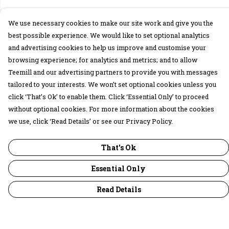
We use necessary cookies to make our site work and give you the
best possible experience. We would like to set optional analytics
and advertising cookies to help us improve and customise your
browsing experience; for analytics and metrics; and to allow
Teemill and our advertising partners to provide you with messages
tailored to your interests. We won’t set optional cookies unless you
click ‘That’s Ok’ to enable them. Click ‘Essential Only’ to proceed
without optional cookies. For more information about the cookies
we use, click ‘Read Details’ or see our Privacy Policy.
That's Ok
Essential Only
Read Details
Menu