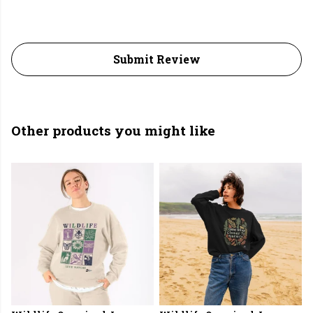
Submit Review
Other products you might like