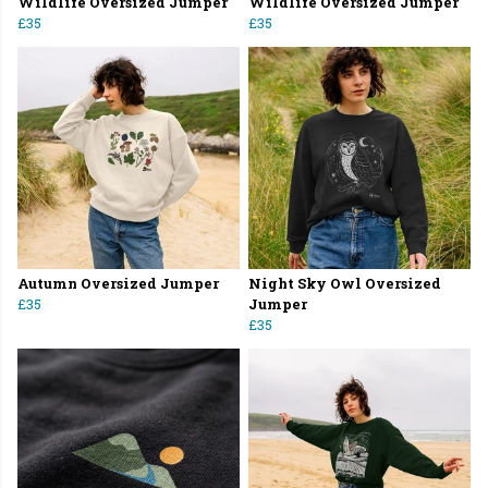
Wildlife Oversized Jumper
Wildlife Oversized Jumper
£35
£35
Autumn Oversized Jumper
Night Sky Owl Oversized
£35
Jumper
£35