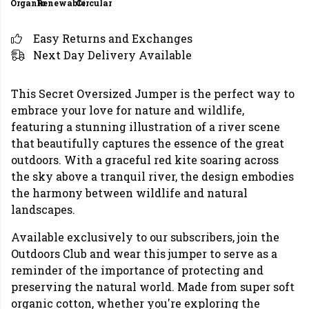
Organic
Renewable
Circular
Easy Returns and Exchanges
Next Day Delivery Available
This Secret Oversized Jumper is the perfect way to
embrace your love for nature and wildlife,
featuring a stunning illustration of a river scene
that beautifully captures the essence of the great
outdoors. With a graceful red kite soaring across
the sky above a tranquil river, the design embodies
the harmony between wildlife and natural
landscapes.
Available exclusively to our subscribers, join the
Outdoors Club and wear this jumper to serve as a
reminder of the importance of protecting and
preserving the natural world. Made from super soft
organic cotton, whether you're exploring the