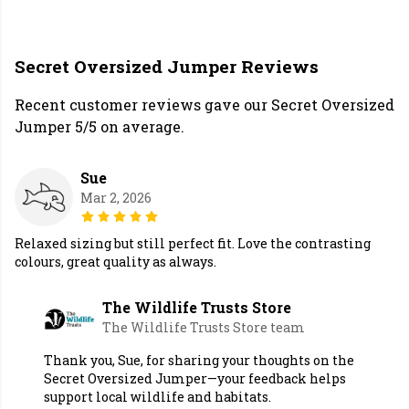
Secret Oversized Jumper Reviews
Recent customer reviews gave our Secret Oversized
Jumper 5/5 on average.
Sue
Mar 2, 2026
Relaxed sizing but still perfect fit. Love the contrasting
colours, great quality as always.
The Wildlife Trusts Store
The Wildlife Trusts Store team
Thank you, Sue, for sharing your thoughts on the
Secret Oversized Jumper—your feedback helps
support local wildlife and habitats.