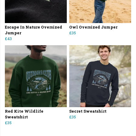
Escape In Nature Oversized
Owl Oversized Jumper
Jumper
£35
£43
Red Kite Wildlife
Secret Sweatshirt
Sweatshirt
£35
£35