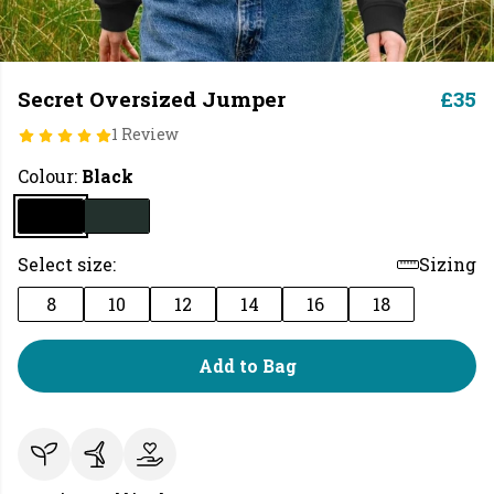
Secret Oversized Jumper
£35
1 Review
Colour:
Black
Select size:
Sizing
8
10
12
14
16
18
Add to Bag