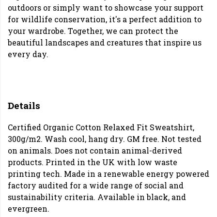
outdoors or simply want to showcase your support
for wildlife conservation, it's a perfect addition to
your wardrobe. Together, we can protect the
beautiful landscapes and creatures that inspire us
every day.
Details
Certified Organic Cotton Relaxed Fit Sweatshirt,
300g/m2. Wash cool, hang dry. GM free. Not tested
on animals. Does not contain animal-derived
products. Printed in the UK with low waste
printing tech. Made in a renewable energy powered
factory audited for a wide range of social and
sustainability criteria. Available in black, and
evergreen.