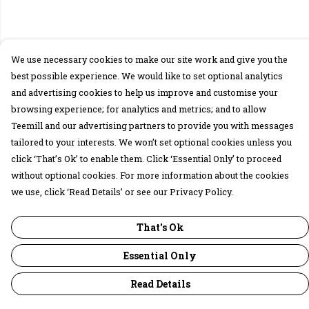
We use necessary cookies to make our site work and give you the
best possible experience. We would like to set optional analytics
and advertising cookies to help us improve and customise your
browsing experience; for analytics and metrics; and to allow
Teemill and our advertising partners to provide you with messages
tailored to your interests. We won’t set optional cookies unless you
click ‘That’s Ok’ to enable them. Click ‘Essential Only’ to proceed
without optional cookies. For more information about the cookies
we use, click ‘Read Details’ or see our Privacy Policy.
That's Ok
Essential Only
Read Details