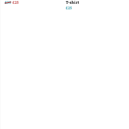
£30
£25
T-shirt
£25