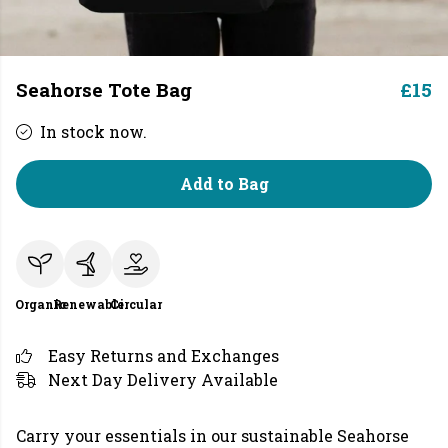
Seahorse Tote Bag
£15
In stock now.
Add to Bag
Organic
Renewable
Circular
Easy Returns and Exchanges
Next Day Delivery Available
Carry your essentials in our sustainable Seahorse