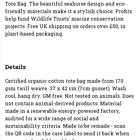
Tote Bag. The beautiful seahorse design and eco-
friendly materials make it a stylish choice. Profits
help fund Wildlife Trusts' marine conservation
projects. Free UK shipping on orders over £50, in
plant-based packaging.
Details
Certified organic cotton tote bag made from 170
gsm twill weave. 37 x 42 cm (7cm gusset). Wash
cool, hang dry. GM free. Not tested on animals. Does
not contain animal-derived products. Material
made in a renewable energy-powered factory,
audited for a wide range of social and
sustainability criteria. Made to be remade - scan
the QR code in the care label to send it back when