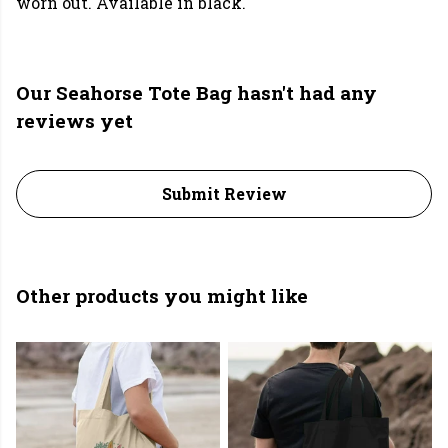
worn out. Available in black.
Our Seahorse Tote Bag hasn't had any
reviews yet
Submit Review
Other products you might like