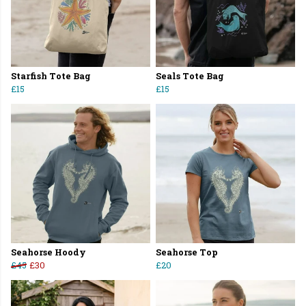
Starfish Tote Bag
Seals Tote Bag
£15
£15
Seahorse Hoody
Seahorse Top
£45
£30
£20