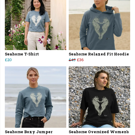
Seahorse T-Shirt
Seahorse Relaxed Fit Hoodie
£20
£45
£36
Seahorse Boxy Jumper
Seahorse Oversized Women's