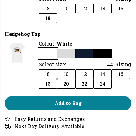
8
10
12
14
16
18
Hedgehog Top
Colour:
White
Select size:
Sizing
8
10
12
14
16
18
20
22
24
Add to Bag
Easy Returns and Exchanges
Next Day Delivery Available