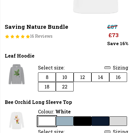
Saving Nature Bundle
£87
£73
16 Reviews
Save 16%
Leaf Hoodie
Select size:
Sizing
8
10
12
14
16
18
22
Bee Orchid Long Sleeve Top
Colour:
White
Select size:
Sizing