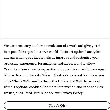
We use necessary cookies to make our site work and give you the
best possible experience. We would like to set optional analytics
and advertising cookies to help us improve and customise your
browsing experience; for analytics and metrics; and to allow
Teemill and our advertising partners to provide you with messages
tailored to your interests. We won’t set optional cookies unless you
click ‘That’s Ok’ to enable them. Click ‘Essential Only’ to proceed
without optional cookies. For more information about the cookies
we use, click ‘Read Details’ or see our Privacy Policy.
That's Ok