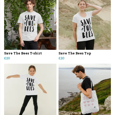
Save The Bees T-shirt
Save The Bees Top
£20
£20