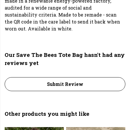
made in a renewable energy-powered factory,
audited for a wide range of social and
sustainability criteria. Made to be remade - scan
the QR code in the care label to send it back when
worn out. Available in white.
Our Save The Bees Tote Bag hasn't had any
reviews yet
Submit Review
Other products you might like