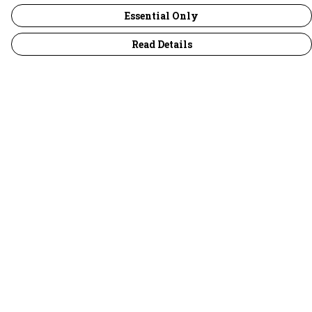
Essential Only
Read Details
Menu
30 Days Wild
Women
Men
Children
Accessories
Collections
Outlet
Help