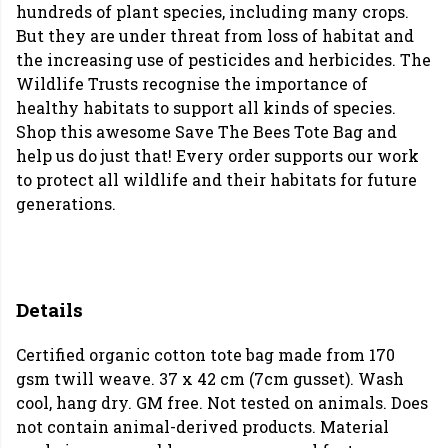
hundreds of plant species, including many crops.
But they are under threat from loss of habitat and
the increasing use of pesticides and herbicides. The
Wildlife Trusts recognise the importance of
healthy habitats to support all kinds of species.
Shop this awesome Save The Bees Tote Bag and
help us do just that! Every order supports our work
to protect all wildlife and their habitats for future
generations.
Details
Certified organic cotton tote bag made from 170
gsm twill weave. 37 x 42 cm (7cm gusset). Wash
cool, hang dry. GM free. Not tested on animals. Does
not contain animal-derived products. Material