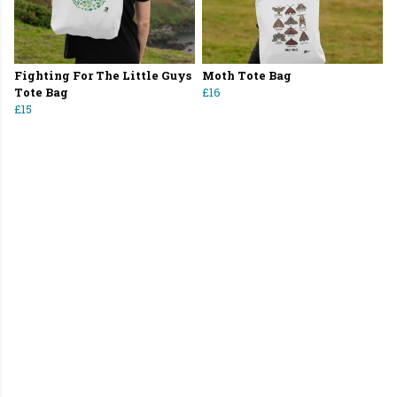
Fighting For The Little Guys
Moth Tote Bag
Tote Bag
£16
£15