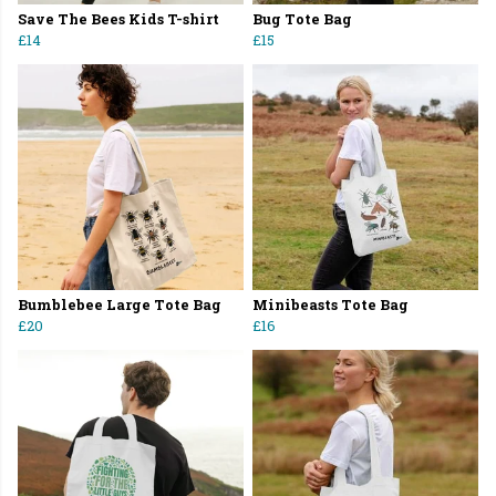
Save The Bees Kids T-shirt
Bug Tote Bag
£14
£15
Bumblebee Large Tote Bag
Minibeasts Tote Bag
£20
£16