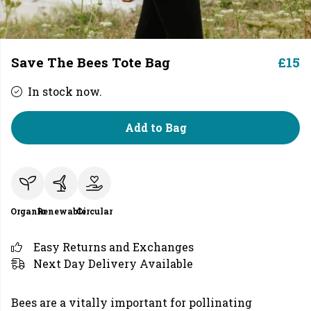
Save The Bees Tote Bag
£15
In stock now.
Add to Bag
Organic
Renewable
Circular
Easy Returns and Exchanges
Next Day Delivery Available
Bees are a vitally important for pollinating