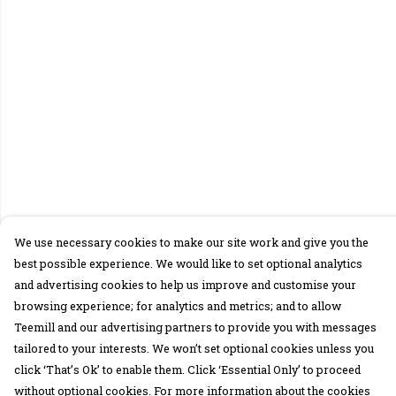
We use necessary cookies to make our site work and give you the
best possible experience. We would like to set optional analytics
and advertising cookies to help us improve and customise your
browsing experience; for analytics and metrics; and to allow
Teemill and our advertising partners to provide you with messages
tailored to your interests. We won’t set optional cookies unless you
click ‘That’s Ok’ to enable them. Click ‘Essential Only’ to proceed
without optional cookies. For more information about the cookies