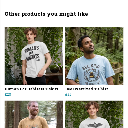
Other products you might like
Human For Habitats T-shirt
Bee Oversized T-Shirt
£20
£25