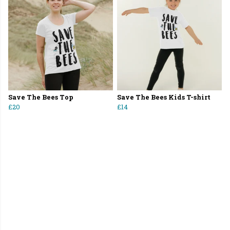
Save The Bees Top
Save The Bees Kids T-shirt
£20
£14