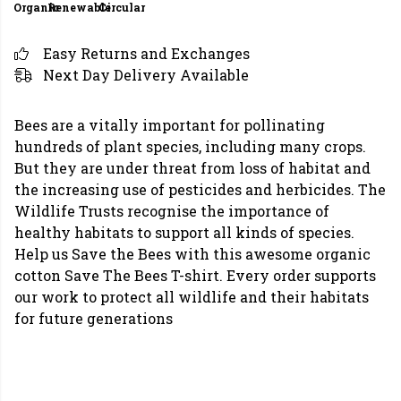
Organic
Renewable
Circular
Easy Returns and Exchanges
Next Day Delivery Available
Bees are a vitally important for pollinating
hundreds of plant species, including many crops.
But they are under threat from loss of habitat and
the increasing use of pesticides and herbicides. The
Wildlife Trusts recognise the importance of
healthy habitats to support all kinds of species.
Help us Save the Bees with this awesome organic
cotton Save The Bees T-shirt. Every order supports
our work to protect all wildlife and their habitats
for future generations