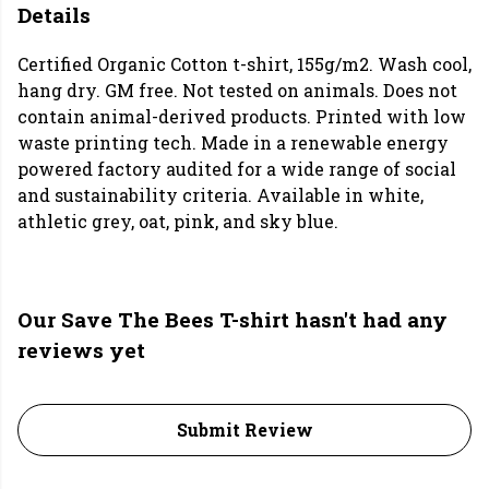
Details
Certified Organic Cotton t-shirt, 155g/m2. Wash cool,
hang dry. GM free. Not tested on animals. Does not
contain animal-derived products. Printed with low
waste printing tech. Made in a renewable energy
powered factory audited for a wide range of social
and sustainability criteria. Available in white,
athletic grey, oat, pink, and sky blue.
Our Save The Bees T-shirt hasn't had any
reviews yet
Submit Review