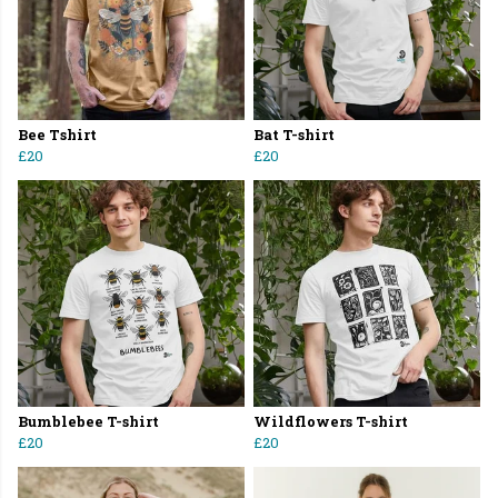
Bee Tshirt
Bat T-shirt
£20
£20
Bumblebee T-shirt
Wildflowers T-shirt
£20
£20