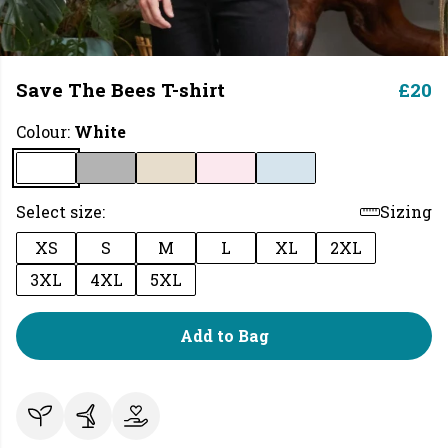
Save The Bees T-shirt
£20
Colour:
White
Select size:
Sizing
XS
S
M
L
XL
2XL
3XL
4XL
5XL
Add to Bag