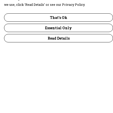
we use, click ‘Read Details’ or see our Privacy Policy.
That's Ok
Essential Only
Read Details
Menu
30 Days Wild
Women
Men
Children
Accessories
Collections