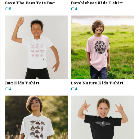
Save The Bees Tote Bag
Bumblebees Kids T-shirt
£15
£14
Bug Kids T-shirt
Love Nature Kids T-shirt
£14
£14