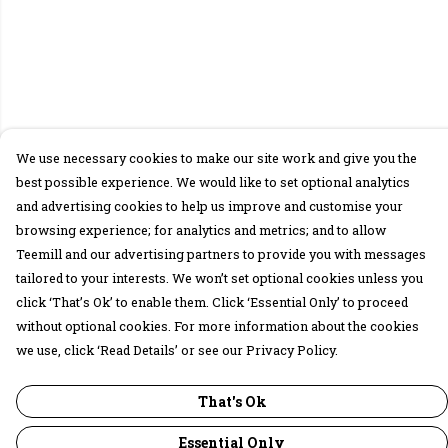
We use necessary cookies to make our site work and give you the
best possible experience. We would like to set optional analytics
and advertising cookies to help us improve and customise your
browsing experience; for analytics and metrics; and to allow
Teemill and our advertising partners to provide you with messages
tailored to your interests. We won’t set optional cookies unless you
click ‘That’s Ok’ to enable them. Click ‘Essential Only’ to proceed
without optional cookies. For more information about the cookies
we use, click ‘Read Details’ or see our Privacy Policy.
That's Ok
Essential Only