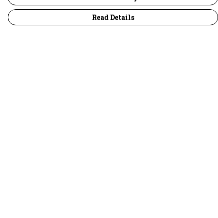
Read Details
Menu
30 Days Wild
Women
Men
Children
Accessories
Collections
Outlet
Help
Help Centre