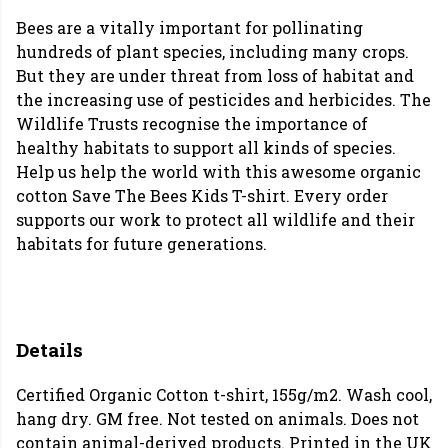
Bees are a vitally important for pollinating
hundreds of plant species, including many crops.
But they are under threat from loss of habitat and
the increasing use of pesticides and herbicides. The
Wildlife Trusts recognise the importance of
healthy habitats to support all kinds of species.
Help us help the world with this awesome organic
cotton Save The Bees Kids T-shirt. Every order
supports our work to protect all wildlife and their
habitats for future generations.
Details
Certified Organic Cotton t-shirt, 155g/m2. Wash cool,
hang dry. GM free. Not tested on animals. Does not
contain animal-derived products. Printed in the UK