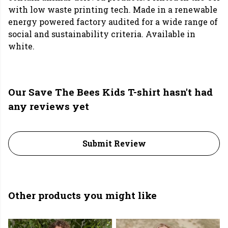
with low waste printing tech. Made in a renewable
energy powered factory audited for a wide range of
social and sustainability criteria. Available in
white.
Our Save The Bees Kids T-shirt hasn't had
any reviews yet
Submit Review
Other products you might like