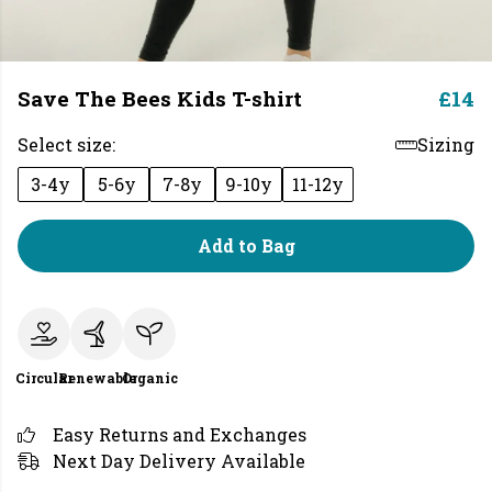
Save The Bees Kids T-shirt
£14
Select size:
Sizing
3-4y
5-6y
7-8y
9-10y
11-12y
Add to Bag
Circular
Renewable
Organic
Easy Returns and Exchanges
Next Day Delivery Available