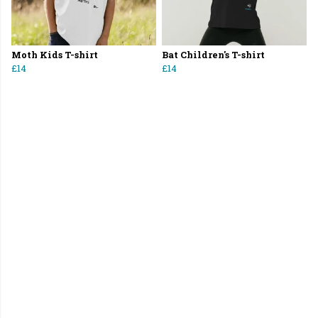
Moth Kids T-shirt
Bat Children's T-shirt
£14
£14