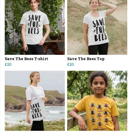
Save The Bees T-shirt
Save The Bees Top
£20
£20