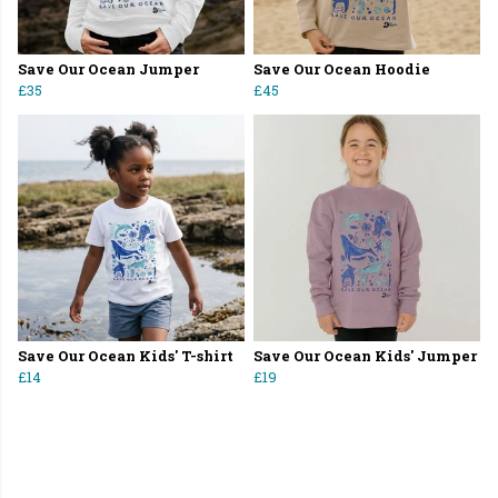
Save Our Ocean Jumper
Save Our Ocean Hoodie
£35
£45
Save Our Ocean Kids' T-shirt
Save Our Ocean Kids' Jumper
£14
£19