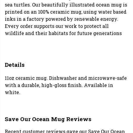
sea turtles. Our beautifully illustrated ocean mug is
printed on an 100% ceramic mug, using water based
inks in a factory powered by renewable energy.
Every order supports our work to protect all
wildlife and their habitats for future generations
Details
11oz ceramic mug. Dishwasher and microwave-safe
with a durable, high-gloss finish. Available in
white.
Save Our Ocean Mug Reviews
Recent customer reviews gave our Save Our Ocean