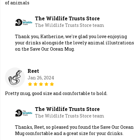
of animals
The Wildlife Trusts Store
The Wildlife Trusts Store team
Thank you, Katherine, we're glad you love enjoying
your drinks alongside the lovely animal illustrations
on the Save Our Ocean Mug.
Reet
Jan 26, 2024
Pretty mug, good size and comfortable to hold.
The Wildlife Trusts Store
The Wildlife Trusts Store team
Thanks, Reet, so pleased you found the Save Our Ocean
Mug comfortable and a great size for your drinks.