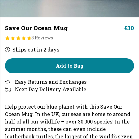
Save Our Ocean Mug
£10
3 Reviews
Ships out in 2 days
Add to Bag
Easy Returns and Exchanges
Next Day Delivery Available
Help protect our blue planet with this Save Our
Ocean Mug. In the UK, our seas are home to around
half of all our wildlife – over 30,000 species! In the
summer months, these can even include
leatherback turtles, the largest of the world’s seven