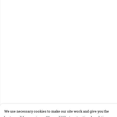
We use necessary cookies to make our site work and give you the