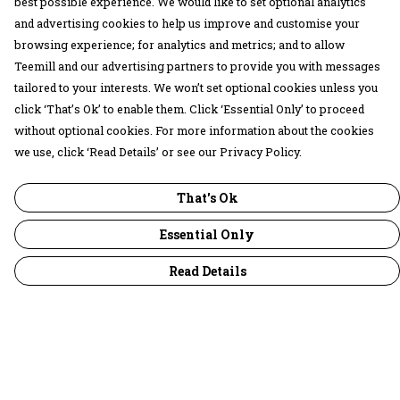
best possible experience. We would like to set optional analytics
and advertising cookies to help us improve and customise your
browsing experience; for analytics and metrics; and to allow
Teemill and our advertising partners to provide you with messages
tailored to your interests. We won’t set optional cookies unless you
click ‘That’s Ok’ to enable them. Click ‘Essential Only’ to proceed
without optional cookies. For more information about the cookies
we use, click ‘Read Details’ or see our Privacy Policy.
That's Ok
Essential Only
Read Details
Menu
30 Days Wild