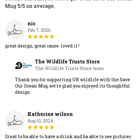
Mug 5/5 on average.
nic
Feb 7, 2026
great design, great cause. loved it !
The Wildlife Trusts Store
The Wildlife Trusts Store team
Thank you for supporting UK wildlife with the Save
Our Ocean Mug, we’re glad you enjoyed its thoughtful
design.
Katherine wilson
Aug 10, 2024
Great to ba able to have a drink and ba able to see pictures