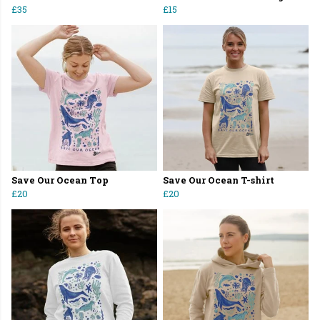
£35
£15
Save Our Ocean Top
Save Our Ocean T-shirt
£20
£20