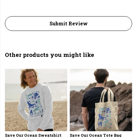
Submit Review
Other products you might like
Save Our Ocean Sweatshirt
Save Our Ocean Tote Bag