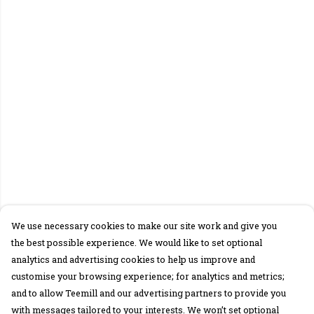
We use necessary cookies to make our site work and give you
the best possible experience. We would like to set optional
analytics and advertising cookies to help us improve and
customise your browsing experience; for analytics and metrics;
and to allow Teemill and our advertising partners to provide you
with messages tailored to your interests. We won’t set optional