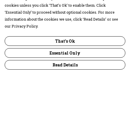
cookies unless you click ‘That’s Ok’ to enable them. Click
‘Essential Only’ to proceed without optional cookies. For more
information about the cookies we use, click ‘Read Details’ or see
our Privacy Policy.
That's Ok
Essential Only
Read Details
Menu
30 Days Wild
Women