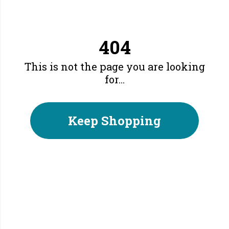
404
This is not the page you are looking
for...
Keep Shopping