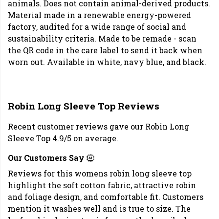
animals. Does not contain animal-derived products.
Material made in a renewable energy-powered
factory, audited for a wide range of social and
sustainability criteria. Made to be remade - scan
the QR code in the care label to send it back when
worn out. Available in white, navy blue, and black.
Robin Long Sleeve Top Reviews
Recent customer reviews gave our Robin Long
Sleeve Top 4.9/5 on average.
Our Customers Say
Reviews for this womens robin long sleeve top
highlight the soft cotton fabric, attractive robin
and foliage design, and comfortable fit. Customers
mention it washes well and is true to size. The