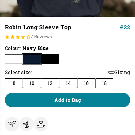
Robin Long Sleeve Top
£22
7 Reviews
Colour:
Navy Blue
Select size:
Sizing
8
10
12
14
16
18
Add to Bag