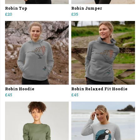
Robin Top
Robin Jumper
£20
£35
Robin Hoodie
Robin Relaxed Fit Hoodie
£45
£45