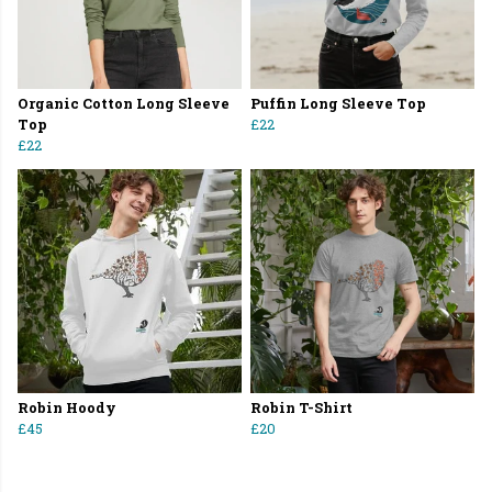
Organic Cotton Long Sleeve
Puffin Long Sleeve Top
Top
£22
£22
Robin Hoody
Robin T-Shirt
£45
£20