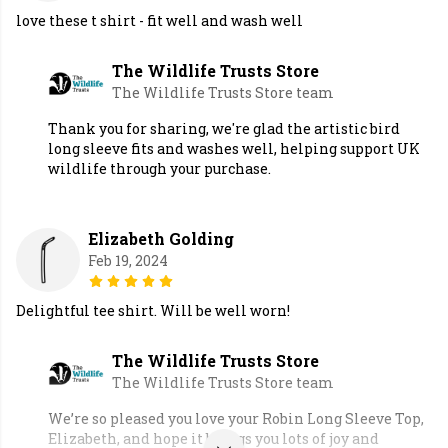
love these t shirt - fit well and wash well
The Wildlife Trusts Store
The Wildlife Trusts Store team
Thank you for sharing, we're glad the artistic bird
long sleeve fits and washes well, helping support UK
wildlife through your purchase.
Elizabeth Golding
Feb 19, 2024
Delightful tee shirt. Will be well worn!
The Wildlife Trusts Store
The Wildlife Trusts Store team
We’re so pleased you love your Robin Long Sleeve Top,
Elizabeth, and hope it brings you lots of joy and