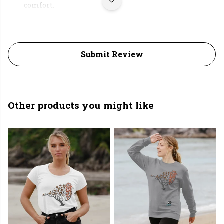
comfort.
Submit Review
Other products you might like