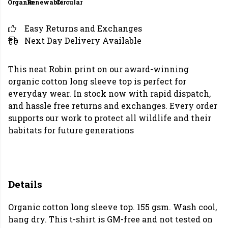
Organic
Renewable
Circular
Easy Returns and Exchanges
Next Day Delivery Available
This neat Robin print on our award-winning
organic cotton long sleeve top is perfect for
everyday wear. In stock now with rapid dispatch,
and hassle free returns and exchanges. Every order
supports our work to protect all wildlife and their
habitats for future generations
Details
Organic cotton long sleeve top. 155 gsm. Wash cool,
hang dry. This t-shirt is GM-free and not tested on