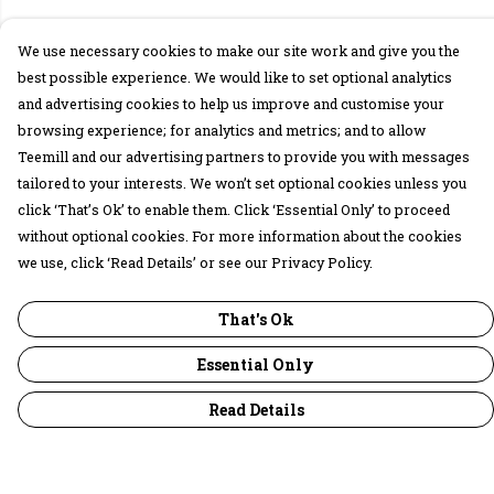
We use necessary cookies to make our site work and give you the
best possible experience. We would like to set optional analytics
and advertising cookies to help us improve and customise your
browsing experience; for analytics and metrics; and to allow
Teemill and our advertising partners to provide you with messages
tailored to your interests. We won’t set optional cookies unless you
click ‘That’s Ok’ to enable them. Click ‘Essential Only’ to proceed
without optional cookies. For more information about the cookies
we use, click ‘Read Details’ or see our Privacy Policy.
That's Ok
Essential Only
Read Details
Menu