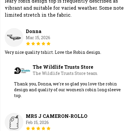
leafy robin design top is frequently described as
vibrant and suitable for varied weather. Some note
limited stretch in the fabric.
Donna
Mar 15, 2026
Very nice quality tshirt. Love the Robin design.
The Wildlife Trusts Store
The Wildlife Trusts Store team
Thank you, Donna, we're so glad you love the robin
design and quality of our women's robin long sleeve
top.
MRS J CAMERON-ROLLO
Feb 15, 2026