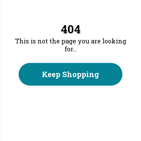
404
This is not the page you are looking
for...
Keep Shopping