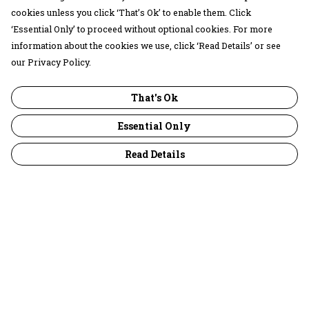
cookies unless you click ‘That’s Ok’ to enable them. Click
‘Essential Only’ to proceed without optional cookies. For more
information about the cookies we use, click ‘Read Details’ or see
our Privacy Policy.
That's Ok
Essential Only
Read Details
Menu
30 Days Wild
Women