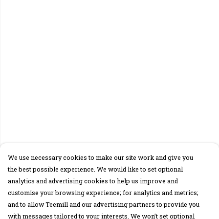
We use necessary cookies to make our site work and give you
the best possible experience. We would like to set optional
analytics and advertising cookies to help us improve and
customise your browsing experience; for analytics and metrics;
and to allow Teemill and our advertising partners to provide you
with messages tailored to your interests. We won’t set optional