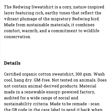
The Redwing Sweatshirt is a cozy, nature-inspired
layer featuring rich, earthy tones that reflect the
vibrant plumage of the migratory Redwing bird.
Made from sustainable materials, it combines
comfort, warmth, and a commitment to wildlife
conservation.
Details
Certified organic cotton sweatshirt, 300 gsm. Wash
cool, hang dry. GM-free. Not tested on animals. Does
not contain animal-derived products. Material
made in a renewable energy-powered factory,
audited for a wide range of social and
sustainability criteria. Made to be remade - scan
the QR code in the care label to send it back when