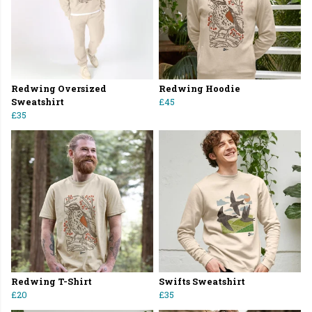
Redwing Oversized
Redwing Hoodie
Sweatshirt
£45
£35
Redwing T-Shirt
Swifts Sweatshirt
£20
£35