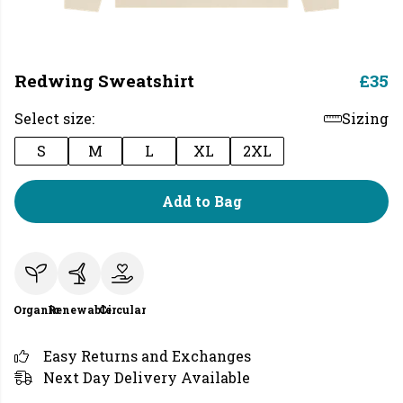
Redwing Sweatshirt
£35
Select size:
Sizing
S
M
L
XL
2XL
Add to Bag
Organic
Renewable
Circular
Easy Returns and Exchanges
Next Day Delivery Available