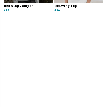
Redwing Jumper
Redwing Top
£35
£20