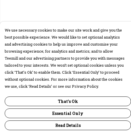
We use necessary cookies to make our site work and give you the
best possible experience. We would like to set optional analytics
and advertising cookies to help us improve and customise your
browsing experience; for analytics and metrics; and to allow
Teemill and our advertising partners to provide you with messages
tailored to your interests. We won’t set optional cookies unless you
click ‘That’s Ok’ to enable them. Click ‘Essential Only’ to proceed
without optional cookies. For more information about the cookies
we use, click ‘Read Details’ or see our Privacy Policy.
That's Ok
Essential Only
Read Details