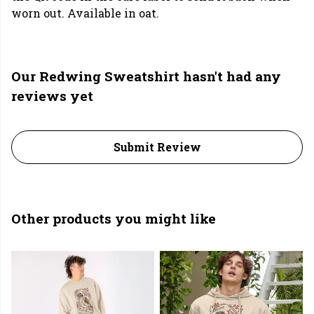
worn out. Available in oat.
Our Redwing Sweatshirt hasn't had any
reviews yet
Submit Review
Other products you might like