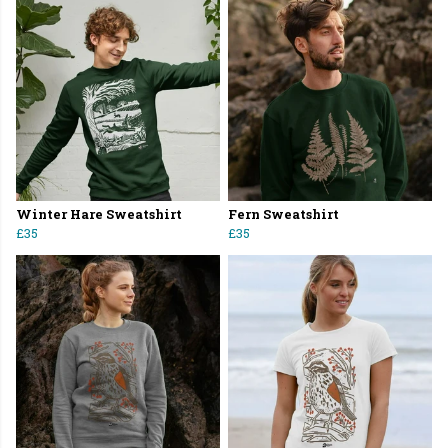
Winter Hare Sweatshirt
Fern Sweatshirt
£35
£35