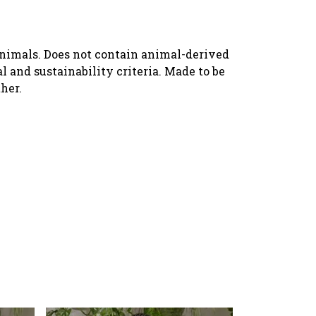
animals. Does not contain animal-derived
 and sustainability criteria. Made to be
her.