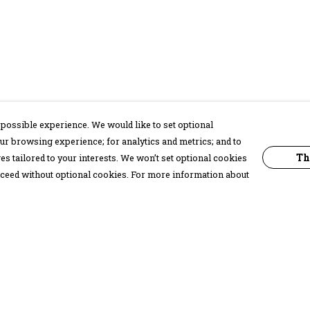
possible experience. We would like to set optional
ur browsing experience; for analytics and metrics; and to
Th
s tailored to your interests. We won’t set optional cookies
proceed without optional cookies. For more information about
Pay With Confidence
C
Our products are made from sustainable
materials and printed in a renewable
energy powered factory.