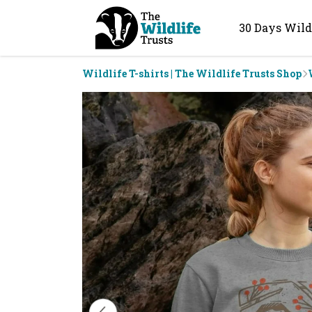
30 Days Wild
Wildlife T-shirts | The Wildlife Trusts Shop