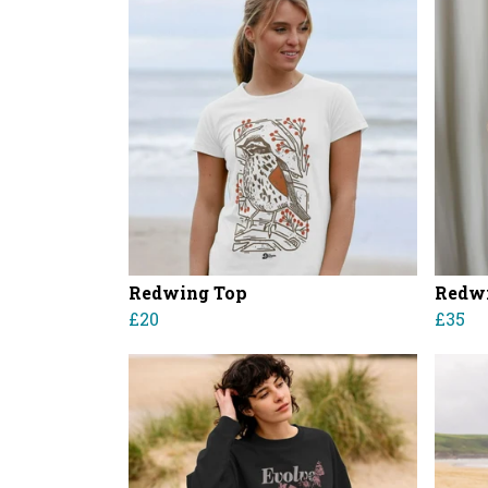
Redwing Top
Redwi
£20
£35