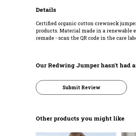
Details
Certified organic cotton crewneck jumper
products. Material made in a renewable en
remade - scan the QR code in the care lab
Our Redwing Jumper hasn't had a
Submit Review
Other products you might like