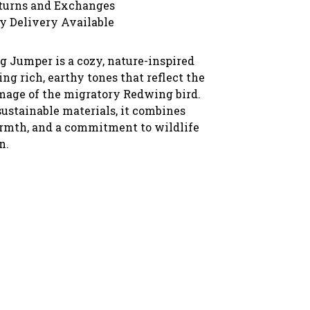
turns and Exchanges
y Delivery Available
 Jumper is a cozy, nature-inspired
ing rich, earthy tones that reflect the
mage of the migratory Redwing bird.
ustainable materials, it combines
rmth, and a commitment to wildlife
n.