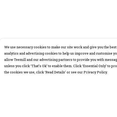
We use necessary cookies to make our site work and give you the best 
analytics and advertising cookies to help us improve and customise yo
allow Teemill and our advertising partners to provide you with message
unless you click ‘That’s Ok’ to enable them. Click ‘Essential Only’ to 
the cookies we use, click ‘Read Details’ or see our Privacy Policy.
Menu
Help
30 Days Wild
Help Centre
Women
My Order