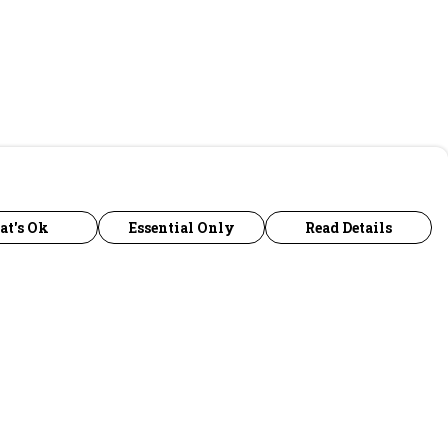
at's Ok
Essential Only
Read Details
urrency