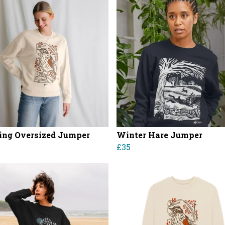
ng Oversized Jumper
Winter Hare Jumper
£35