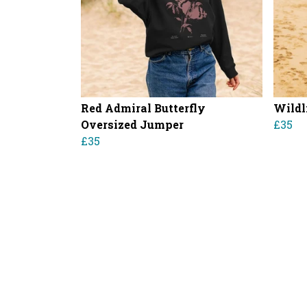
Red Admiral Butterfly
Wildl
Oversized Jumper
£35
£35