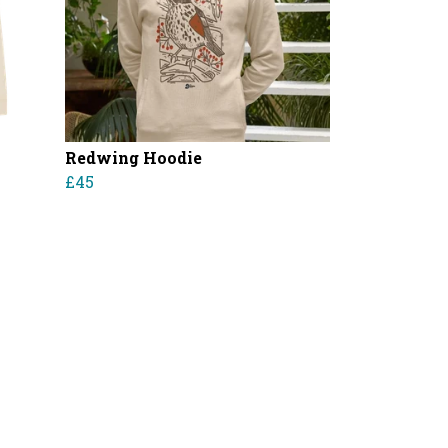
Redwing Hoodie
£45