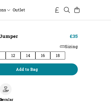
ions
Outlet
Jumper
£35
Sizing
0
12
14
16
18
Add to Bag
le
Circular