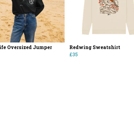
ife Oversized Jumper
Redwing Sweatshirt
£35