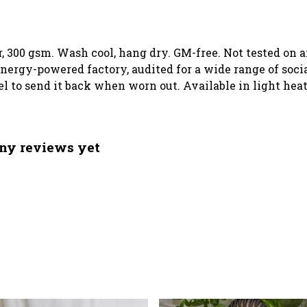
, 300 gsm. Wash cool, hang dry. GM-free. Not tested on 
ergy-powered factory, audited for a wide range of social
el to send it back when worn out. Available in light heat
ny reviews yet