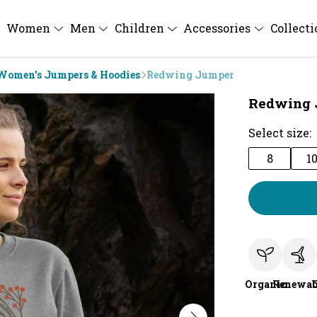
Women
Men
Children
Accessories
Collect
Women's Jumpers & Hoodies
Redwing Jumper
Redwing 
Select size:
8
1
Organic
Renewab