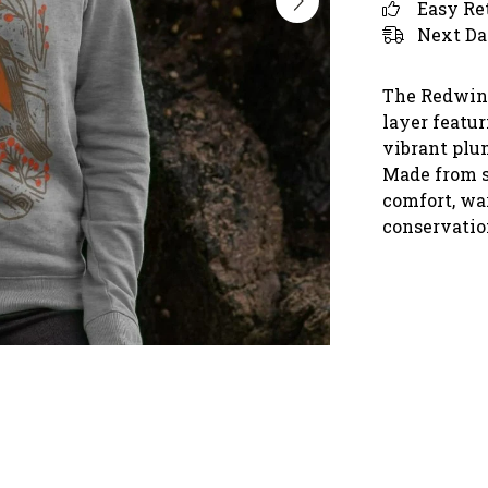
Easy Re
Next Da
The Redwing
layer featur
vibrant plu
Made from s
comfort, wa
conservatio