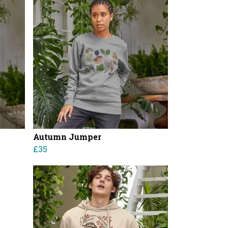
Autumn Jumper
£35