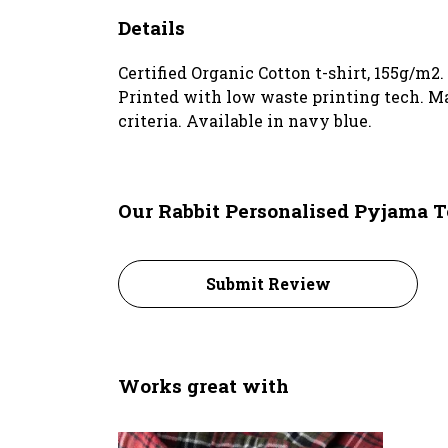
Details
Certified Organic Cotton t-shirt, 155g/m2
Printed with low waste printing tech. Ma
criteria. Available in navy blue.
Our Rabbit Personalised Pyjama T
Submit Review
Works great with