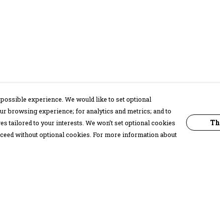
possible experience. We would like to set optional
ur browsing experience; for analytics and metrics; and to
Th
s tailored to your interests. We won’t set optional cookies
proceed without optional cookies. For more information about
Pay With Confidence
C
Our products are made from sustainable
materials and printed in a renewable