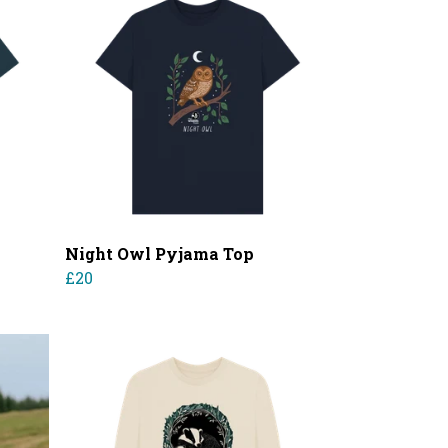
Night Owl Pyjama Top
£20