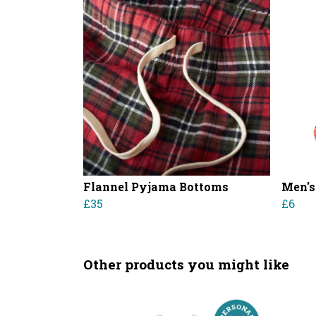
Flannel Pyjama Bottoms
Men's
£35
£6
Other products you might like