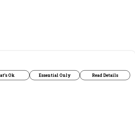
at's Ok
Essential Only
Read Details
urrency