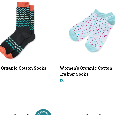
 Organic Cotton Socks
Women's Organic Cotton
Trainer Socks
£6