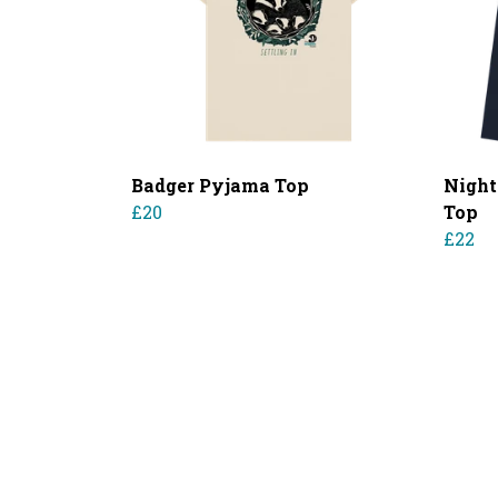
Badger Pyjama Top
Night
£20
Top
£22