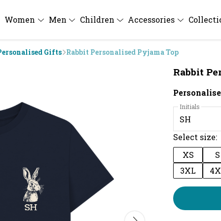
Women
Men
Children
Accessories
Collect
Personalised Gifts
Rabbit Personalised Pyjama Top
Rabbit Pe
Personalise
Initials
Select size:
XS
S
3XL
4X