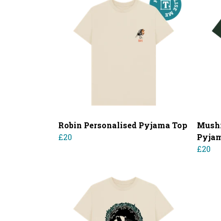
Robin Personalised Pyjama Top
Mushr
£20
Pyja
£20