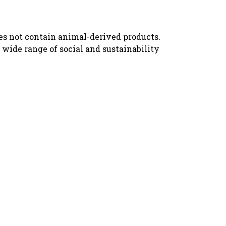
oes not contain animal-derived products.
wide range of social and sustainability