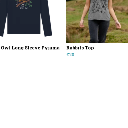
 Owl Long Sleeve Pyjama
Rabbits Top
£20