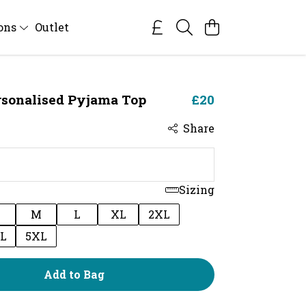
ions
Outlet
rsonalised Pyjama Top
£20
Share
Sizing
M
L
XL
2XL
L
5XL
Add to Bag