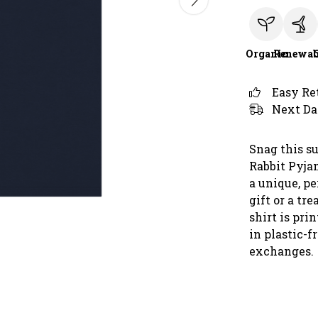
Organic
Renewab
Easy Re
Next Da
Snag this s
Rabbit Pyjam
a unique, pe
gift or a tre
shirt is pr
in plastic-f
exchanges.