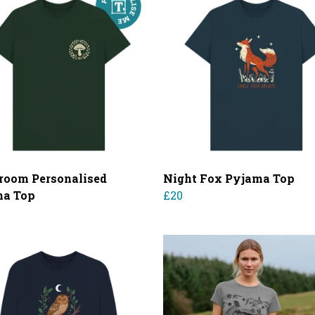
oom Personalised
Night Fox Pyjama Top
ma Top
£20