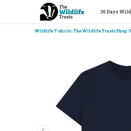
30 Days Wild
Wildlife T-shirts | The Wildlife Trusts Shop