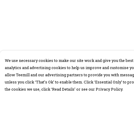
We use necessary cookies to make our site work and give you the best 
analytics and advertising cookies to help us improve and customise yo
allow Teemill and our advertising partners to provide you with message
unless you click ‘That’s Ok’ to enable them. Click ‘Essential Only’ to 
the cookies we use, click ‘Read Details’ or see our Privacy Policy.
Menu
Help
30 Days Wild
Help Centre
Women
My Order