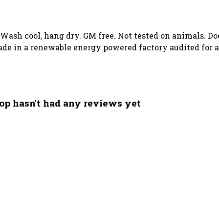
. Wash cool, hang dry. GM free. Not tested on animals. D
de in a renewable energy powered factory audited for a 
op hasn't had any reviews yet