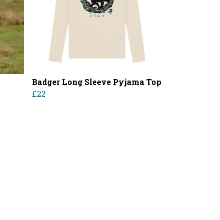
Badger Long Sleeve Pyjama Top
£22