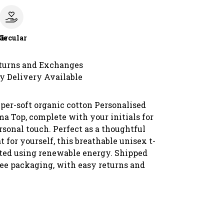
le
Circular
turns and Exchanges
y Delivery Available
uper-soft organic cotton Personalised
a Top, complete with your initials for
rsonal touch. Perfect as a thoughtful
at for yourself, this breathable unisex t-
inted using renewable energy. Shipped
ree packaging, with easy returns and