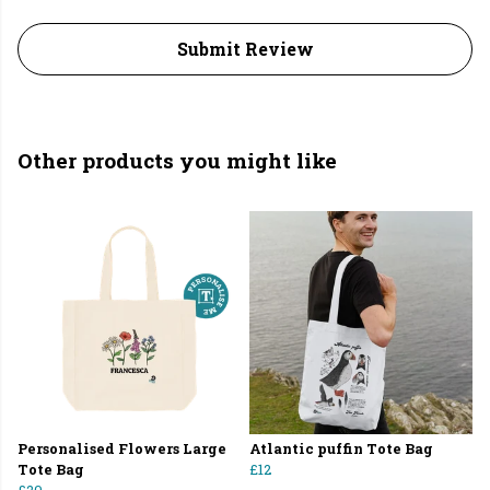
Submit Review
Other products you might like
Personalised Flowers Large
Atlantic puffin Tote Bag
Tote Bag
£12