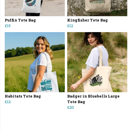
Puffin Tote Bag
Kingfisher Tote Bag
£15
£12
Habitats Tote Bag
Badger in Bluebells Large
£12
Tote Bag
£20