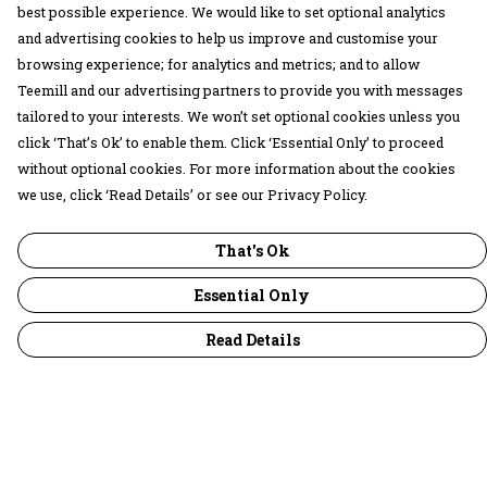
best possible experience. We would like to set optional analytics
and advertising cookies to help us improve and customise your
browsing experience; for analytics and metrics; and to allow
Teemill and our advertising partners to provide you with messages
tailored to your interests. We won’t set optional cookies unless you
click ‘That’s Ok’ to enable them. Click ‘Essential Only’ to proceed
without optional cookies. For more information about the cookies
we use, click ‘Read Details’ or see our Privacy Policy.
That's Ok
Essential Only
Read Details
Menu
30 Days Wild