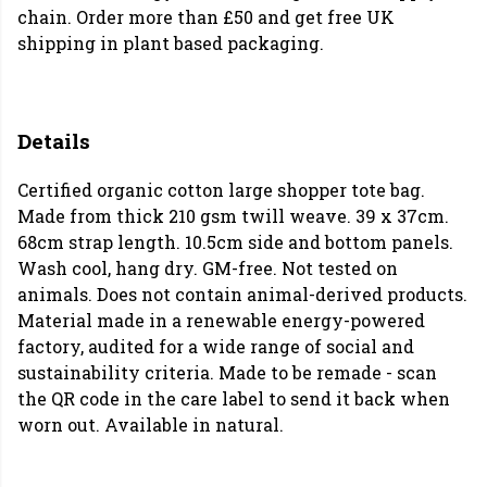
chain. Order more than £50 and get free UK
shipping in plant based packaging.
Details
Certified organic cotton large shopper tote bag.
Made from thick 210 gsm twill weave. 39 x 37cm.
68cm strap length. 10.5cm side and bottom panels.
Wash cool, hang dry. GM-free. Not tested on
animals. Does not contain animal-derived products.
Material made in a renewable energy-powered
factory, audited for a wide range of social and
sustainability criteria. Made to be remade - scan
the QR code in the care label to send it back when
worn out. Available in natural.