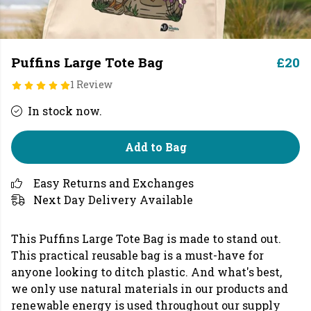
Puffins Large Tote Bag
£20
1 Review
In stock now.
Add to Bag
Easy Returns and Exchanges
Next Day Delivery Available
This Puffins Large Tote Bag is made to stand out.
This practical reusable bag is a must-have for
anyone looking to ditch plastic. And what's best,
we only use natural materials in our products and
renewable energy is used throughout our supply