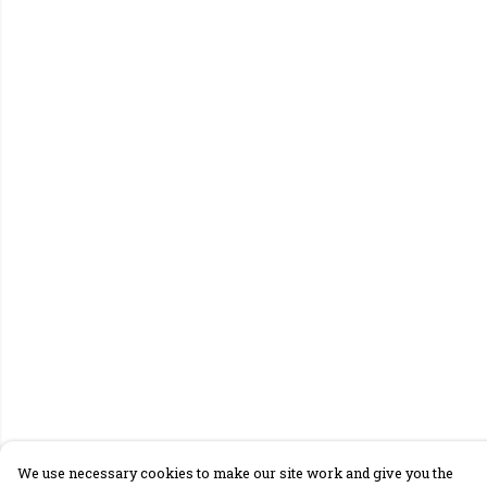
We use necessary cookies to make our site work and give you the