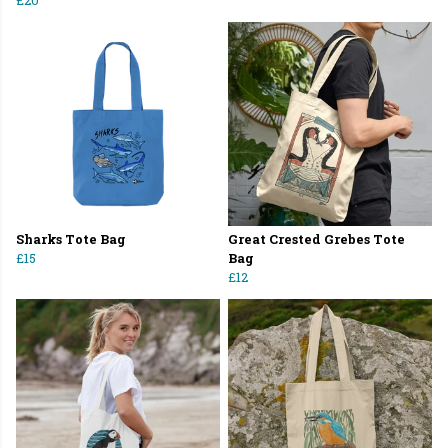
£20
Sharks Tote Bag
Great Crested Grebes Tote
£15
Bag
£12