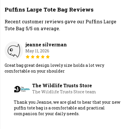
Puffins Large Tote Bag Reviews
Recent customer reviews gave our Puffins Large
Tote Bag 5/5 on average.
jeanne silverman
May 11, 2026
Great bag great design lovely size holds a lot very
comfortable on your shoulder
The Wildlife Trusts Store
The Wildlife Trusts Store team
Thank you Jeanne, we are glad to hear that your new
puffin tote bag is a comfortable and practical
companion for your daily needs.