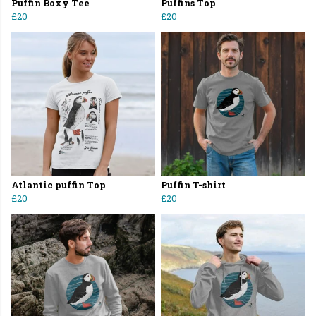
Puffin Boxy Tee
Puffins Top
£20
£20
Atlantic puffin Top
Puffin T-shirt
£20
£20