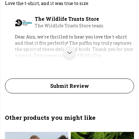
Love the t-shirt, and it was true to size
The Wildlife Trusts Store
The Wildlife Trusts Store team
Dear Ann, we're thrilled to hear you love the t-shirt
and that it fits perfectly! The puffin top truly captures
the spirit of these delightful birds. Thank you for your
support. Enjoy wearing it! 🐧 #PuffinTop
Submit Review
Other products you might like