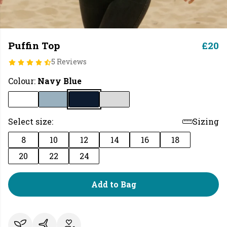
Puffin Top
£20
5 Reviews
Colour:
Navy Blue
Select size:
Sizing
8
10
12
14
16
18
20
22
24
Add to Bag