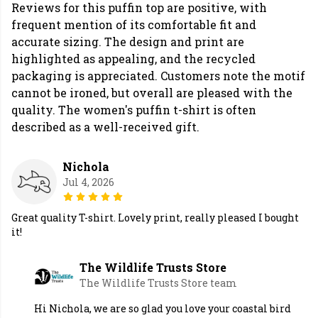
Reviews for this puffin top are positive, with
frequent mention of its comfortable fit and
accurate sizing. The design and print are
highlighted as appealing, and the recycled
packaging is appreciated. Customers note the motif
cannot be ironed, but overall are pleased with the
quality. The women's puffin t-shirt is often
described as a well-received gift.
Nichola
Jul 4, 2026
Great quality T-shirt. Lovely print, really pleased I bought
it!
The Wildlife Trusts Store
The Wildlife Trusts Store team
Hi Nichola, we are so glad you love your coastal bird