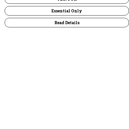
Essential Only
Read Details
Menu
30 Days Wild
Women
Men
Children
Accessories
Collections
Outlet
Help