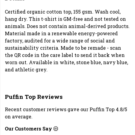
Certified organic cotton top, 155 gsm. Wash cool,
hang dry. This t-shirt is GM-free and not tested on
animals. Does not contain animal-derived products.
Material made in a renewable energy-powered
factory, audited for a wide range of social and
sustainability criteria. Made to be remade - scan
the QR code in the care label to send it back when
worn out. Available in white, stone blue, navy blue,
and athletic grey.
Puffin Top Reviews
Recent customer reviews gave our Puffin Top 4.8/5
on average.
Our Customers Say