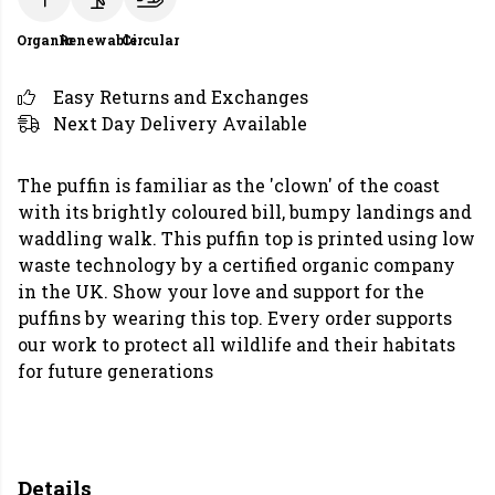
Organic
Renewable
Circular
Easy Returns and Exchanges
Next Day Delivery Available
The puffin is familiar as the 'clown' of the coast
with its brightly coloured bill, bumpy landings and
waddling walk. This puffin top is printed using low
waste technology by a certified organic company
in the UK. Show your love and support for the
puffins by wearing this top. Every order supports
our work to protect all wildlife and their habitats
for future generations
Details