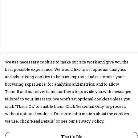
We use necessary cookies to make our site work and give you the
best possible experience. We would like to set optional analytics
and advertising cookies to help us improve and customise your
browsing experience; for analytics and metrics; and to allow
Teemill and our advertising partners to provide you with messages
tailored to your interests. We won’t set optional cookies unless you
click ‘That’s Ok’ to enable them. Click ‘Essential Only’ to proceed
without optional cookies. For more information about the cookies
we use, click ‘Read Details’ or see our Privacy Policy.
That's Ok