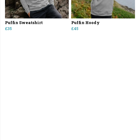
Puffin Sweatshirt
Puffin Hoody
£35
£45