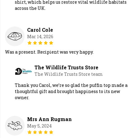
shirt, which helps us restore vital wildlife habitats
across the UK.
Carol Cole
Mar 14, 2026
Was a present. Recipient was very happy.
The Wildlife Trusts Store
The Wildlife Trusts Store team
Thank you Carol, we’re so glad the puffin top made a
thoughtful gift and brought happiness to its new
owner.
Mrs Ann Rugman
May 5, 2024