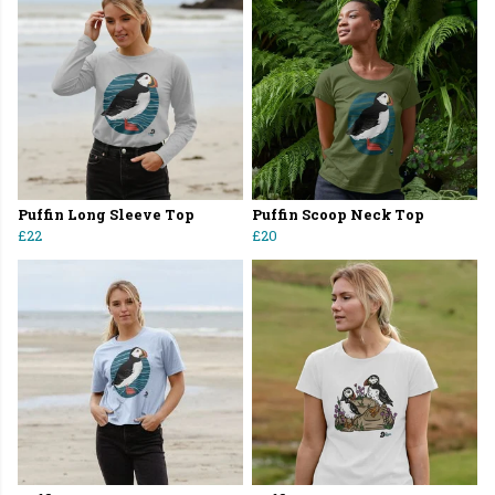
Puffin Long Sleeve Top
Puffin Scoop Neck Top
£22
£20