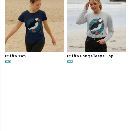
Puffin Top
Puffin Long Sleeve Top
£20
£22