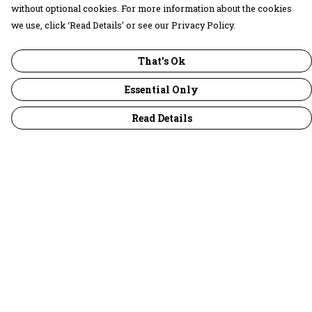
without optional cookies. For more information about the cookies
we use, click ‘Read Details’ or see our Privacy Policy.
That's Ok
Essential Only
Read Details
Menu
30 Days Wild
Women
Men
Children
Accessories
Collections