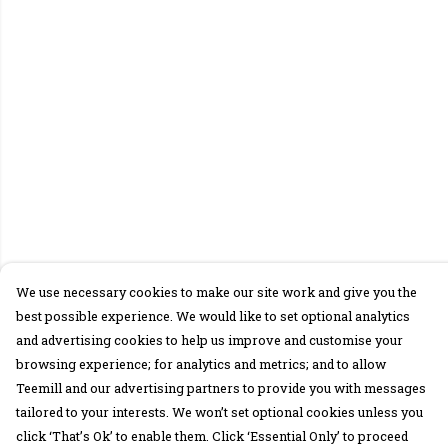
We use necessary cookies to make our site work and give you the
best possible experience. We would like to set optional analytics
and advertising cookies to help us improve and customise your
browsing experience; for analytics and metrics; and to allow
Teemill and our advertising partners to provide you with messages
tailored to your interests. We won’t set optional cookies unless you
click ‘That’s Ok’ to enable them. Click ‘Essential Only’ to proceed