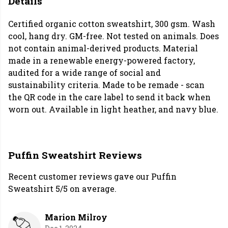
Details
Certified organic cotton sweatshirt, 300 gsm. Wash
cool, hang dry. GM-free. Not tested on animals. Does
not contain animal-derived products. Material
made in a renewable energy-powered factory,
audited for a wide range of social and
sustainability criteria. Made to be remade - scan
the QR code in the care label to send it back when
worn out. Available in light heather, and navy blue.
Puffin Sweatshirt Reviews
Recent customer reviews gave our Puffin
Sweatshirt 5/5 on average.
Marion Milroy