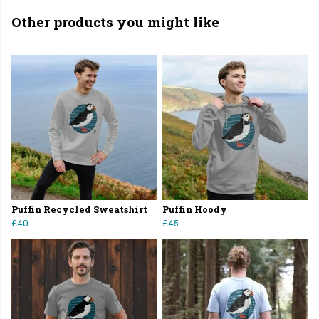
Other products you might like
Puffin Recycled Sweatshirt
Puffin Hoody
£40
£45