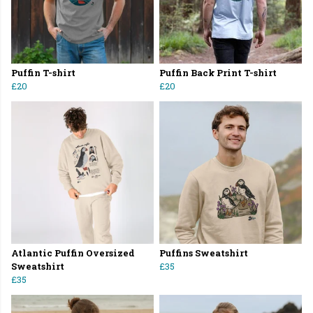
Puffin T-shirt
Puffin Back Print T-shirt
£20
£20
Atlantic Puffin Oversized
Puffins Sweatshirt
Sweatshirt
£35
£35