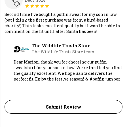
Dec 1, 2024
Second time I’ve bought a puffin sweat for my son in law
(but I think the first purchase was from a bird-based
charity!) This looks excellent quality but I won’t be able to
comment on the fit until after Santa has been!
The Wildlife Trusts Store
The Wildlife Trusts Store team
Dear Marion, thank you for choosing our puffin
sweatshirt for your son-in-law! We're thrilled you find
the quality excellent. We hope Santa delivers the
perfect fit. Enjoy the festive season! 🐧 #puffin jumper
Submit Review