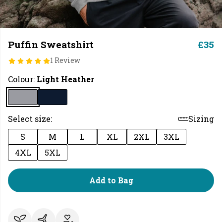
Puffin Sweatshirt
£35
1 Review
Colour:
Light Heather
Select size:
Sizing
S
M
L
XL
2XL
3XL
4XL
5XL
Add to Bag