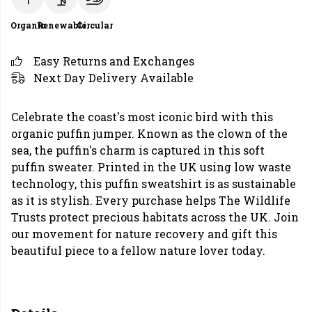
Organic
Renewable
Circular
Easy Returns and Exchanges
Next Day Delivery Available
Celebrate the coast's most iconic bird with this
organic puffin jumper. Known as the clown of the
sea, the puffin's charm is captured in this soft
puffin sweater. Printed in the UK using low waste
technology, this puffin sweatshirt is as sustainable
as it is stylish. Every purchase helps The Wildlife
Trusts protect precious habitats across the UK. Join
our movement for nature recovery and gift this
beautiful piece to a fellow nature lover today.