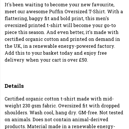
It's been waiting to become your new favourite,
meet our awesome Puffin Oversized T-Shirt. With a
flattering, baggy fit and bold print, this men's
oversized printed t-shirt will become your go-to
piece this season. And even better, it's made with
certified organic cotton and printed on demand in
the UK, in a renewable energy-powered factory.
Add this to your basket today and enjoy free
delivery when your cart is over £50.
Details
Certified organic cotton t-shirt made with mid-
weight 230 gsm fabric. Oversized fit with dropped
shoulders. Wash cool, hang dry. GM-free. Not tested
on animals. Does not contain animal-derived
products. Material made in a renewable energy-