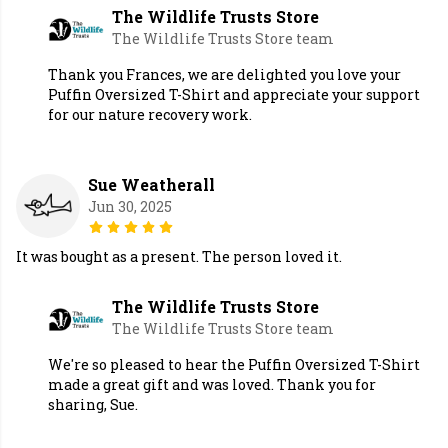
The Wildlife Trusts Store
The Wildlife Trusts Store team
Thank you Frances, we are delighted you love your
Puffin Oversized T-Shirt and appreciate your support
for our nature recovery work.
Sue Weatherall
Jun 30, 2025
It was bought as a present. The person loved it.
The Wildlife Trusts Store
The Wildlife Trusts Store team
We're so pleased to hear the Puffin Oversized T-Shirt
made a great gift and was loved. Thank you for
sharing, Sue.