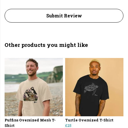
Submit Review
Other products you might like
Puffins Oversized Men's T-
Turtle Oversized T-Shirt
Shirt
£25