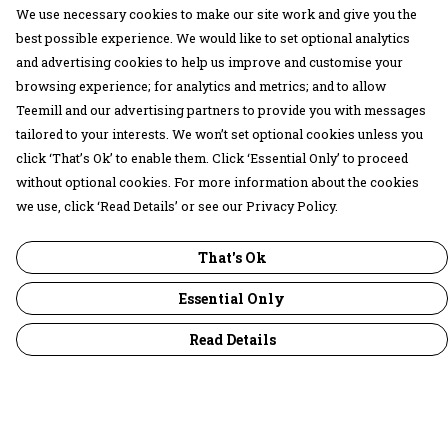
We use necessary cookies to make our site work and give you the
best possible experience. We would like to set optional analytics
and advertising cookies to help us improve and customise your
browsing experience; for analytics and metrics; and to allow
Teemill and our advertising partners to provide you with messages
tailored to your interests. We won’t set optional cookies unless you
click ‘That’s Ok’ to enable them. Click ‘Essential Only’ to proceed
without optional cookies. For more information about the cookies
we use, click ‘Read Details’ or see our Privacy Policy.
That's Ok
Essential Only
Read Details
Menu