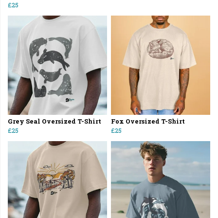
£25
Grey Seal Oversized T-Shirt
Fox Oversized T-Shirt
£25
£25