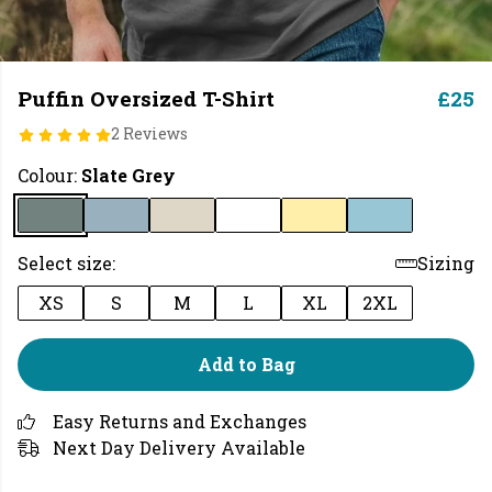
Puffin Oversized T-Shirt
£25
2 Reviews
Colour:
Slate Grey
Select size:
Sizing
XS
S
M
L
XL
2XL
Add to Bag
Easy Returns and Exchanges
Next Day Delivery Available