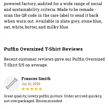
powered factory, audited for a wide range of social
and sustainability criteria. Made to be remade -
scan the QR code in the care label to send it back
when worn out. Available in slate grey, stone blue,
oat, white, butter, and milky blue.
Puffin Oversized T-Shirt Reviews
Recent customer reviews gave our Puffin Oversized
T-Shirt 5/5 on average.
Frances Smith
Jul 10, 2026
Great quality, lovely puffin picture. Order arrived quickly,
not overpackaged. Recommended