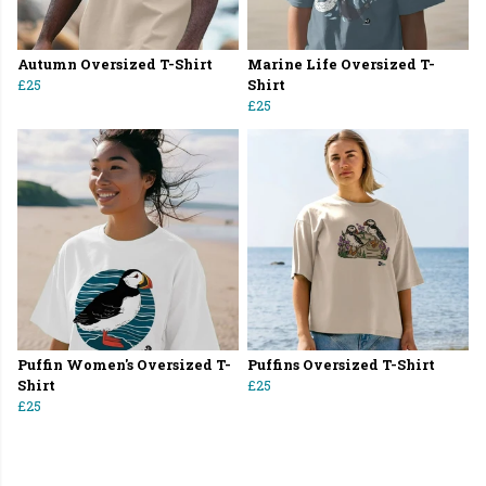
Autumn Oversized T-Shirt
Marine Life Oversized T-
£25
Shirt
£25
Puffin Women's Oversized T-
Puffins Oversized T-Shirt
Shirt
£25
£25