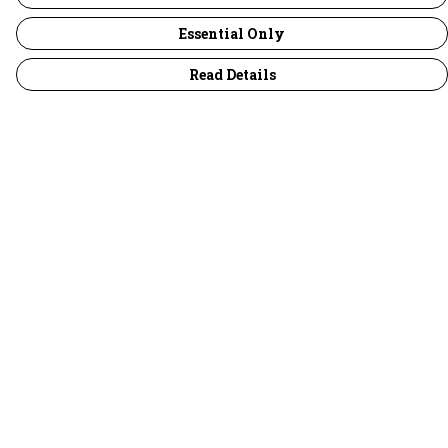
Essential Only
Read Details
Menu
30 Days Wild
Women
Men
Children
Accessories
Collections
Outlet
Help