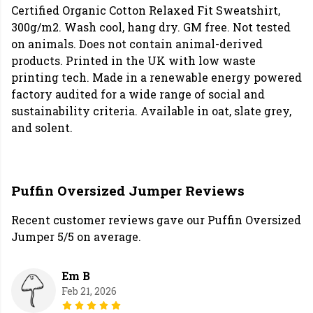
Certified Organic Cotton Relaxed Fit Sweatshirt,
300g/m2. Wash cool, hang dry. GM free. Not tested
on animals. Does not contain animal-derived
products. Printed in the UK with low waste
printing tech. Made in a renewable energy powered
factory audited for a wide range of social and
sustainability criteria. Available in oat, slate grey,
and solent.
Puffin Oversized Jumper Reviews
Recent customer reviews gave our Puffin Oversized
Jumper 5/5 on average.
Em B
Feb 21, 2026