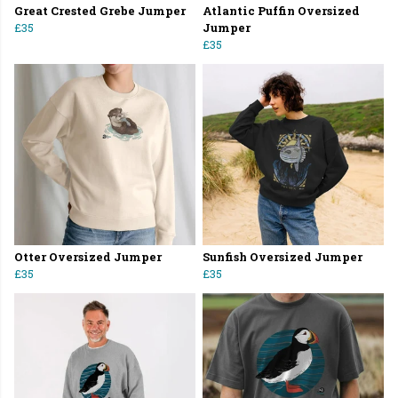
Great Crested Grebe Jumper
Atlantic Puffin Oversized
£35
Jumper
£35
Otter Oversized Jumper
Sunfish Oversized Jumper
£35
£35