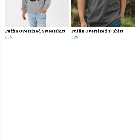
Puffin Oversized Sweatshirt
Puffin Oversized T-Shirt
£35
£25