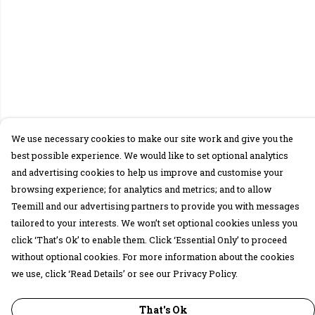
We use necessary cookies to make our site work and give you the
best possible experience. We would like to set optional analytics
and advertising cookies to help us improve and customise your
browsing experience; for analytics and metrics; and to allow
Teemill and our advertising partners to provide you with messages
tailored to your interests. We won’t set optional cookies unless you
click ‘That’s Ok’ to enable them. Click ‘Essential Only’ to proceed
without optional cookies. For more information about the cookies
we use, click ‘Read Details’ or see our Privacy Policy.
That's Ok