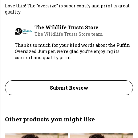
Love this! The “oversize” is super comfy and print is great
quality
The Wildlife Trusts Store
The Wildlife Trusts Store team
Thanks so much for your kind words about the Puffin
Oversized Jumper, we’re glad you’re enjoying its
comfort and quality print.
Submit Review
Other products you might like