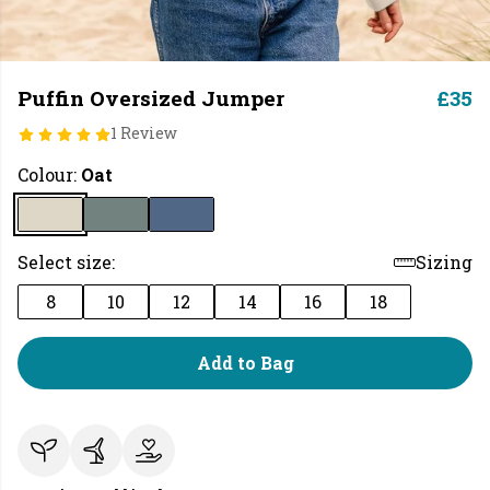
Puffin Oversized Jumper
£35
1 Review
Colour:
Oat
Select size:
Sizing
8
10
12
14
16
18
Add to Bag