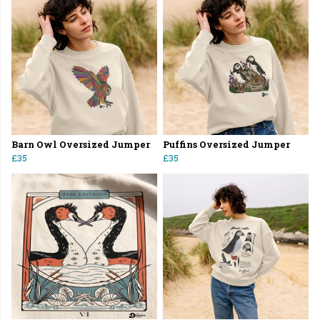
Barn Owl Oversized Jumper
Puffins Oversized Jumper
£35
£35