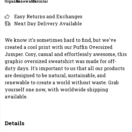
Organic
Renewable
Circular
Easy Returns and Exchanges
Next Day Delivery Available
We know it's sometimes hard to find, but we've
created a cool print with our Puffin Oversized
Jumper. Cosy, casual and effortlessly awesome, this
graphic oversized sweatshirt was made for off-
duty days. It's important to us that all our products
are designed to be natural, sustainable, and
renewable to create a world without waste. Grab
yourself one now, with worldwide shipping
available.
Details