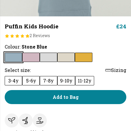
Puffin Kids Hoodie
£24
2 Reviews
Colour:
Stone Blue
Select size:
Sizing
3-4y
5-6y
7-8y
9-10y
11-12y
Add to Bag