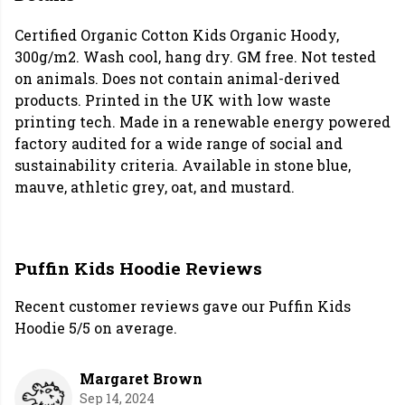
Certified Organic Cotton Kids Organic Hoody,
300g/m2. Wash cool, hang dry. GM free. Not tested
on animals. Does not contain animal-derived
products. Printed in the UK with low waste
printing tech. Made in a renewable energy powered
factory audited for a wide range of social and
sustainability criteria. Available in stone blue,
mauve, athletic grey, oat, and mustard.
Puffin Kids Hoodie Reviews
Recent customer reviews gave our Puffin Kids
Hoodie 5/5 on average.
Margaret Brown
Sep 14, 2024