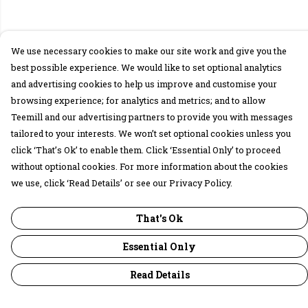
We use necessary cookies to make our site work and give you the
best possible experience. We would like to set optional analytics
and advertising cookies to help us improve and customise your
browsing experience; for analytics and metrics; and to allow
Teemill and our advertising partners to provide you with messages
tailored to your interests. We won’t set optional cookies unless you
click ‘That’s Ok’ to enable them. Click ‘Essential Only’ to proceed
without optional cookies. For more information about the cookies
we use, click ‘Read Details’ or see our Privacy Policy.
That's Ok
Essential Only
Read Details