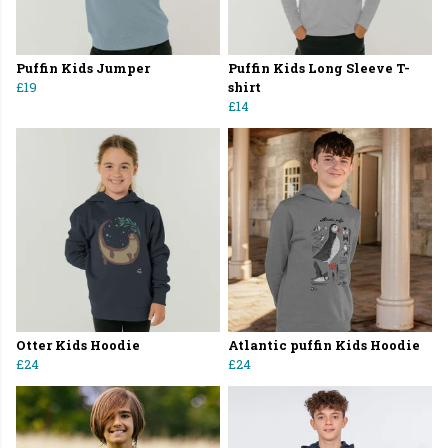
Puffin Kids Jumper
Puffin Kids Long Sleeve T-
£19
shirt
£14
Otter Kids Hoodie
Atlantic puffin Kids Hoodie
£24
£24