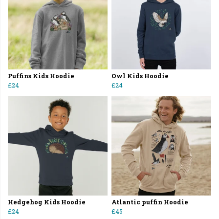
Puffins Kids Hoodie
Owl Kids Hoodie
£24
£24
Hedgehog Kids Hoodie
Atlantic puffin Hoodie
£24
£45