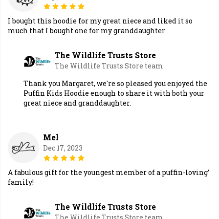
I bought this hoodie for my great niece and liked it so
much that I bought one for my granddaughter
The Wildlife Trusts Store
The Wildlife Trusts Store team
Thank you Margaret, we're so pleased you enjoyed the
Puffin Kids Hoodie enough to share it with both your
great niece and granddaughter.
Mel
Dec 17, 2023
A fabulous gift for the youngest member of a puffin-loving’
family!
The Wildlife Trusts Store
The Wildlife Trusts Store team