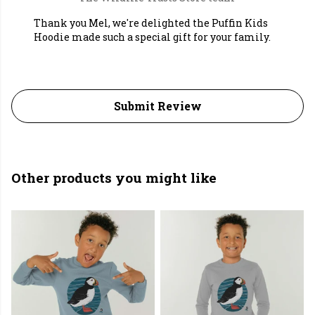
Thank you Mel, we're delighted the Puffin Kids
Hoodie made such a special gift for your family.
Submit Review
Other products you might like