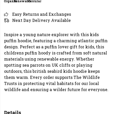
Organic
Renewable
Circular
Easy Returns and Exchanges
Next Day Delivery Available
Inspire a young nature explorer with this kids
puffin hoodie, featuring a charming atlantic puffin
design. Perfect as a puffin lover gift for kids, this
childrens puffin hoody is crafted from soft natural
materials using renewable energy. Whether
spotting sea parrots on UK cliffs or playing
outdoors, this british seabird kids hoodie keeps
them warm. Every order supports The Wildlife
Trusts in protecting vital habitats for our local
wildlife and ensuring a wilder future for everyone.
Details