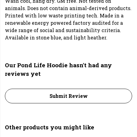
Wash cool, hang dry. GM free. Not tested on
animals. Does not contain animal-derived products.
Printed with low waste printing tech. Made in a
renewable energy powered factory audited for a
wide range of social and sustainability criteria.
Available in stone blue, and light heather.
Our Pond Life Hoodie hasn't had any
reviews yet
Submit Review
Other products you might like