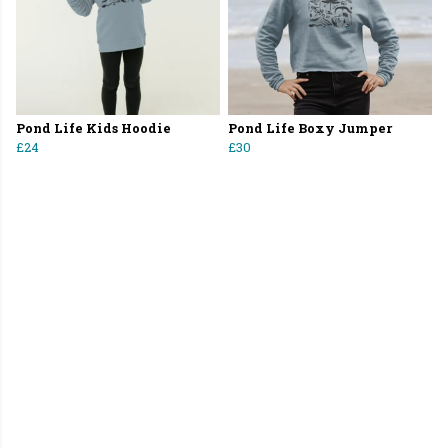
Pond Life Kids Hoodie
Pond Life Boxy Jumper
£24
£30