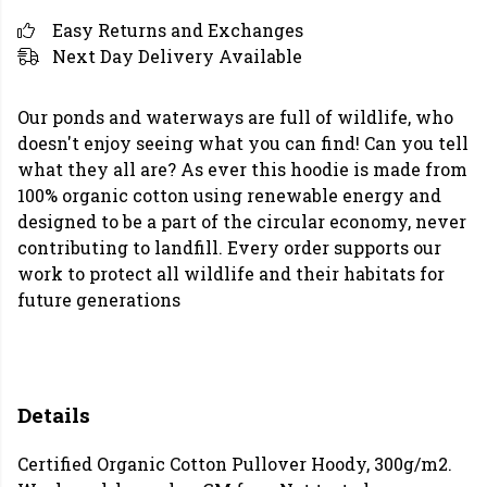
Easy Returns and Exchanges
Next Day Delivery Available
Our ponds and waterways are full of wildlife, who
doesn't enjoy seeing what you can find! Can you tell
what they all are? As ever this hoodie is made from
100% organic cotton using renewable energy and
designed to be a part of the circular economy, never
contributing to landfill. Every order supports our
work to protect all wildlife and their habitats for
future generations
Details
Certified Organic Cotton Pullover Hoody, 300g/m2.