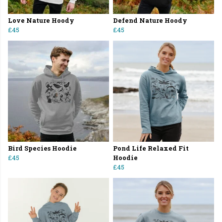
Love Nature Hoody
Defend Nature Hoody
£45
£45
Bird Species Hoodie
Pond Life Relaxed Fit
£45
Hoodie
£45