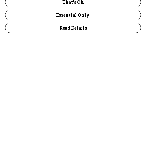
That's Ok
Essential Only
Read Details
Menu
30 Days Wild
Women
Men
Children
Accessories
Collections
Outlet