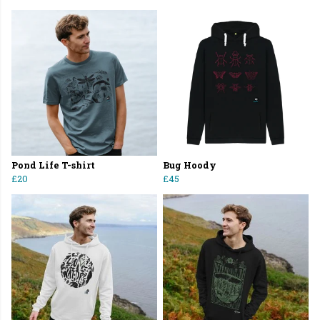
Pond Life T-shirt
Bug Hoody
£20
£45