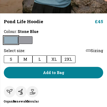
Pond Life Hoodie
£45
Colour:
Stone Blue
Select size:
Sizing
S
M
L
XL
2XL
Add to Bag
Organic
Renewable
Circular