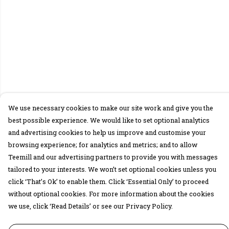
We use necessary cookies to make our site work and give you the
best possible experience. We would like to set optional analytics
and advertising cookies to help us improve and customise your
browsing experience; for analytics and metrics; and to allow
Teemill and our advertising partners to provide you with messages
tailored to your interests. We won’t set optional cookies unless you
click ‘That’s Ok’ to enable them. Click ‘Essential Only’ to proceed
without optional cookies. For more information about the cookies
we use, click ‘Read Details’ or see our Privacy Policy.