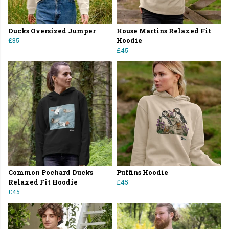
Ducks Oversized Jumper
House Martins Relaxed Fit
£35
Hoodie
£45
Common Pochard Ducks
Puffins Hoodie
Relaxed Fit Hoodie
£45
£45