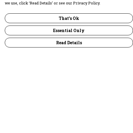
we use, click ‘Read Details’ or see our Privacy Policy.
That's Ok
Essential Only
Read Details
Menu
30 Days Wild
Women
Men
Children
Accessories
Collections