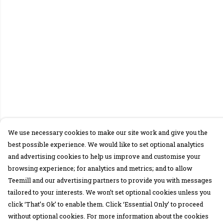
We use necessary cookies to make our site work and give you the
best possible experience. We would like to set optional analytics
and advertising cookies to help us improve and customise your
browsing experience; for analytics and metrics; and to allow
Teemill and our advertising partners to provide you with messages
tailored to your interests. We won’t set optional cookies unless you
click ‘That’s Ok’ to enable them. Click ‘Essential Only’ to proceed
without optional cookies. For more information about the cookies