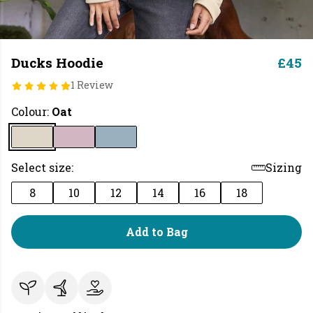
Ducks Hoodie
£45
1 Review
Colour:
Oat
Select size:
Sizing
8
10
12
14
16
18
Add to Bag