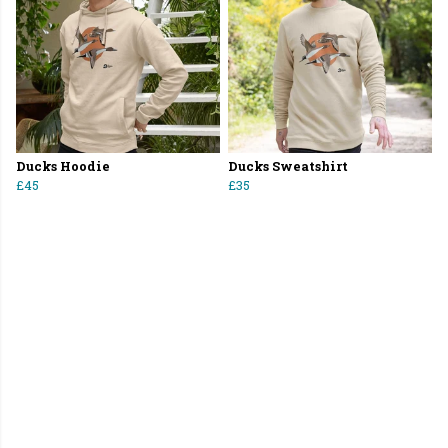
Ducks Hoodie
Ducks Sweatshirt
£45
£35