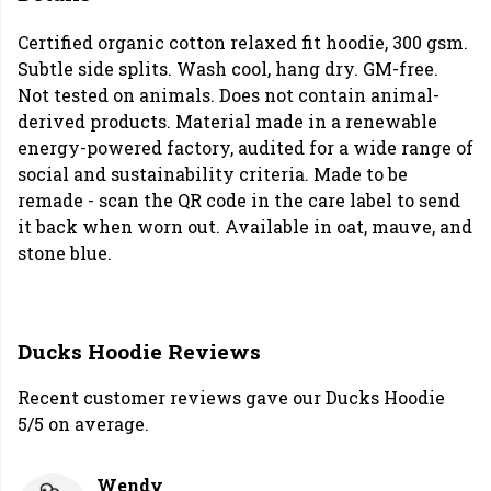
Certified organic cotton relaxed fit hoodie, 300 gsm.
Subtle side splits. Wash cool, hang dry. GM-free.
Not tested on animals. Does not contain animal-
derived products. Material made in a renewable
energy-powered factory, audited for a wide range of
social and sustainability criteria. Made to be
remade - scan the QR code in the care label to send
it back when worn out. Available in oat, mauve, and
stone blue.
Ducks Hoodie Reviews
Recent customer reviews gave our Ducks Hoodie
5/5 on average.
Wendy