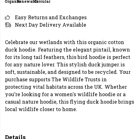
Organic
Renewable
Circular
Easy Returns and Exchanges
Next Day Delivery Available
Celebrate our wetlands with this organic cotton
duck hoodie. Featuring the elegant pintail, known
for its long tail feathers, this bird hoodie is perfect
for any nature lover. This stylish duck jumper is
soft, sustainable, and designed to be recycled. Your
purchase supports The Wildlife Trusts in
protecting vital habitats across the UK. Whether
you’re looking for a women's wildlife hoodie or a
casual nature hoodie, this flying duck hoodie brings
local wildlife closer to home.
Details