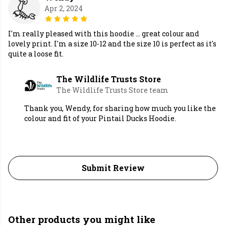
Apr 2, 2024
I'm really pleased with this hoodie ... great colour and
lovely print. I'm a size 10-12 and the size 10 is perfect as it's
quite a loose fit.
The Wildlife Trusts Store
The Wildlife Trusts Store team
Thank you, Wendy, for sharing how much you like the
colour and fit of your Pintail Ducks Hoodie.
Submit Review
Other products you might like