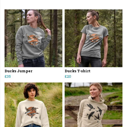
Ducks Jumper
Ducks T-shirt
£35
£20