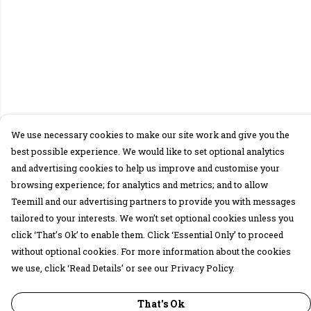
We use necessary cookies to make our site work and give you the
best possible experience. We would like to set optional analytics
and advertising cookies to help us improve and customise your
browsing experience; for analytics and metrics; and to allow
Teemill and our advertising partners to provide you with messages
tailored to your interests. We won’t set optional cookies unless you
click ‘That’s Ok’ to enable them. Click ‘Essential Only’ to proceed
without optional cookies. For more information about the cookies
we use, click ‘Read Details’ or see our Privacy Policy.
That's Ok