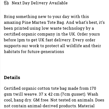
Next Day Delivery Available
Bring something new to your day with this
amazing Pine Marten Tote Bag. And what's best, it's
been printed using low waste technology by a
certified organic company in the UK. Order yours
before 1pm to get UK fast delivery. Every order
supports our work to protect all wildlife and their
habitats for future generations
Details
Certified organic cotton tote bag made from 170
gsm twill weave. 37 x 42 cm (7cm gusset). Wash
cool, hang dry. GM free. Not tested on animals. Does
not contain animal-derived products. Material