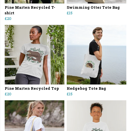
Pine Marten Recycled T-
Swimming Otter Tote Bag
shirt
£15
£20
Pine Marten Recycled Top
Hedgehog Tote Bag
£20
£15