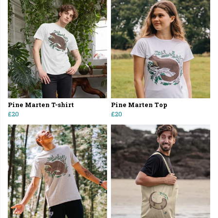
Pine Marten T-shirt
Pine Marten Top
£20
£20