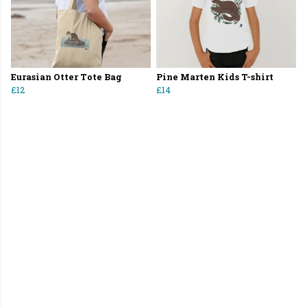
Eurasian Otter Tote Bag
Pine Marten Kids T-shirt
£12
£14