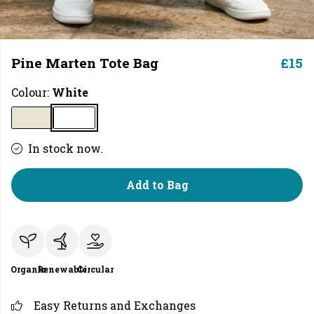
Pine Marten Tote Bag
£15
Colour:
White
In stock now.
Add to Bag
Organic
Renewable
Circular
Easy Returns and Exchanges