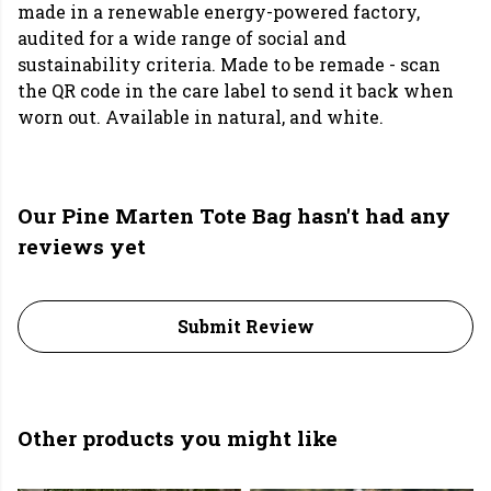
made in a renewable energy-powered factory,
audited for a wide range of social and
sustainability criteria. Made to be remade - scan
the QR code in the care label to send it back when
worn out. Available in natural, and white.
Our Pine Marten Tote Bag hasn't had any
reviews yet
Submit Review
Other products you might like