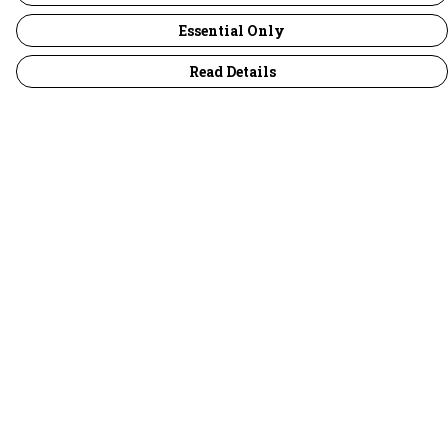
Essential Only
Read Details
Menu
30 Days Wild
Women
Men
Children
Accessories
Collections
Outlet
Help