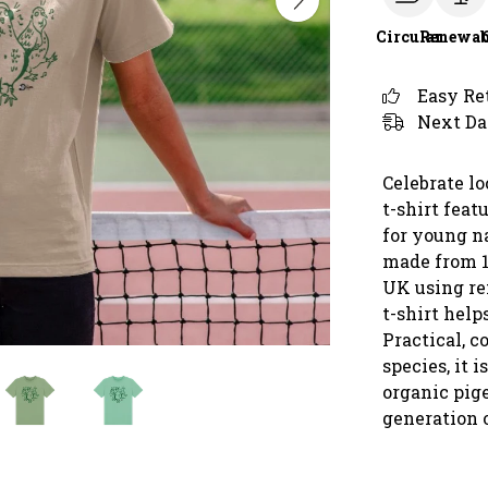
Circular
Renewab
Easy Re
Next Da
Celebrate lo
t-shirt feat
for young na
made from 1
UK using re
t-shirt help
Practical, c
species, it i
organic pige
generation o