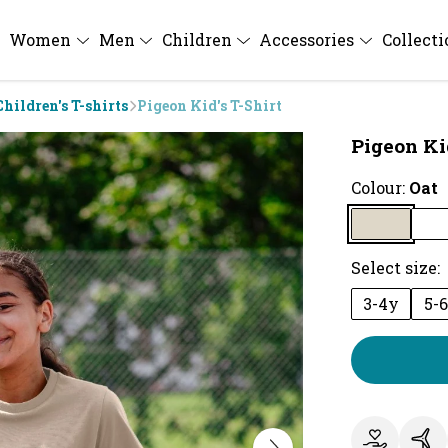
Women
Men
Children
Accessories
Collect
Children's T-shirts
Pigeon Kid's T-Shirt
Pigeon Kid
Colour:
Oat
Select size:
3-4y
5-