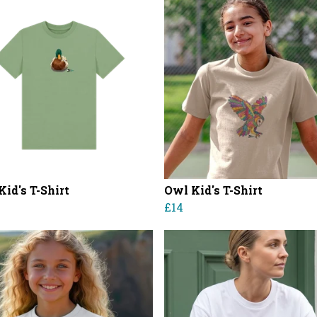
id's T-Shirt
Owl Kid's T-Shirt
£14