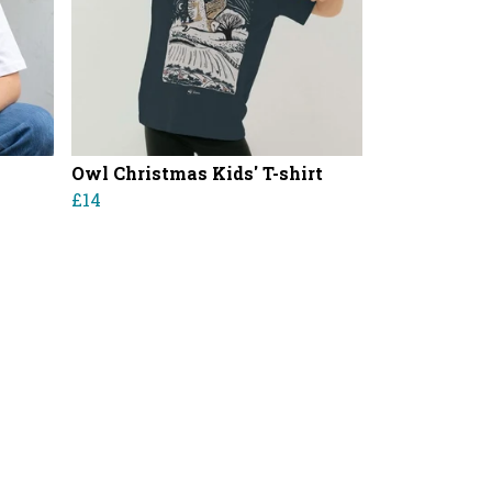
Owl Christmas Kids' T-shirt
£14