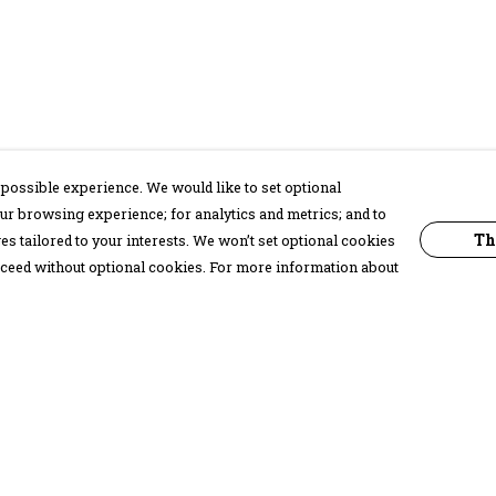
possible experience. We would like to set optional
ur browsing experience; for analytics and metrics; and to
Th
s tailored to your interests. We won’t set optional cookies
proceed without optional cookies. For more information about
Pay With Confidence
C
Our products are made from sustainable
materials and printed in a renewable
energy powered factory.