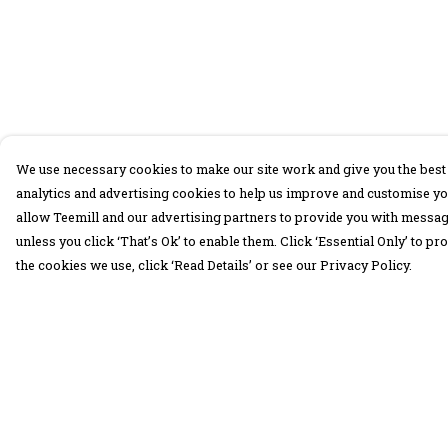
We use necessary cookies to make our site work and give you the best 
analytics and advertising cookies to help us improve and customise yo
allow Teemill and our advertising partners to provide you with message
unless you click ‘That’s Ok’ to enable them. Click ‘Essential Only’ to 
the cookies we use, click ‘Read Details’ or see our Privacy Policy.
Menu
Help
30 Days Wild
Help Centre
Women
My Order
Men
Delivery