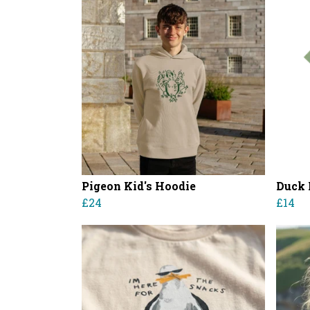
Pigeon Kid's Hoodie
Duck K
£24
£14