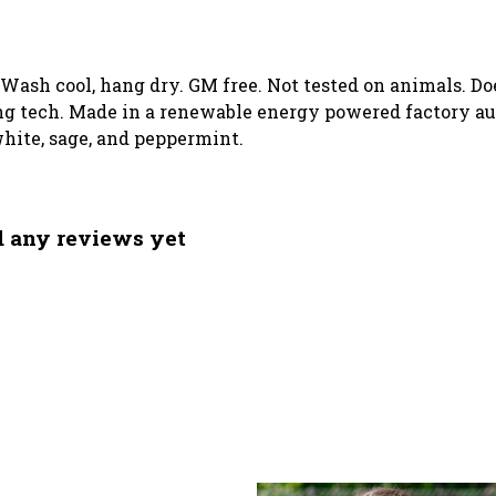
. Wash cool, hang dry. GM free. Not tested on animals. D
g tech. Made in a renewable energy powered factory aud
 white, sage, and peppermint.
ad any reviews yet