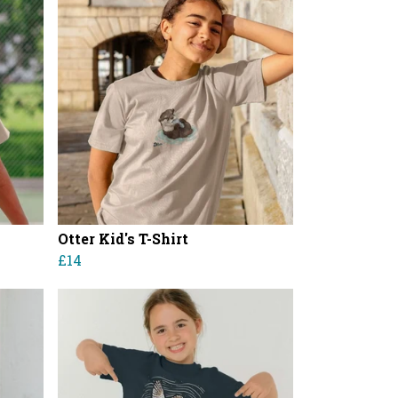
Otter Kid's T-Shirt
£14