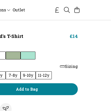
ions
Outlet
's T-Shirt
£14
Sizing
6y
7-8y
9-10y
11-12y
Add to Bag