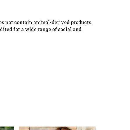
oes not contain animal-derived products.
ited for a wide range of social and