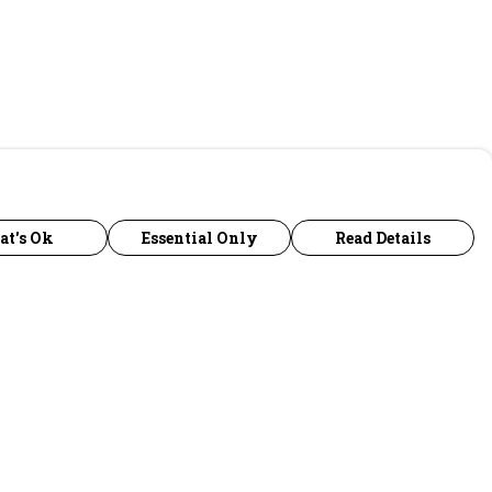
at's Ok
Essential Only
Read Details
urrency