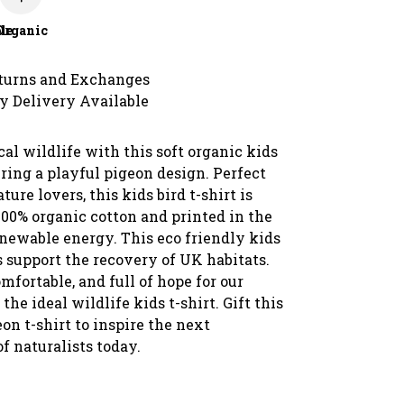
le
Organic
turns and Exchanges
y Delivery Available
cal wildlife with this soft organic kids
uring a playful pigeon design. Perfect
ture lovers, this kids bird t-shirt is
00% organic cotton and printed in the
newable energy. This eco friendly kids
s support the recovery of UK habitats.
omfortable, and full of hope for our
s the ideal wildlife kids t-shirt. Gift this
on t-shirt to inspire the next
f naturalists today.