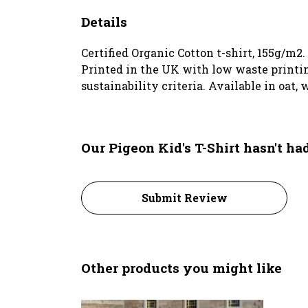
Details
Certified Organic Cotton t-shirt, 155g/m2
Printed in the UK with low waste printin
sustainability criteria. Available in oat,
Our Pigeon Kid's T-Shirt hasn't h
Submit Review
Other products you might like