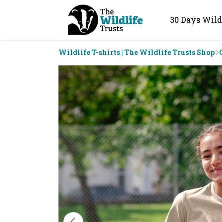
30 Days Wild
Wildlife T-shirts | The Wildlife Trusts Shop