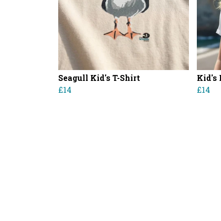
Seagull Kid's T-Shirt
Kid's 
£14
£14