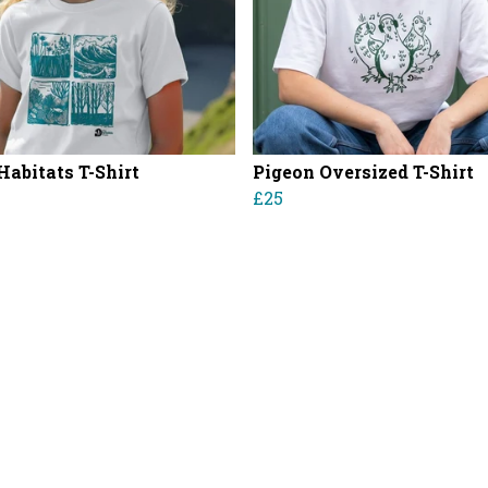
Habitats T-Shirt
Pigeon Oversized T-Shirt
£25