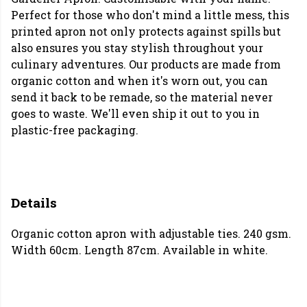
Perfect for those who don't mind a little mess, this
printed apron not only protects against spills but
also ensures you stay stylish throughout your
culinary adventures. Our products are made from
organic cotton and when it's worn out, you can
send it back to be remade, so the material never
goes to waste. We'll even ship it out to you in
plastic-free packaging.
Details
Organic cotton apron with adjustable ties. 240 gsm.
Width 60cm. Length 87cm. Available in white.