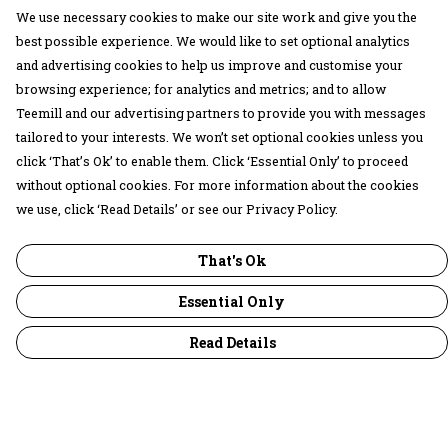
We use necessary cookies to make our site work and give you the
best possible experience. We would like to set optional analytics
and advertising cookies to help us improve and customise your
browsing experience; for analytics and metrics; and to allow
Teemill and our advertising partners to provide you with messages
tailored to your interests. We won’t set optional cookies unless you
click ‘That’s Ok’ to enable them. Click ‘Essential Only’ to proceed
without optional cookies. For more information about the cookies
we use, click ‘Read Details’ or see our Privacy Policy.
That's Ok
Essential Only
Read Details
Menu