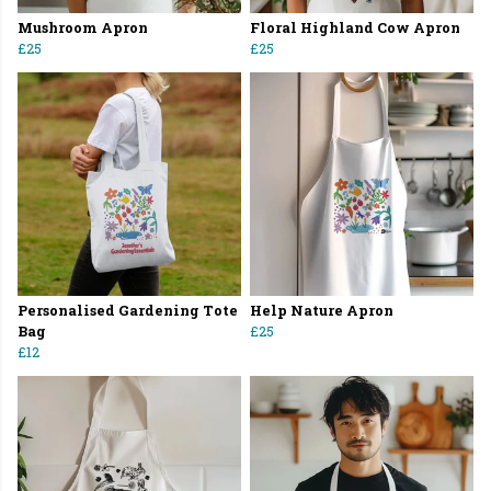
Mushroom Apron
Floral Highland Cow Apron
£25
£25
Personalised Gardening Tote
Help Nature Apron
Bag
£25
£12