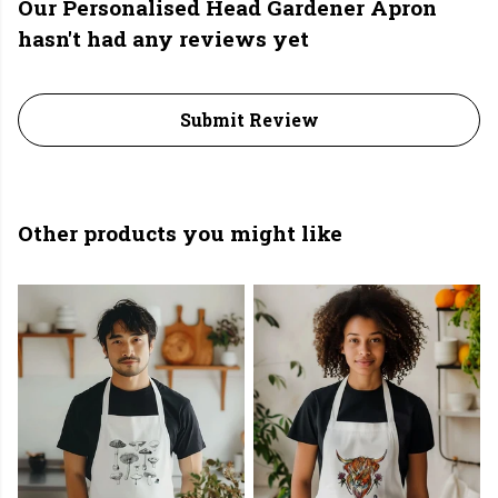
Our Personalised Head Gardener Apron
hasn't had any reviews yet
Submit Review
Other products you might like