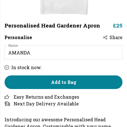
Personalised Head Gardener Apron
£25
Personalise
Share
Name
In stock now.
Add to Bag
Easy Returns and Exchanges
Next Day Delivery Available
Introducing our awesome Personalised Head
Gardener Apron.
Customisable with your name.