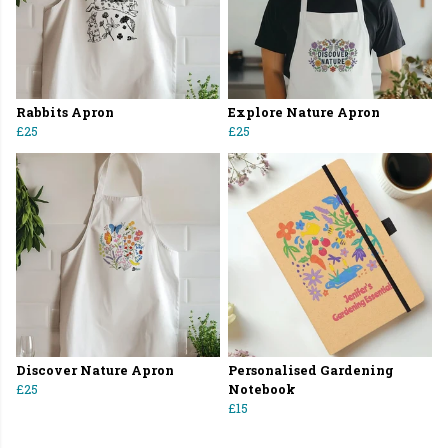
Rabbits Apron
Explore Nature Apron
£25
£25
Discover Nature Apron
Personalised Gardening
£25
Notebook
£15