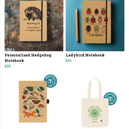
Personalised Hedgehog
Ladybird Notebook
Notebook
£15
£15