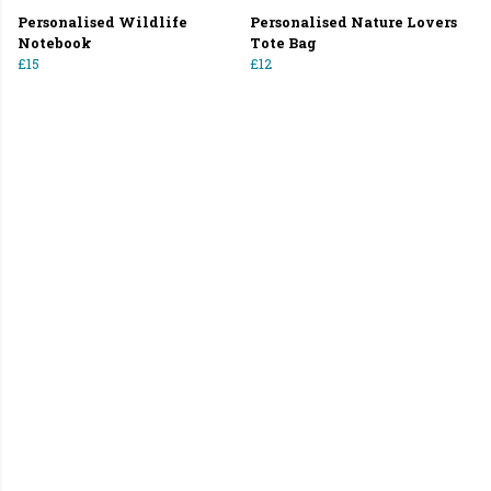
Personalised Wildlife
Personalised Nature Lovers
Notebook
Tote Bag
£15
£12