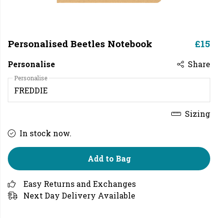
Personalised Beetles Notebook
£15
Personalise
Share
Personalise
Sizing
In stock now.
Add to Bag
Easy Returns and Exchanges
Next Day Delivery Available