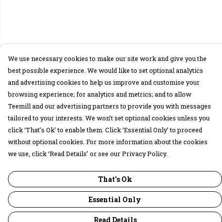
We use necessary cookies to make our site work and give you the
best possible experience. We would like to set optional analytics
and advertising cookies to help us improve and customise your
browsing experience; for analytics and metrics; and to allow
Teemill and our advertising partners to provide you with messages
tailored to your interests. We won’t set optional cookies unless you
click ‘That’s Ok’ to enable them. Click ‘Essential Only’ to proceed
without optional cookies. For more information about the cookies
we use, click ‘Read Details’ or see our Privacy Policy.
That's Ok
Essential Only
Read Details