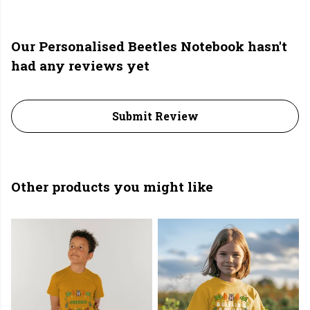
Our Personalised Beetles Notebook hasn't
had any reviews yet
Submit Review
Other products you might like