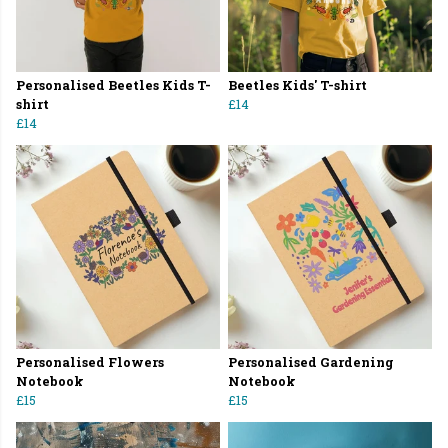
Personalised Beetles Kids T-
Beetles Kids' T-shirt
shirt
£14
£14
Personalised Flowers
Personalised Gardening
Notebook
Notebook
£15
£15