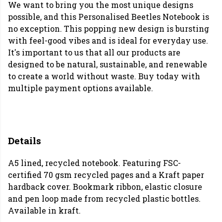
We want to bring you the most unique designs
possible, and this Personalised Beetles Notebook is
no exception. This popping new design is bursting
with feel-good vibes and is ideal for everyday use.
It's important to us that all our products are
designed to be natural, sustainable, and renewable
to create a world without waste. Buy today with
multiple payment options available.
Details
A5 lined, recycled notebook. Featuring FSC-
certified 70 gsm recycled pages and a Kraft paper
hardback cover. Bookmark ribbon, elastic closure
and pen loop made from recycled plastic bottles.
Available in kraft.