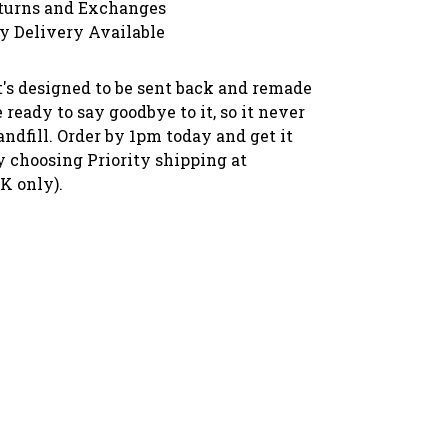
turns and Exchanges
y Delivery Available
 it's designed to be sent back and remade
ready to say goodbye to it, so it never
andfill. Order by 1pm today and get it
 choosing Priority shipping at
K only).