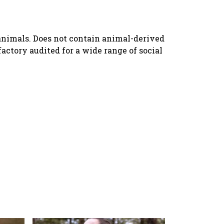
n animals. Does not contain animal-derived
ctory audited for a wide range of social