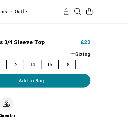
ions
Outlet
s 3/4 Sleeve Top
£22
Sizing
0
12
14
16
18
Add to Bag
le
Circular