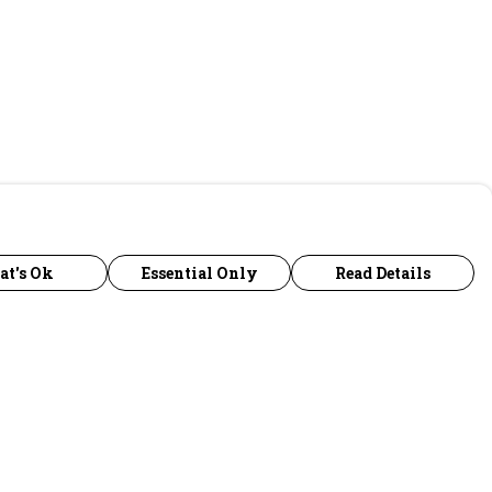
at's Ok
Essential Only
Read Details
urrency