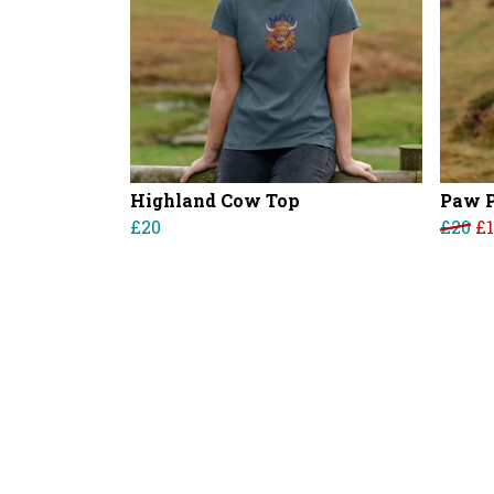
Highland Cow Top
Paw P
£20
£20
£