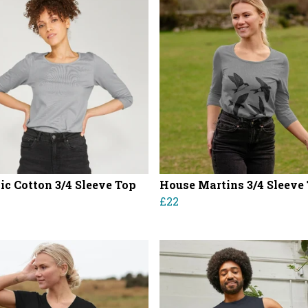
ic Cotton 3/4 Sleeve Top
House Martins 3/4 Sleeve
£22