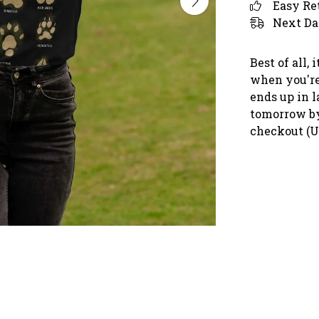
Easy Re
Next Da
Best of all,
when you're 
ends up in l
tomorrow by
checkout (U