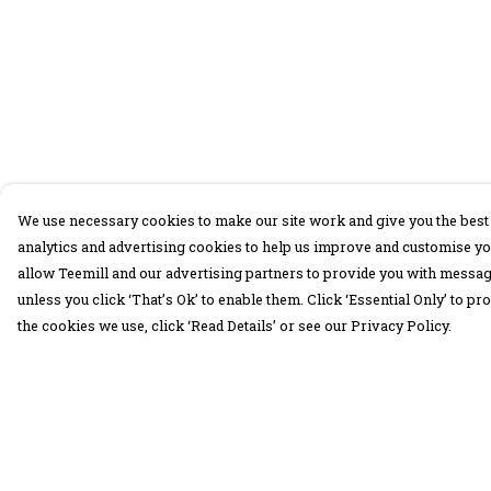
We use necessary cookies to make our site work and give you the best 
analytics and advertising cookies to help us improve and customise yo
allow Teemill and our advertising partners to provide you with message
unless you click ‘That’s Ok’ to enable them. Click ‘Essential Only’ to 
the cookies we use, click ‘Read Details’ or see our Privacy Policy.
Menu
Help
30 Days Wild
Help Centre
Women
My Order