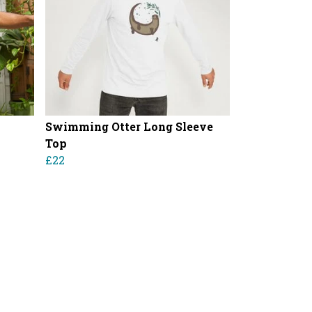
Swimming Otter Long Sleeve
Top
£22