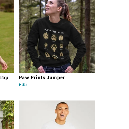
 Top
Paw Prints Jumper
£35