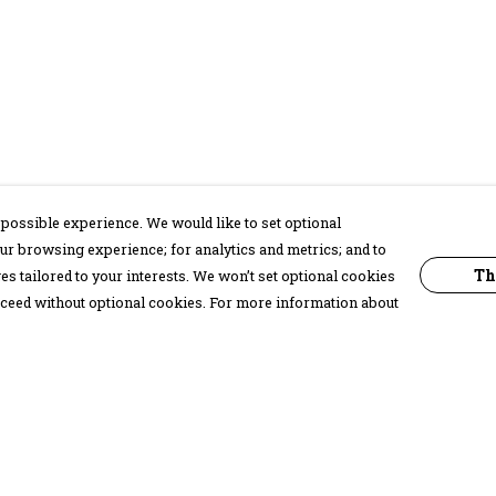
possible experience. We would like to set optional
ur browsing experience; for analytics and metrics; and to
Th
s tailored to your interests. We won’t set optional cookies
proceed without optional cookies. For more information about
Pay With Confidence
C
Our products are made from sustainable
materials and printed in a renewable