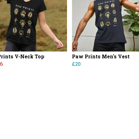
rints V-Neck Top
Paw Prints Men's Vest
16
£20