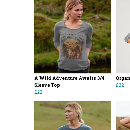
A Wild Adventure Awaits 3/4
Organ
Sleeve Top
£22
£22