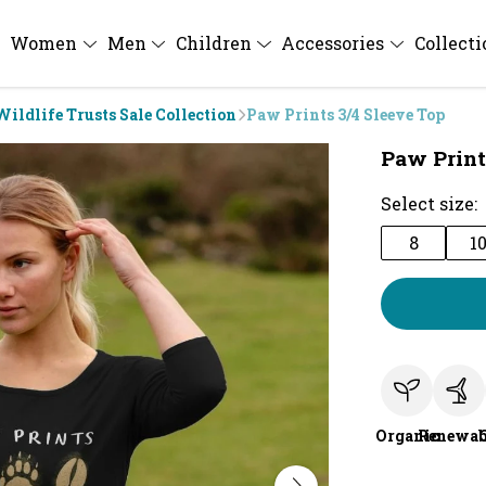
Women
Men
Children
Accessories
Collect
Wildlife Trusts Sale Collection
Paw Prints 3/4 Sleeve Top
Paw Print
Select size:
8
1
Organic
Renewab