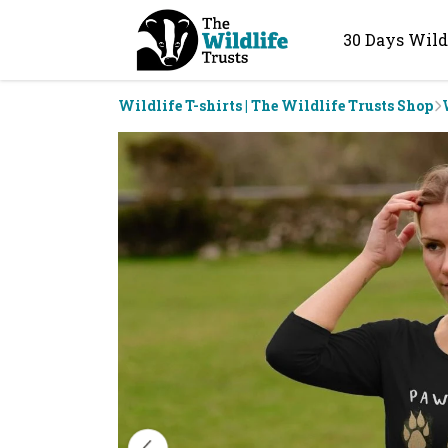
30 Days Wild
Wildlife T-shirts | The Wildlife Trusts Shop