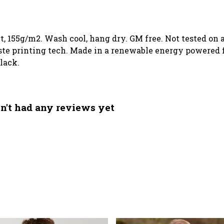
rt, 155g/m2. Wash cool, hang dry. GM free. Not tested o
te printing tech. Made in a renewable energy powered fa
black.
n't had any reviews yet