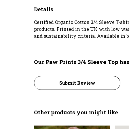
Details
Certified Organic Cotton 3/4 Sleeve T-shi
products. Printed in the UK with low was
and sustainability criteria. Available in 
Our Paw Prints 3/4 Sleeve Top has
Submit Review
Other products you might like