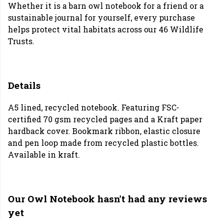
Whether it is a barn owl notebook for a friend or a
sustainable journal for yourself, every purchase
helps protect vital habitats across our 46 Wildlife
Trusts.
Details
A5 lined, recycled notebook. Featuring FSC-
certified 70 gsm recycled pages and a Kraft paper
hardback cover. Bookmark ribbon, elastic closure
and pen loop made from recycled plastic bottles.
Available in kraft.
Our Owl Notebook hasn't had any reviews
yet