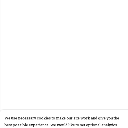
We use necessary cookies to make our site work and give you the
best possible experience. We would like to set optional analytics