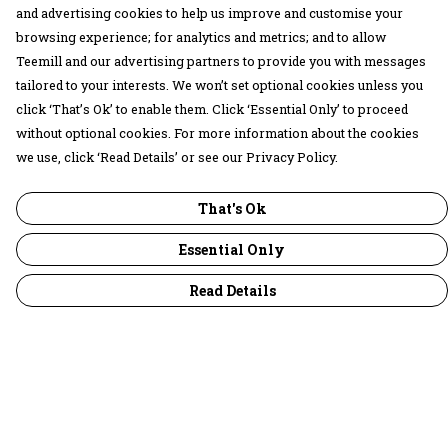
and advertising cookies to help us improve and customise your
browsing experience; for analytics and metrics; and to allow
Teemill and our advertising partners to provide you with messages
tailored to your interests. We won’t set optional cookies unless you
click ‘That’s Ok’ to enable them. Click ‘Essential Only’ to proceed
without optional cookies. For more information about the cookies
we use, click ‘Read Details’ or see our Privacy Policy.
That's Ok
Essential Only
Read Details
Menu
30 Days Wild
Women