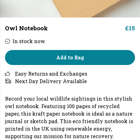
Owl Notebook
£15
In stock now.
Add to Bag
Easy Returns and Exchanges
Next Day Delivery Available
Record your local wildlife sightings in this stylish
owl notebook. Featuring 100 pages of recycled
paper, this kraft paper notebook is ideal as a nature
journal or sketch pad. This eco friendly notebook is
printed in the UK using renewable energy,
supporting our mission for nature recovery.