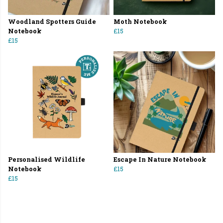
Woodland Spotters Guide
Moth Notebook
Notebook
£15
£15
Personalised Wildlife
Escape In Nature Notebook
Notebook
£15
£15