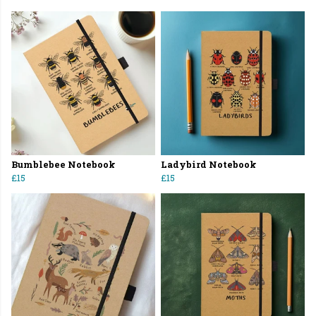
Bumblebee Notebook
Ladybird Notebook
£15
£15