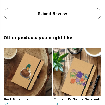
Submit Review
Other products you might like
Duck Notebook
Connect To Nature Notebook
£15
£15