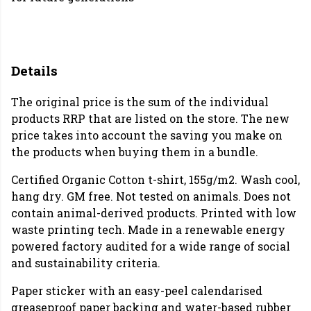
Details
The original price is the sum of the individual
products RRP that are listed on the store. The new
price takes into account the saving you make on
the products when buying them in a bundle.
Certified Organic Cotton t-shirt, 155g/m2. Wash cool,
hang dry. GM free. Not tested on animals. Does not
contain animal-derived products. Printed with low
waste printing tech. Made in a renewable energy
powered factory audited for a wide range of social
and sustainability criteria.
Paper sticker with an easy-peel calendarised
greaseproof paper backing and water-based rubber