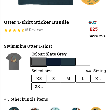
Otter T-shirt Sticker Bundle
£35
£25
15 Reviews
Save 29%
Swimming Otter T-shirt
Colour:
Slate Grey
Select size:
Sizing
XS
S
M
L
XL
2XL
+ 5 other bundle items