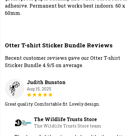
adhesive. Permanent but works best indoors. 60 x
60mm.
Otter T-shirt Sticker Bundle Reviews
Recent customer reviews gave our Otter T-shirt
Sticker Bundle 4.9/5 on average.
Judith Bunston
Aug 15, 2025
Great quality. Comfortable fit. Lovely design.
The Wildlife Trusts Store
The Wildlife Trusts Store team