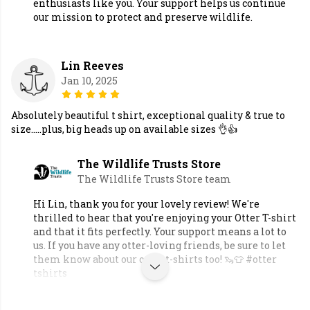
enthusiasts like you. Your support helps us continue
our mission to protect and preserve wildlife.
Lin Reeves
Jan 10, 2025
Absolutely beautiful t shirt, exceptional quality & true to
size.....plus, big heads up on available sizes 👌👍
The Wildlife Trusts Store
The Wildlife Trusts Store team
Hi Lin, thank you for your lovely review! We're
thrilled to hear that you're enjoying your Otter T-shirt
and that it fits perfectly. Your support means a lot to
us. If you have any otter-loving friends, be sure to let
them know about our otter t-shirts too! 🦦👕 #otter
tshirts