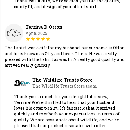
Thank you Judith, we're so glad you like the quality,
comfy fit, and design of your otter t shirt.
Terrina D Otton
Apr 8, 2025
The t shirt was a gift for my husband, our surname is Otton
and he is known as Otty and loves Otters. He was really
pleased with the t shirt as was I it's really good quality and
arrived really quickly.
The Wildlife Trusts Store
The Wildlife Trusts Store team
Thank you so much for your delightful review,
Terrina! We're thrilled to hear that your husband
loves his otter t-shirt. It's fantastic that it arrived
quickly and met both your expectations in terms of
quality. We are passionate about wildlife, and we're
pleased that our product resonates with otter