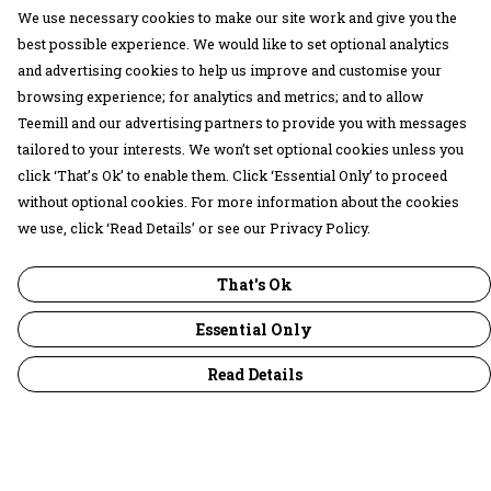
We use necessary cookies to make our site work and give you the
best possible experience. We would like to set optional analytics
and advertising cookies to help us improve and customise your
browsing experience; for analytics and metrics; and to allow
Teemill and our advertising partners to provide you with messages
tailored to your interests. We won’t set optional cookies unless you
click ‘That’s Ok’ to enable them. Click ‘Essential Only’ to proceed
without optional cookies. For more information about the cookies
we use, click ‘Read Details’ or see our Privacy Policy.
That's Ok
Essential Only
Read Details
Menu