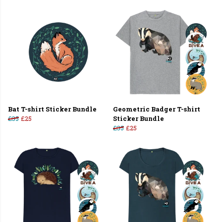
Bat T-shirt Sticker Bundle
Geometric Badger T-shirt
£35
£25
Sticker Bundle
£35
£25