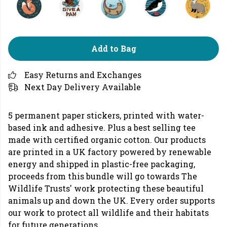
Add to Bag
Easy Returns and Exchanges
Next Day Delivery Available
5 permanent paper stickers, printed with water-
based ink and adhesive. Plus a best selling tee
made with certified organic cotton. Our products
are printed in a UK factory powered by renewable
energy and shipped in plastic-free packaging,
proceeds from this bundle will go towards The
Wildlife Trusts' work protecting these beautiful
animals up and down the UK. Every order supports
our work to protect all wildlife and their habitats
for future generations