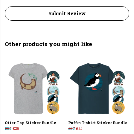
Submit Review
Other products you might like
Otter Top Sticker Bundle
Puffin T-shirt Sticker Bundle
£35
£25
£35
£25