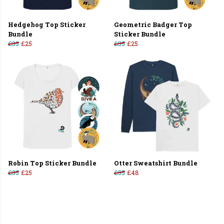
Hedgehog Top Sticker
Geometric Badger Top
Bundle
Sticker Bundle
£35
£25
£35
£25
Robin Top Sticker Bundle
Otter Sweatshirt Bundle
£35
£25
£55
£48