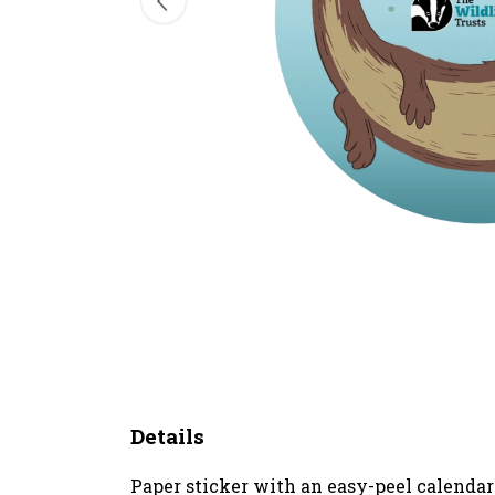
Details
Paper sticker with an easy-peel calenda