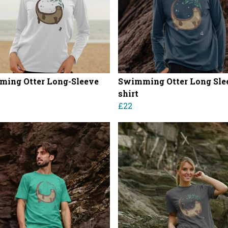
ing Otter Long-Sleeve
Swimming Otter Long Slee
shirt
£22