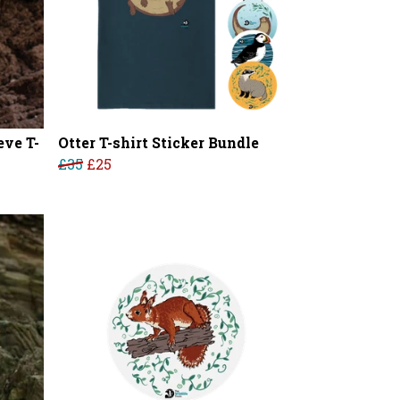
ve T-
Otter T-shirt Sticker Bundle
£35
£25