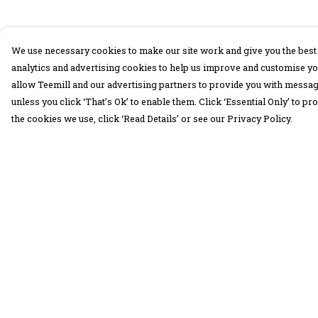
We use necessary cookies to make our site work and give you the best 
analytics and advertising cookies to help us improve and customise yo
allow Teemill and our advertising partners to provide you with message
unless you click ‘That’s Ok’ to enable them. Click ‘Essential Only’ to 
the cookies we use, click ‘Read Details’ or see our Privacy Policy.
Menu
Help
30 Days Wild
Help Centre
Women
My Order
Men
Delivery
Children
Returns &
Exchanges
Accessories
Sizing
Collections