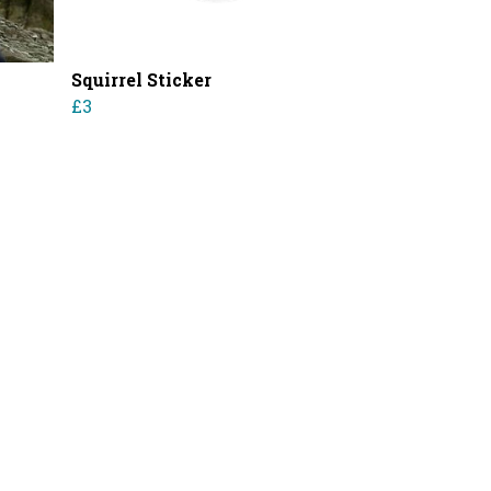
Squirrel Sticker
£3