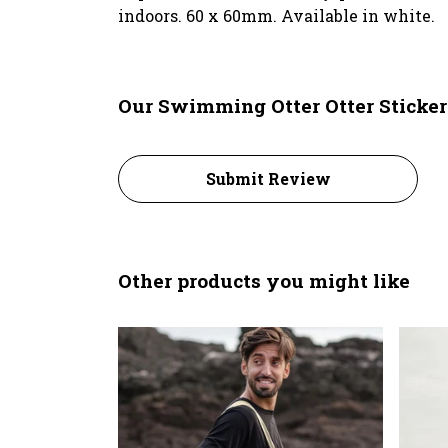
indoors. 60 x 60mm. Available in white.
Our Swimming Otter Otter Sticker
Submit Review
Other products you might like