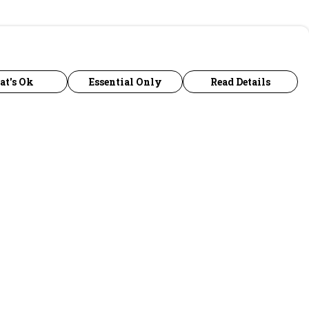
at's Ok
Essential Only
Read Details
urrency