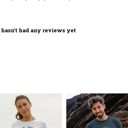
 hasn't had any reviews yet