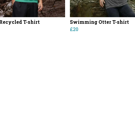
 Recycled T-shirt
Swimming Otter T-shirt
£20