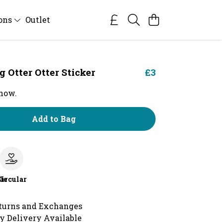
ions
Outlet
Otter Otter Sticker
£3
 now.
Add to Bag
le
Circular
turns and Exchanges
y Delivery Available