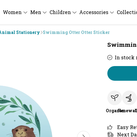
Women
Men
Children
Accessories
Collect
Animal Stationery
Swimming Otter Otter Sticker
Swimming 
In stock
Organic
Renewab
Easy Re
Next Da