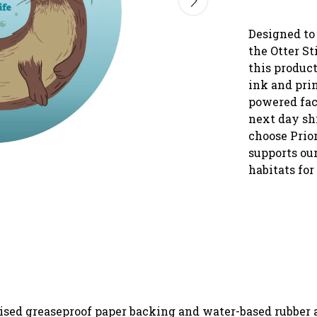
Designed to
the Otter St
this produc
ink and pri
powered fac
next day sh
choose Prio
supports our
habitats for
rised greaseproof paper backing and water-based rubber