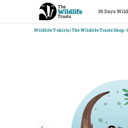
30 Days Wild
Wildlife T-shirts | The Wildlife Trusts Shop