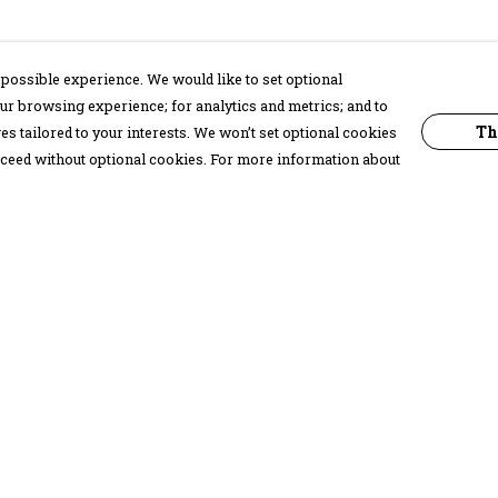
possible experience. We would like to set optional
ur browsing experience; for analytics and metrics; and to
Th
s tailored to your interests. We won’t set optional cookies
proceed without optional cookies. For more information about
Pay With Confidence
C
Our products are made from sustainable
materials and printed in a renewable
energy powered factory.
Our cart is protected by reCAPTCHA and the Google
Privacy Policy
and
Terms of Service
apply.