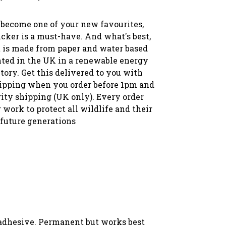
 become one of your new favourites,
icker is a must-have. And what's best,
t is made from paper and water based
nted in the UK in a renewable energy
tory. Get this delivered to you with
ipping when you order before 1pm and
rity shipping (UK only). Every order
 work to protect all wildlife and their
 future generations
 adhesive. Permanent but works best