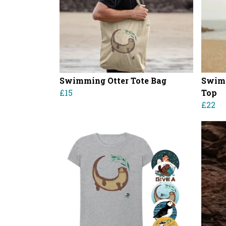
Swimming Otter Tote Bag
Swimm
£15
Top
£22