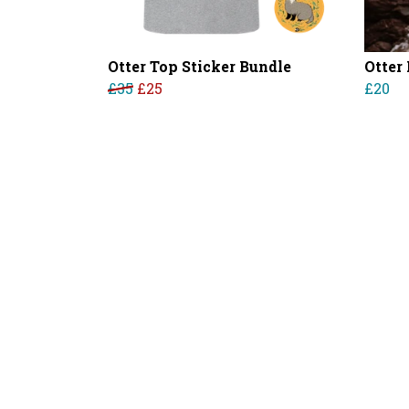
Otter Top Sticker Bundle
Otter
£35
£25
£20