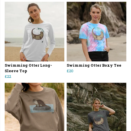
Swimming Otter Long-
Swimming Otter Boxy Tee
Sleeve Top
£20
£22