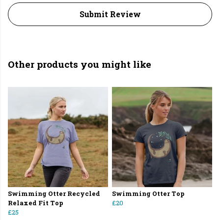
Submit Review
Other products you might like
Swimming Otter Recycled
Swimming Otter Top
Relaxed Fit Top
£20
£25