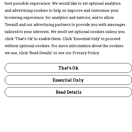
best possible experience. We would like to set optional analytics
and advertising cookies to help us improve and customise your
browsing experience; for analytics and metrics; and to allow
Teemill and our advertising partners to provide you with messages
tailored to your interests. We won’t set optional cookies unless you
click ‘That’s Ok’ to enable them. Click ‘Essential Only’ to proceed
without optional cookies. For more information about the cookies
we use, click ‘Read Details’ or see our Privacy Policy.
That's Ok
Essential Only
Read Details
Menu
30 Days Wild