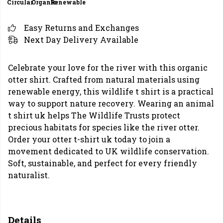
Circular
Organic
Renewable
Easy Returns and Exchanges
Next Day Delivery Available
Celebrate your love for the river with this organic
otter shirt. Crafted from natural materials using
renewable energy, this wildlife t shirt is a practical
way to support nature recovery. Wearing an animal
t shirt uk helps The Wildlife Trusts protect
precious habitats for species like the river otter.
Order your otter t-shirt uk today to join a
movement dedicated to UK wildlife conservation.
Soft, sustainable, and perfect for every friendly
naturalist.
Details