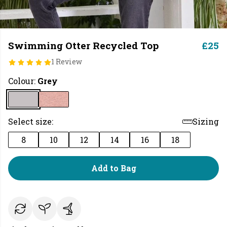
Swimming Otter Recycled Top
£25
1 Review
Colour:
Grey
Select size:
Sizing
8
10
12
14
16
18
Add to Bag