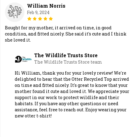
William Norris
Feb 9, 2024
Bought for my mother, it arrived on time, in good
condition, and fitted nicely. She said it's cute and I think
she loved it.
The Wildlife Trusts Store
The Wildlife Trusts Store team
Hi William, thank you for your lovely review! We're
delighted to hear that the Otter Recycled Top arrived
on time and fitted nicely. It's great to know that your
mother found it cute and loved it. We appreciate your
support in our work to protect wildlife and their
habitats. If you have any other questions or need
assistance, feel free to reach out. Enjoy wearing your
new otter t-shirt!