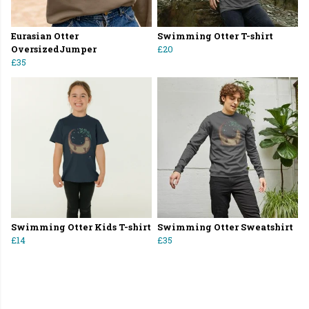
Eurasian Otter
Swimming Otter T-shirt
OversizedJumper
£20
£35
Swimming Otter Kids T-shirt
Swimming Otter Sweatshirt
£14
£35