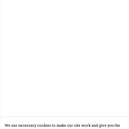
We use necessary cookies to make our site work and give you the