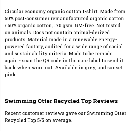
Circular economy organic cotton t-shirt. Made from
50% post-consumer remanufactured organic cotton
/ 50% organic cotton, 170 gsm. GM-free. Not tested
on animals. Does not contain animal-derived
products. Material made in a renewable energy-
powered factory, audited for a wide range of social
and sustainability criteria. Made to be remade
again - scan the QR code in the care label to send it
back when worn out. Available in grey, and sunset
pink.
Swimming Otter Recycled Top Reviews
Recent customer reviews gave our Swimming Otter
Recycled Top 5/5 on average.