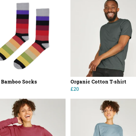
 Bamboo Socks
Organic Cotton T-shirt
£20