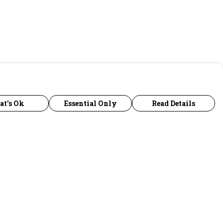
at's Ok
Essential Only
Read Details
urrency