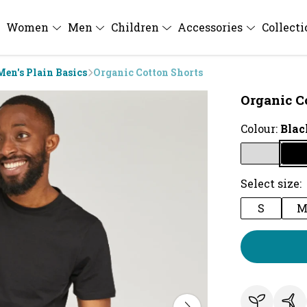
Women
Men
Children
Accessories
Collect
Men's Plain Basics
Organic Cotton Shorts
Organic C
Colour:
Blac
Select size:
S