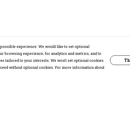
possible experience. We would like to set optional
ur browsing experience; for analytics and metrics; and to
Th
s tailored to your interests. We won’t set optional cookies
proceed without optional cookies. For more information about
Pay With Confidence
C
Our products are made from sustainable
materials and printed in a renewable
energy powered factory.