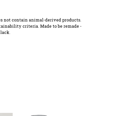
oes not contain animal-derived products.
ainability criteria. Made to be remade -
black.