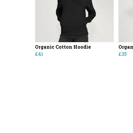
Organic Cotton Hoodie
Organ
£41
£35