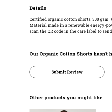
Details
Certified organic cotton shorts, 300 gsm.
Material made in a renewable energy-power
scan the QR code in the care label to sen
Our Organic Cotton Shorts hasn't 
Submit Review
Other products you might like