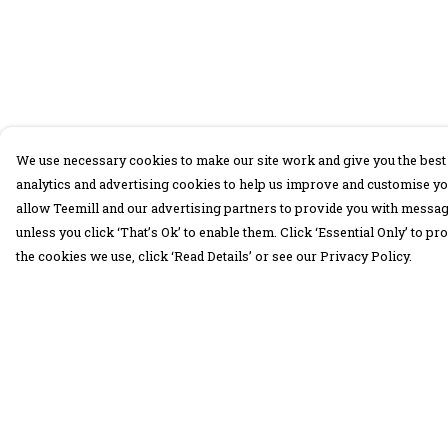
We use necessary cookies to make our site work and give you the best 
analytics and advertising cookies to help us improve and customise yo
allow Teemill and our advertising partners to provide you with message
unless you click ‘That’s Ok’ to enable them. Click ‘Essential Only’ to 
the cookies we use, click ‘Read Details’ or see our Privacy Policy.
Menu
Help
30 Days Wild
Help Centre
Women
My Order
Men
Delivery