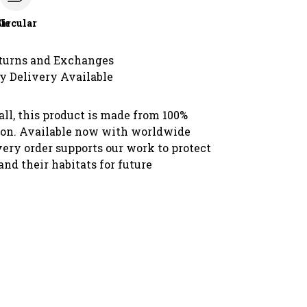
le
Circular
turns and Exchanges
y Delivery Available
all, this product is made from 100%
ton. Available now with worldwide
very order supports our work to protect
 and their habitats for future