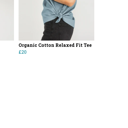
Organic Cotton Relaxed Fit Tee
£20