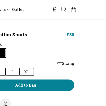
ions
Outlet
otton Shorts
£30
k
Sizing
M
L
XL
Add to Bag