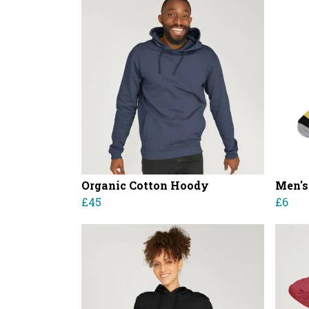
Organic Cotton Hoody
Men's
£45
£6