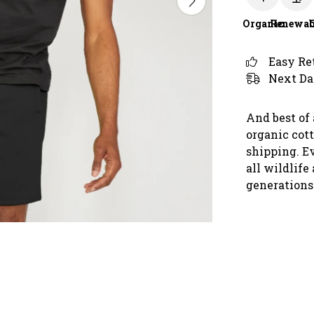
Organic
Renewab
Easy Re
Next Da
And best of 
organic cot
shipping. E
all wildlife
generations