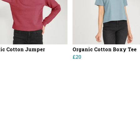
ic Cotton Jumper
Organic Cotton Boxy Tee
£20