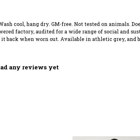
 Wash cool, hang dry. GM-free. Not tested on animals. D
ed factory, audited for a wide range of social and sust
d it back when worn out. Available in athletic grey, and 
had any reviews yet