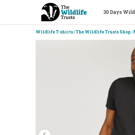
30 Days Wild
Wildlife T-shirts | The Wildlife Trusts Shop