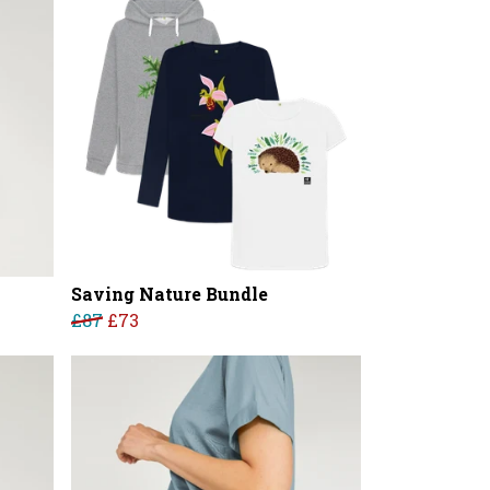
Saving Nature Bundle
£87
£73