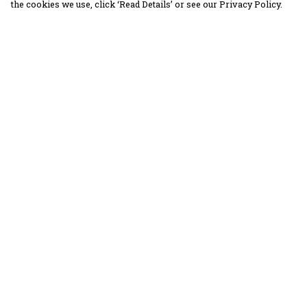
the cookies we use, click ‘Read Details’ or see our Privacy Policy.
Menu
Help
30 Days Wild
Help Centre
Women
My Order
Men
Delivery
Children
Returns &
Exchanges
Accessories
Sizing
Collections
Report Trademar
Outlet
Infringement
Privacy Policy
Terms of Sale