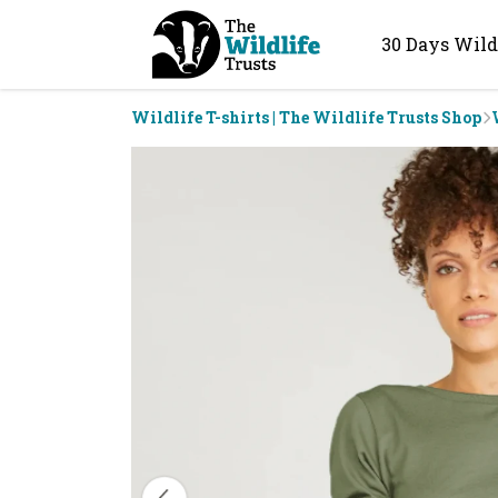
30 Days Wild
Wildlife T-shirts | The Wildlife Trusts Shop