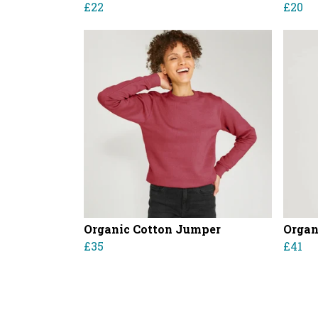
£22
£20
Organic Cotton Jumper
Organ
£35
£41