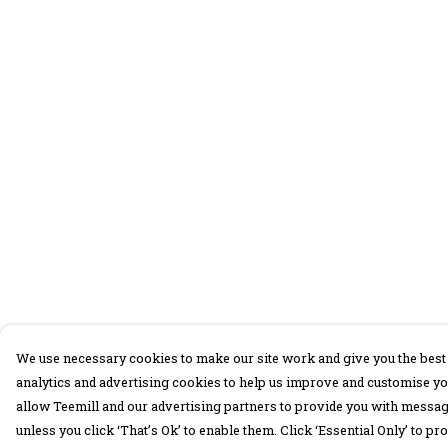
We use necessary cookies to make our site work and give you the best 
analytics and advertising cookies to help us improve and customise yo
allow Teemill and our advertising partners to provide you with message
unless you click ‘That’s Ok’ to enable them. Click ‘Essential Only’ to 