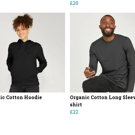
£20
ic Cotton Hoodie
Organic Cotton Long Sleev
shirt
£22