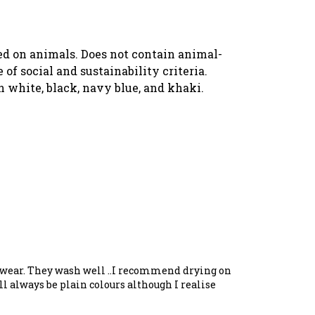
ted on animals. Does not contain animal-
f social and sustainability criteria.
n white, black, navy blue, and khaki.
to wear. They wash well ..I recommend drying on
l always be plain colours although I realise