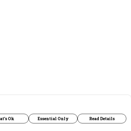
at's Ok
Essential Only
Read Details