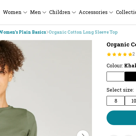
Women
Men
Children
Accessories
Collect
Women's Plain Basics
Organic Cotton Long Sleeve Top
Organic C
2
Colour:
Kha
Select size:
8
1