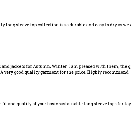
ly long sleeve top collection is so durable and easy to dry as we 
s and jackets for Autumn, Winter. I am pleased with them, the qu
..A very good quality garment for the price. Highly recommend!
e fit and quality of your basic sustainable long sleeve tops for 