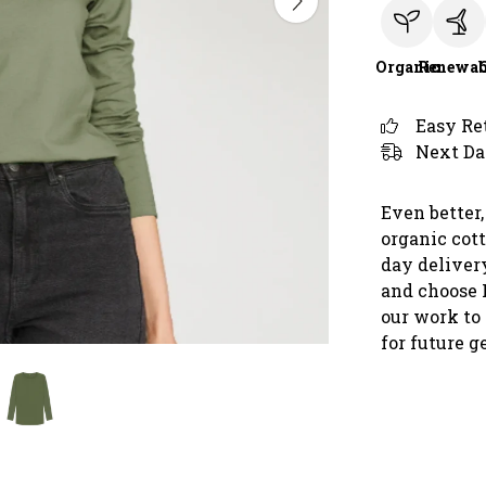
Organic
Renewab
Easy Re
Next Da
Even better,
organic cot
day deliver
and choose 
our work to 
for future g