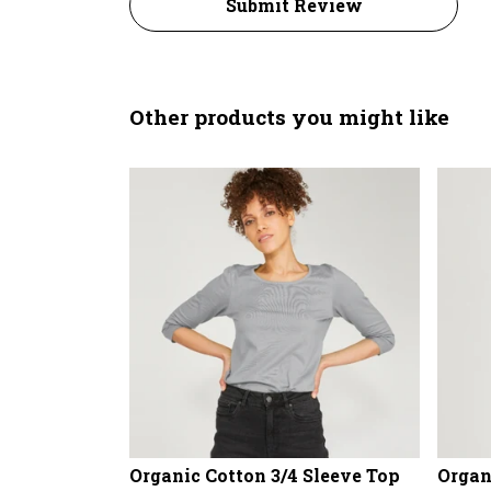
Submit Review
Other products you might like
Organic Cotton 3/4 Sleeve Top
Organ