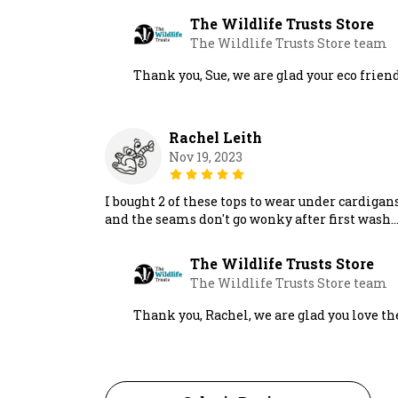
The Wildlife Trusts Store
The Wildlife Trusts Store team
Thank you, Sue, we are glad your eco friend
Rachel Leith
Nov 19, 2023
I bought 2 of these tops to wear under cardigan
and the seams don't go wonky after first wash.
The Wildlife Trusts Store
The Wildlife Trusts Store team
Thank you, Rachel, we are glad you love th