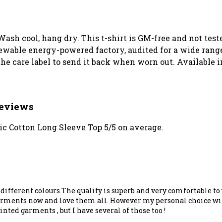
Wash cool, hang dry. This t-shirt is GM-free and not tes
wable energy-powered factory, audited for a wide range o
he care label to send it back when worn out. Available i
Reviews
c Cotton Long Sleeve Top 5/5 on average.
n different colours.The quality is superb and very comfortable 
garments now and love them all. However my personal choice wil
ted garments , but I have several of those too !