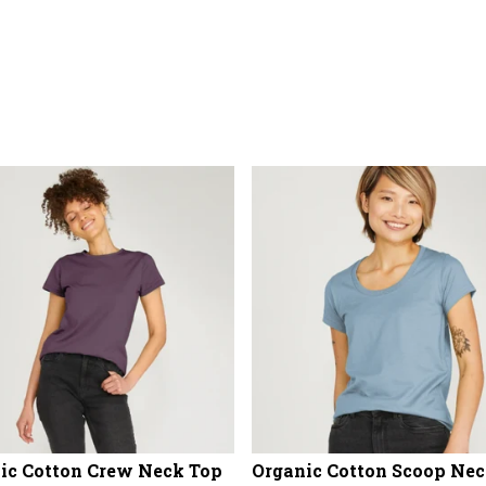
ic Cotton Crew Neck Top
Organic Cotton Scoop Nec