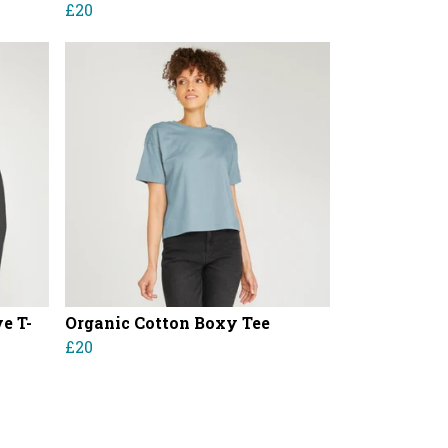
£20
e T-
Organic Cotton Boxy Tee
£20