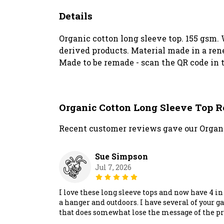
Details
Organic cotton long sleeve top. 155 gsm. 
derived products. Material made in a rene
Made to be remade - scan the QR code in t
Organic Cotton Long Sleeve Top 
Recent customer reviews gave our Organi
Sue Simpson
Jul 7, 2026
I love these long sleeve tops and now have 4 i
a hanger and outdoors. I have several of your 
that does somewhat lose the message of the prin