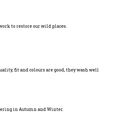
work to restore our wild places.
ality, fit and colours are good, they wash well
layering in Autumn and Winter.