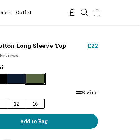
ions
Outlet
otton Long Sleeve Top
£22
 Reviews
ki
Sizing
0
12
16
Add to Bag