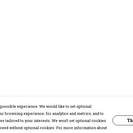
possible experience. We would like to set optional
ur browsing experience; for analytics and metrics; and to
Th
s tailored to your interests. We won’t set optional cookies
proceed without optional cookies. For more information about