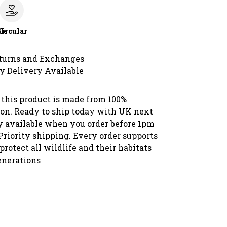
le
Circular
turns and Exchanges
y Delivery Available
 this product is made from 100%
ton. Ready to ship today with UK next
y available when you order before 1pm
Priority shipping. Every order supports
protect all wildlife and their habitats
enerations