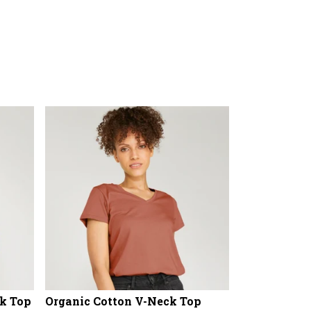
k Top
Organic Cotton V-Neck Top