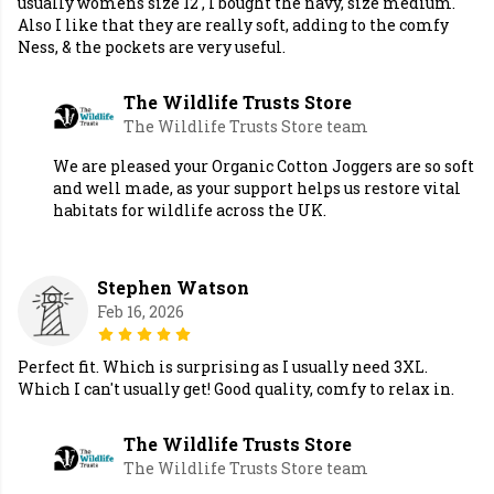
usually womens size 12 , I bought the navy, size medium.
Also I like that they are really soft, adding to the comfy
Ness, & the pockets are very useful.
The Wildlife Trusts Store
The Wildlife Trusts Store team
We are pleased your Organic Cotton Joggers are so soft
and well made, as your support helps us restore vital
habitats for wildlife across the UK.
Stephen Watson
Feb 16, 2026
Perfect fit. Which is surprising as I usually need 3XL.
Which I can't usually get! Good quality, comfy to relax in.
The Wildlife Trusts Store
The Wildlife Trusts Store team