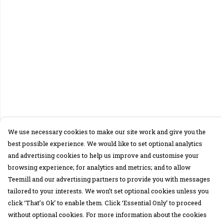
We use necessary cookies to make our site work and give you the
best possible experience. We would like to set optional analytics
and advertising cookies to help us improve and customise your
browsing experience; for analytics and metrics; and to allow
Teemill and our advertising partners to provide you with messages
tailored to your interests. We won’t set optional cookies unless you
click ‘That’s Ok’ to enable them. Click ‘Essential Only’ to proceed
without optional cookies. For more information about the cookies