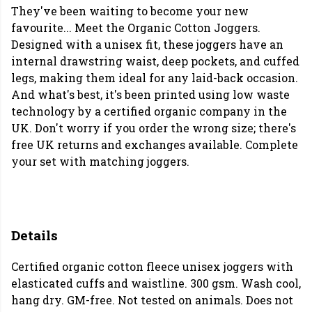
They've been waiting to become your new
favourite... Meet the Organic Cotton Joggers.
Designed with a unisex fit, these joggers have an
internal drawstring waist, deep pockets, and cuffed
legs, making them ideal for any laid-back occasion.
And what's best, it's been printed using low waste
technology by a certified organic company in the
UK. Don't worry if you order the wrong size; there's
free UK returns and exchanges available.
Complete
your set with matching joggers.
Details
Certified organic cotton fleece unisex joggers with
elasticated cuffs and waistline. 300 gsm. Wash cool,
hang dry. GM-free. Not tested on animals. Does not