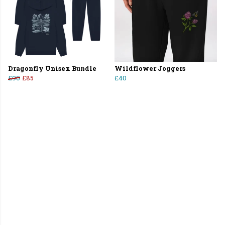
Dragonfly Unisex Bundle
Wildflower Joggers
£90
£85
£40