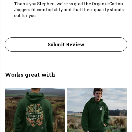
Thank you Stephen, we’re so glad the Organic Cotton
Joggers fit comfortably and that their quality stands
out for you.
Submit Review
Works great with