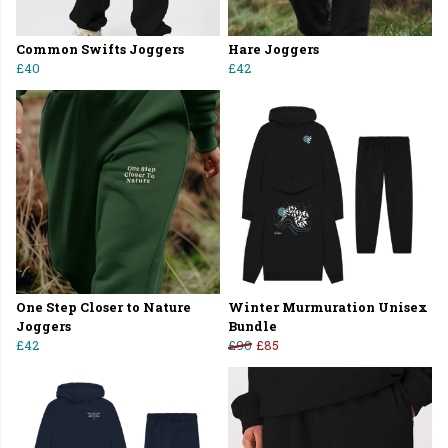
Common Swifts Joggers
Hare Joggers
£40
£42
One Step Closer to Nature
Winter Murmuration Unisex
Joggers
Bundle
£42
£90
£85