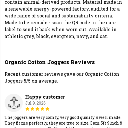
contain animal-derived products. Material made in
a renewable energy-powered factory, audited for a
wide range of social and sustainability criteria.
Made to be remade - scan the QR code in the care
label to send it back when worn out. Available in
athletic grey, black, evergreen, navy, and oat.
Organic Cotton Joggers Reviews
Recent customer reviews gave our Organic Cotton
Joggers 5/5 on average.
Happy customer
Jul 9, 2026
The joggers are very comfy, very good quality & well made.
They fit me perfectly, they are true to size, I am 5ft 9inch &