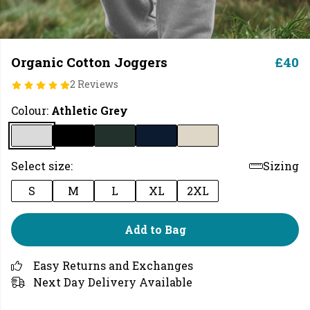
Organic Cotton Joggers
£40
2 Reviews
Colour:
Athletic Grey
Select size:
Sizing
S
M
L
XL
2XL
Add to Bag
Easy Returns and Exchanges
Next Day Delivery Available