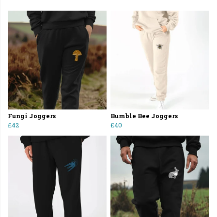
Fungi Joggers
Bumble Bee Joggers
£42
£40