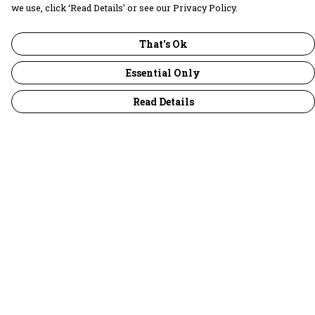
we use, click ‘Read Details’ or see our Privacy Policy.
That's Ok
Essential Only
Read Details
Menu
30 Days Wild
Women
Men
Children
Accessories
Collections