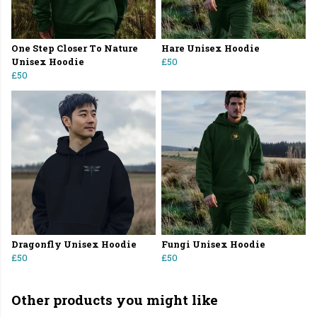
One Step Closer To Nature
Hare Unisex Hoodie
Unisex Hoodie
£50
£50
Dragonfly Unisex Hoodie
Fungi Unisex Hoodie
£50
£50
Other products you might like