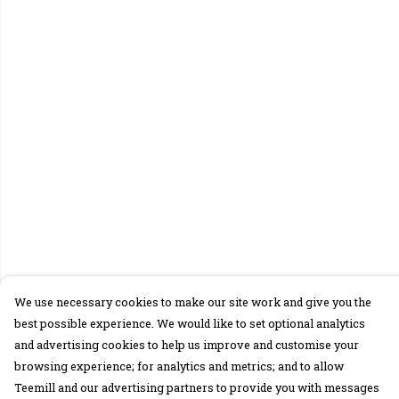
We use necessary cookies to make our site work and give you the
best possible experience. We would like to set optional analytics
and advertising cookies to help us improve and customise your
browsing experience; for analytics and metrics; and to allow
Teemill and our advertising partners to provide you with messages