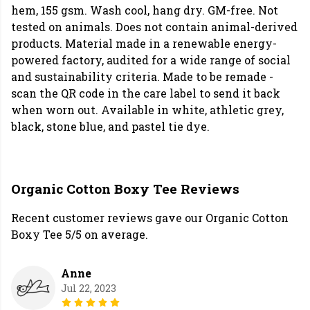
hem, 155 gsm. Wash cool, hang dry. GM-free. Not
tested on animals. Does not contain animal-derived
products. Material made in a renewable energy-
powered factory, audited for a wide range of social
and sustainability criteria. Made to be remade -
scan the QR code in the care label to send it back
when worn out. Available in white, athletic grey,
black, stone blue, and pastel tie dye.
Organic Cotton Boxy Tee Reviews
Recent customer reviews gave our Organic Cotton
Boxy Tee 5/5 on average.
Anne
Jul 22, 2023