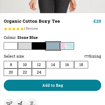
Organic Cotton Boxy Tee
£20
1 Review
Colour:
Stone Blue
Select size:
Sizing
8
10
12
14
16
18
20
22
24
Add to Bag