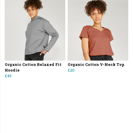
Organic Cotton Relaxed Fit
Organic Cotton V-Neck Top
Hoodie
£20
£45