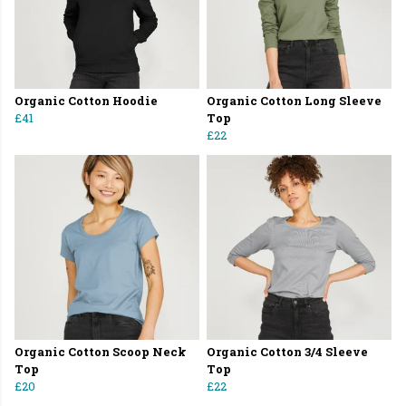
Organic Cotton Hoodie
Organic Cotton Long Sleeve
£41
Top
£22
Organic Cotton Scoop Neck
Organic Cotton 3/4 Sleeve
Top
Top
£20
£22