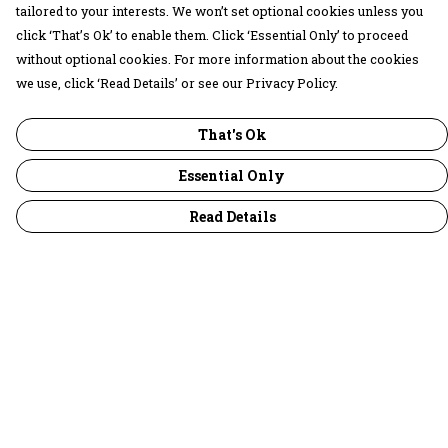
tailored to your interests. We won’t set optional cookies unless you
click ‘That’s Ok’ to enable them. Click ‘Essential Only’ to proceed
without optional cookies. For more information about the cookies
we use, click ‘Read Details’ or see our Privacy Policy.
That's Ok
Essential Only
Read Details
Menu
30 Days Wild
Women
Men
Children