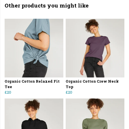
Other products you might like
Organic Cotton Relaxed Fit
Organic Cotton Crew Neck
Tee
Top
£20
£20