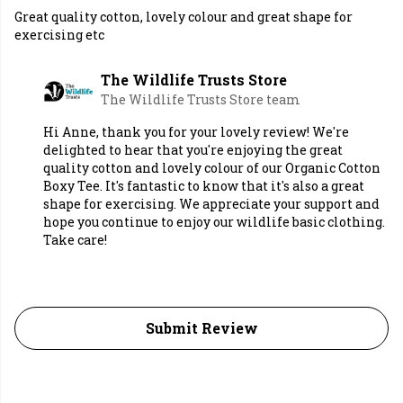
Great quality cotton, lovely colour and great shape for
exercising etc
The Wildlife Trusts Store
The Wildlife Trusts Store team
Hi Anne, thank you for your lovely review! We're
delighted to hear that you're enjoying the great
quality cotton and lovely colour of our Organic Cotton
Boxy Tee. It's fantastic to know that it's also a great
shape for exercising. We appreciate your support and
hope you continue to enjoy our wildlife basic clothing.
Take care!
Submit Review