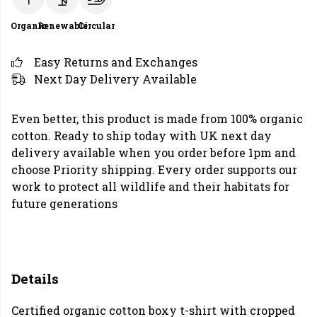
Organic
Renewable
Circular
Easy Returns and Exchanges
Next Day Delivery Available
Even better, this product is made from 100% organic
cotton. Ready to ship today with UK next day
delivery available when you order before 1pm and
choose Priority shipping. Every order supports our
work to protect all wildlife and their habitats for
future generations
Details
Certified organic cotton boxy t-shirt with cropped