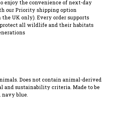
to enjoy the convenience of next-day
th our Priority shipping option
n the UK only). Every order supports
protect all wildlife and their habitats
enerations
animals. Does not contain animal-derived
 and sustainability criteria. Made to be
d navy blue.