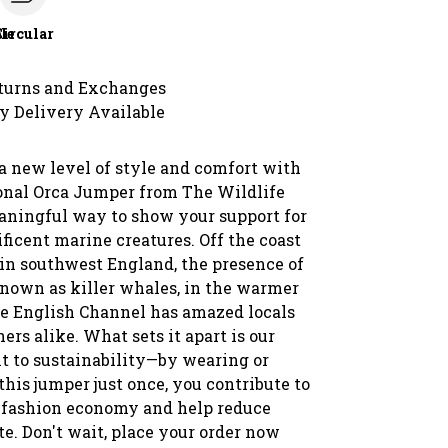
le
Circular
turns and Exchanges
y Delivery Available
a new level of style and comfort with
onal Orca Jumper from The Wildlife
eaningful way to show your support for
ficent marine creatures. Off the coast
 in southwest England, the presence of
known as killer whales, in the warmer
he English Channel has amazed locals
ers alike. What sets it apart is our
to sustainability—by wearing or
his jumper just once, you contribute to
r fashion economy and help reduce
te. Don't wait, place your order now