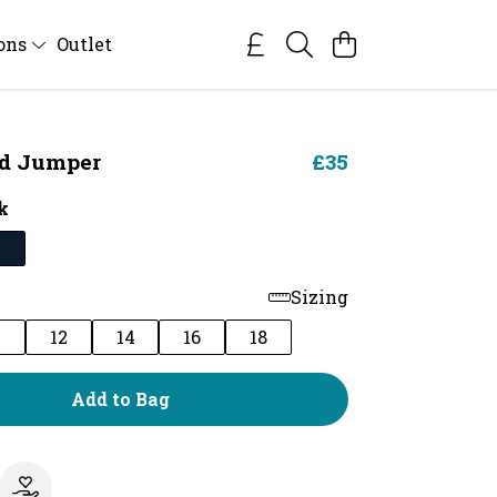
ions
Outlet
ed Jumper
£35
k
Sizing
0
12
14
16
18
Add to Bag