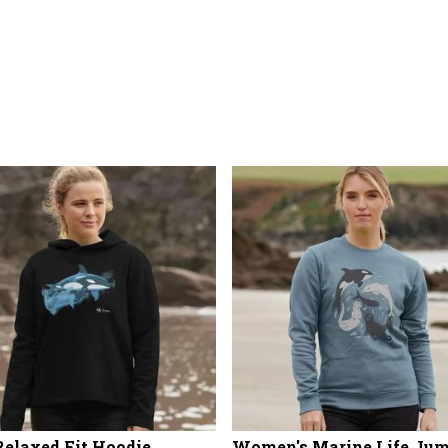
Relaxed Fit Hoodie
Women's Marine Life Ju