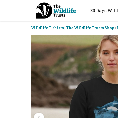
30 Days Wild
Wildlife T-shirts | The Wildlife Trusts Shop