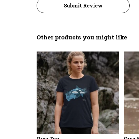
Submit Review
Other products you might like
Orca Top
Orca 