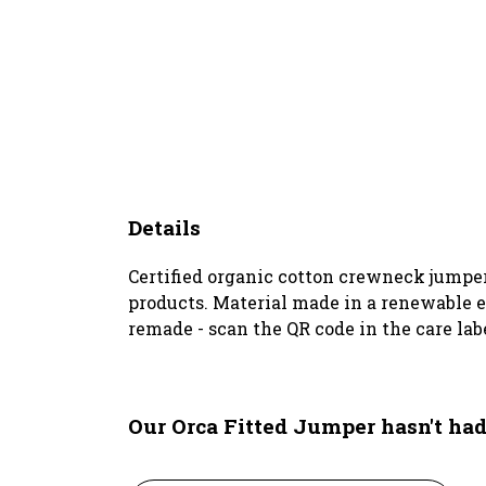
Details
Certified organic cotton crewneck jumper
products. Material made in a renewable en
remade - scan the QR code in the care lab
Our Orca Fitted Jumper hasn't ha