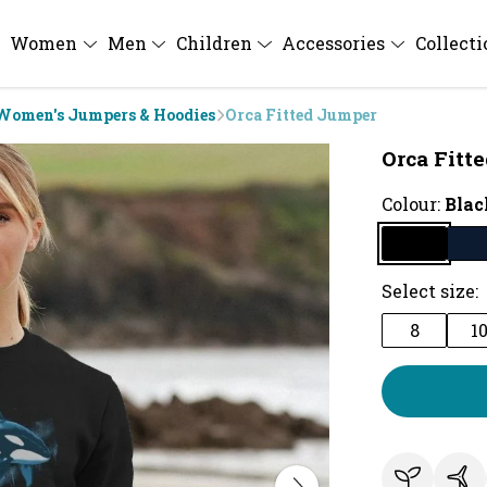
Women
Men
Children
Accessories
Collect
Women's Jumpers & Hoodies
Orca Fitted Jumper
Orca Fitt
Colour:
Blac
Select size:
8
1