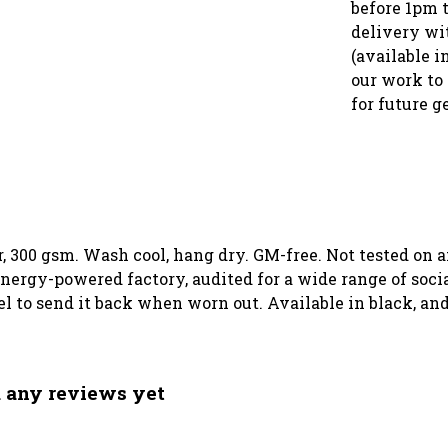
before 1pm 
delivery wi
(available i
our work to 
for future g
, 300 gsm. Wash cool, hang dry. GM-free. Not tested on 
ergy-powered factory, audited for a wide range of social
el to send it back when worn out. Available in black, an
d any reviews yet