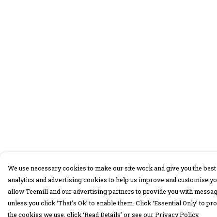
We use necessary cookies to make our site work and give you the best 
analytics and advertising cookies to help us improve and customise yo
allow Teemill and our advertising partners to provide you with message
unless you click ‘That’s Ok’ to enable them. Click ‘Essential Only’ to 
the cookies we use, click ‘Read Details’ or see our Privacy Policy.