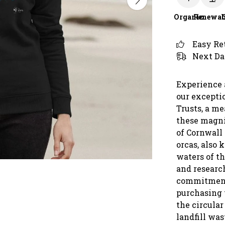
Organic
Renewab
Easy Re
Next Da
Experience 
our excepti
Trusts, a m
these magni
of Cornwall
orcas, also 
waters of t
and research
commitment 
purchasing t
the circula
landfill was