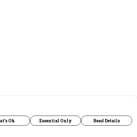
at's Ok
Essential Only
Read Details