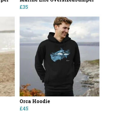
£35
Orca Hoodie
£45