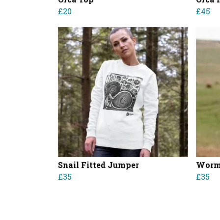
£20
£45
Snail Fitted Jumper
Worm 
£35
£35