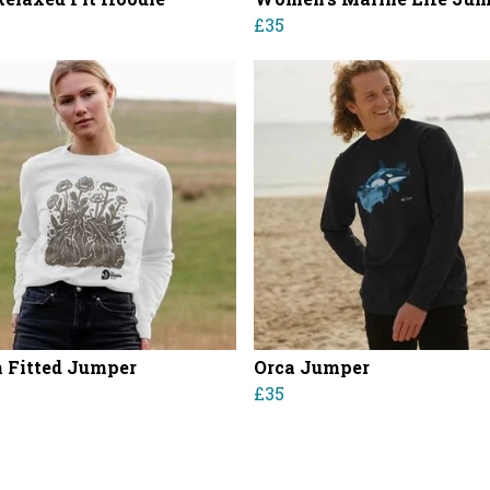
£35
Fitted Jumper
Orca Jumper
£35