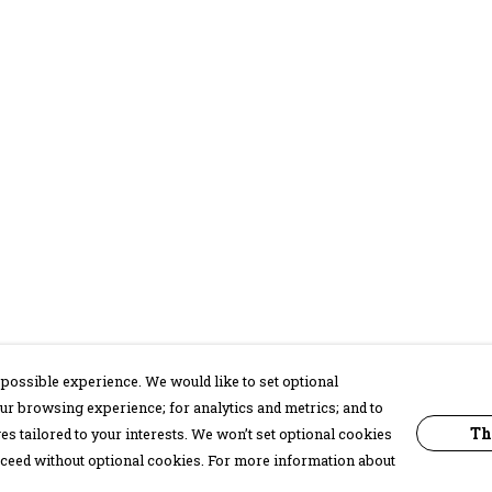
possible experience. We would like to set optional
ur browsing experience; for analytics and metrics; and to
Th
s tailored to your interests. We won’t set optional cookies
proceed without optional cookies. For more information about