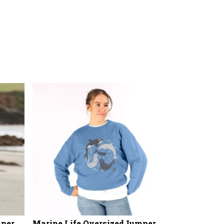
mper
Marine Life OversizedJumper