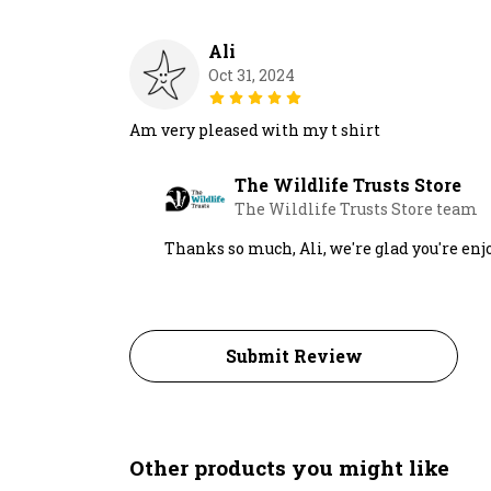
Ali
Oct 31, 2024
Am very pleased with my t shirt
The Wildlife Trusts Store
The Wildlife Trusts Store team
Thanks so much, Ali, we're glad you're enj
Submit Review
Other products you might like