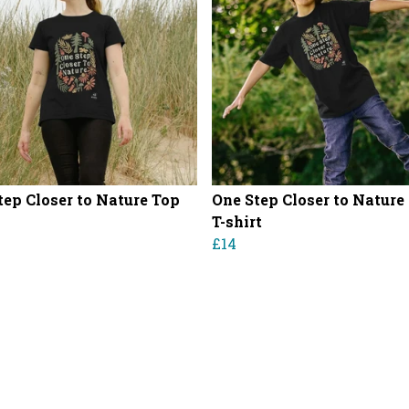
tep Closer to Nature Top
One Step Closer to Nature
T-shirt
£14