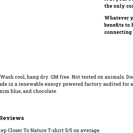
the only co
Whatever yo
benefits to
connecting 
. Wash cool, hang dry. GM free. Not tested on animals. D
de in a renewable energy powered factory audited for a 
enim blue, and chocolate.
t Reviews
p Closer To Nature T-shirt 5/5 on average.