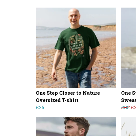
One Step Closer to Nature
One S
Oversized T-shirt
Sweat
£25
£35
£