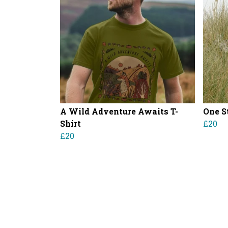
A Wild Adventure Awaits T-
One S
Shirt
£20
£20