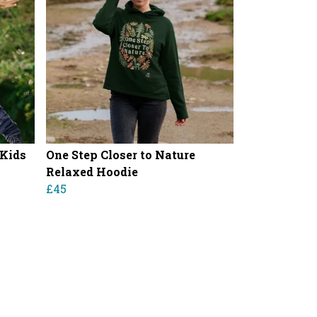
 Kids
One Step Closer to Nature
Relaxed Hoodie
£45