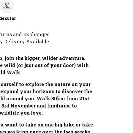
le
Circular
turns and Exchanges
y Delivery Available
, join the bigger, wilder adventure.
e wild (or just out of your door) with
ild Walk.
ourself to explore the nature on your
 expand your horizons to discover the
rld around you. Walk 30km from 21st
 3rd November and fundraise to
 wildlife you love.
 want to take on one big hike or take
own walking pace over the two weeks,