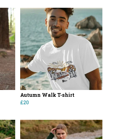
Autumn Walk T-shirt
£20