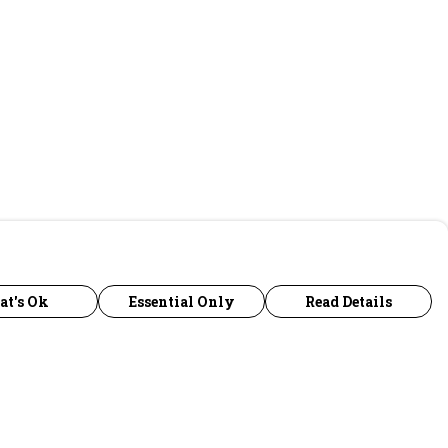
at's Ok
Essential Only
Read Details
urrency