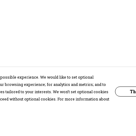
possible experience. We would like to set optional
ur browsing experience; for analytics and metrics; and to
Th
s tailored to your interests. We won’t set optional cookies
proceed without optional cookies. For more information about
Pay With Confidence
C