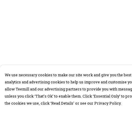
We use necessary cookies to make our site work and give you the best 
analytics and advertising cookies to help us improve and customise yo
allow Teemill and our advertising partners to provide you with message
unless you click ‘That’s Ok’ to enable them. Click ‘Essential Only’ to 
the cookies we use, click ‘Read Details’ or see our Privacy Policy.
Menu
Help