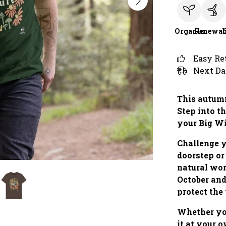
Organic
Renewab
Easy Re
Next Da
This autumn
Step into th
your Big W
Challenge y
doorstep or
natural wo
October and
protect the
Whether you
it at your 