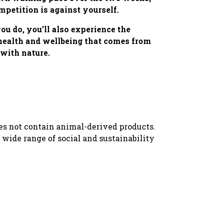
mpetition is against yourself.
u do, you’ll also experience the
 health and wellbeing that comes from
with nature.
oes not contain animal-derived products.
wide range of social and sustainability