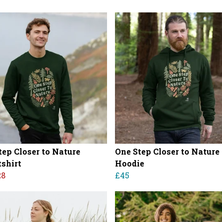
tep Closer to Nature
One Step Closer to Nature
shirt
Hoodie
28
£45