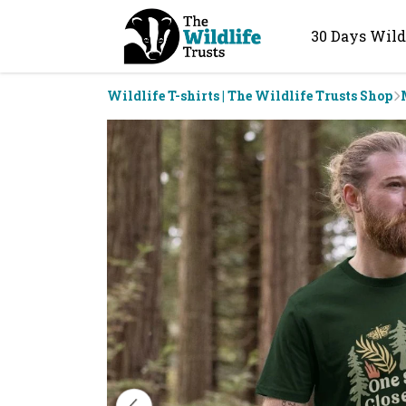
30 Days Wild
Wildlife T-shirts | The Wildlife Trusts Shop