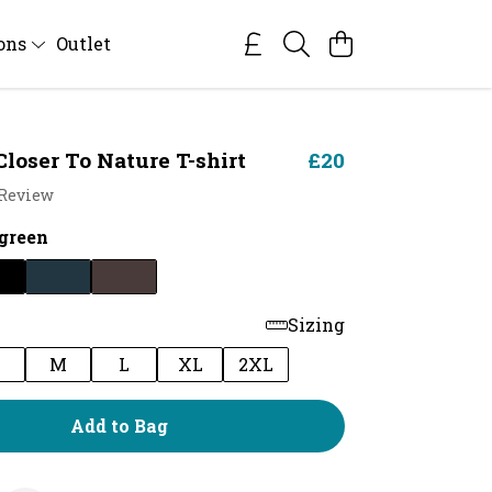
ions
Outlet
Closer To Nature T-shirt
£20
 Review
green
Sizing
M
L
XL
2XL
Add to Bag