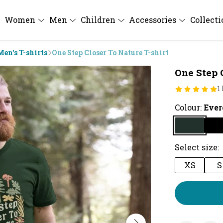
Women
Men
Children
Accessories
Collect
Men's T-shirts
One Step Closer To Nature T-shirt
One Step 
1
Colour:
Ever
Select size:
XS
S