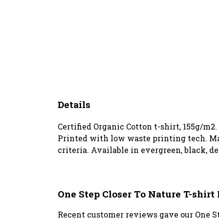
Details
Certified Organic Cotton t-shirt, 155g/m2
Printed with low waste printing tech. Ma
criteria. Available in evergreen, black, d
One Step Closer To Nature T-shir
Recent customer reviews gave our One Ste