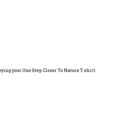
oying your One Step Closer To Nature T-shirt.