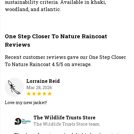
sustainability criteria. Available in khaki,
woodland, and atlantic.
One Step Closer To Nature Raincoat
Reviews
Recent customer reviews gave our One Step Closer
To Nature Raincoat 4.5/5 on average.
Lorraine Reid
Mar 28, 2026
Love my new jacket!
The Wildlife Trusts Store
The Wildlife Trusts Store team