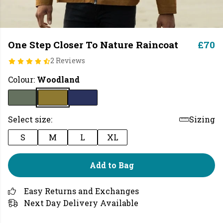
One Step Closer To Nature Raincoat
£70
2 Reviews
Colour:
Woodland
Select size:
Sizing
S
M
L
XL
Add to Bag
Easy Returns and Exchanges
Next Day Delivery Available