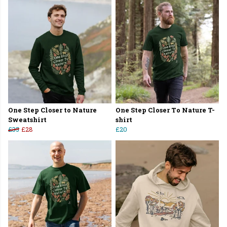
One Step Closer to Nature
One Step Closer To Nature T-
Sweatshirt
shirt
£35
£28
£20