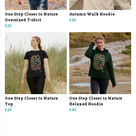
One Step Closer to Nature
Autumn Walk Hoodie
Oversized T-shirt
£45
£25
One Step Closer to Nature
One Step Closer to Nature
Top
Relaxed Hoodie
£20
£45