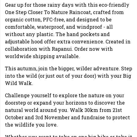
Gear up for those rainy days with this eco-friendly
One Step Closer To Nature Raincoat, crafted from
organic cotton, PFC-free, and designed to be
comfortable, waterproof, and windproof - all
without any plastic. The hand pockets and
adjustable hood offer extra convenience. Created in
collaboration with Rapanui. Order now with
worldwide shipping available.
This autumn, join the bigger, wilder adventure. Step
into the wild (or just out of your door) with your Big
Wild Walk.
Challenge yourself to explore the nature on your
doorstep or expand your horizons to discover the
natural world around you. Walk 30km from 21st
October and 3rd November and fundraise to protect
the wildlife you love.
Whether you want to take on one big hike or take it