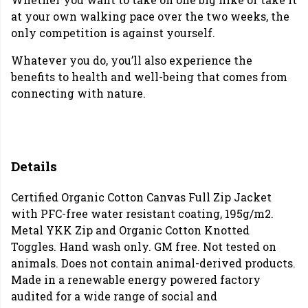
at your own walking pace over the two weeks, the
only competition is against yourself.
Whatever you do, you’ll also experience the
benefits to health and well-being that comes from
connecting with nature.
Details
Certified Organic Cotton Canvas Full Zip Jacket
with PFC-free water resistant coating, 195g/m2.
Metal YKK Zip and Organic Cotton Knotted
Toggles. Hand wash only. GM free. Not tested on
animals. Does not contain animal-derived products.
Made in a renewable energy powered factory
audited for a wide range of social and