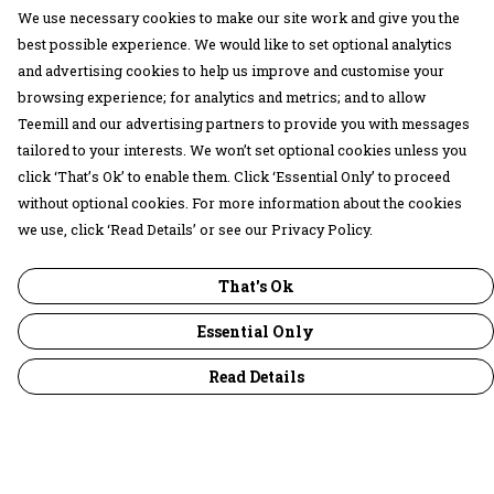
We use necessary cookies to make our site work and give you the
best possible experience. We would like to set optional analytics
and advertising cookies to help us improve and customise your
browsing experience; for analytics and metrics; and to allow
Teemill and our advertising partners to provide you with messages
tailored to your interests. We won’t set optional cookies unless you
click ‘That’s Ok’ to enable them. Click ‘Essential Only’ to proceed
without optional cookies. For more information about the cookies
we use, click ‘Read Details’ or see our Privacy Policy.
That's Ok
Essential Only
Read Details
Menu