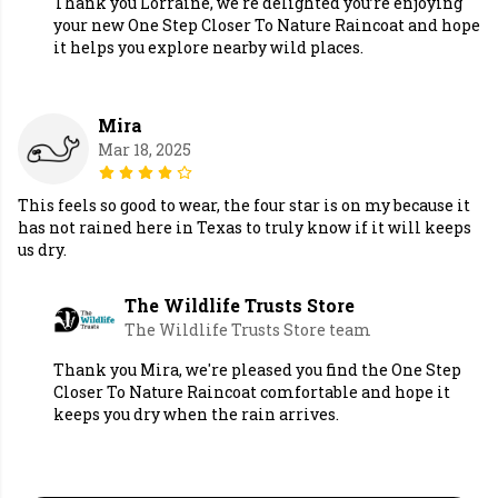
Thank you Lorraine, we're delighted you’re enjoying
your new One Step Closer To Nature Raincoat and hope
it helps you explore nearby wild places.
Mira
Mar 18, 2025
This feels so good to wear, the four star is on my because it
has not rained here in Texas to truly know if it will keeps
us dry.
The Wildlife Trusts Store
The Wildlife Trusts Store team
Thank you Mira, we're pleased you find the One Step
Closer To Nature Raincoat comfortable and hope it
keeps you dry when the rain arrives.