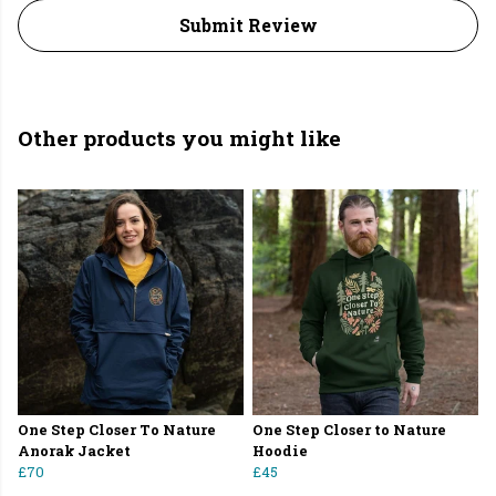
Submit Review
Other products you might like
One Step Closer To Nature
One Step Closer to Nature
Anorak Jacket
Hoodie
£70
£45