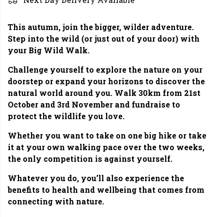
This autumn, join the bigger, wilder adventure.
Step into the wild (or just out of your door) with
your Big Wild Walk.
Challenge yourself to explore the nature on your
doorstep or expand your horizons to discover the
natural world around you. Walk 30km from 21st
October and 3rd November and fundraise to
protect the wildlife you love.
Whether you want to take on one big hike or take
it at your own walking pace over the two weeks,
the only competition is against yourself.
Whatever you do, you’ll also experience the
benefits to health and wellbeing that comes from
connecting with nature.