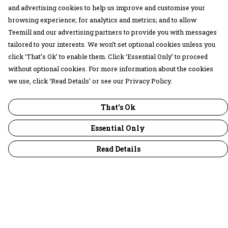
and advertising cookies to help us improve and customise your
browsing experience; for analytics and metrics; and to allow
Teemill and our advertising partners to provide you with messages
tailored to your interests. We won’t set optional cookies unless you
click ‘That’s Ok’ to enable them. Click ‘Essential Only’ to proceed
without optional cookies. For more information about the cookies
we use, click ‘Read Details’ or see our Privacy Policy.
That's Ok
Essential Only
Read Details
Menu
30 Days Wild
Women