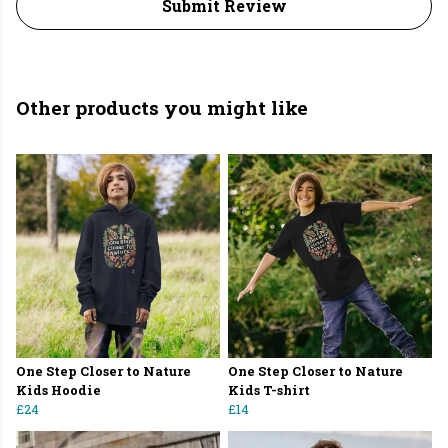
Submit Review
Other products you might like
One Step Closer to Nature
One Step Closer to Nature
Kids Hoodie
Kids T-shirt
£24
£14