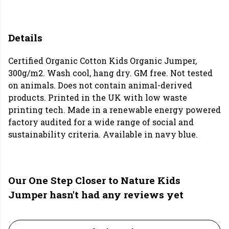
Details
Certified Organic Cotton Kids Organic Jumper,
300g/m2. Wash cool, hang dry. GM free. Not tested
on animals. Does not contain animal-derived
products. Printed in the UK with low waste
printing tech. Made in a renewable energy powered
factory audited for a wide range of social and
sustainability criteria. Available in navy blue.
Our One Step Closer to Nature Kids
Jumper hasn't had any reviews yet