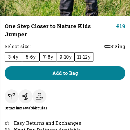
One Step Closer to Nature Kids
£19
Jumper
Select size:
Sizing
3-4y
5-6y
7-8y
9-10y
11-12y
Add to Bag
Organic
Renewable
Circular
Easy Returns and Exchanges
Next Day Delivery Available