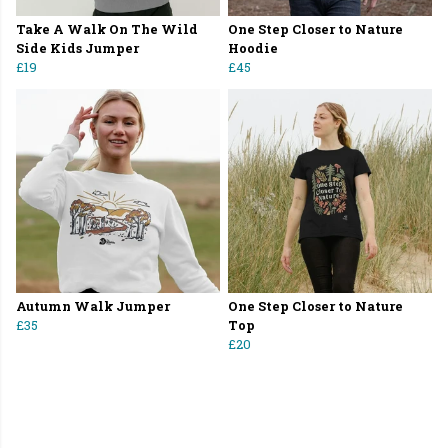
Take A Walk On The Wild
One Step Closer to Nature
Side Kids Jumper
Hoodie
£19
£45
Autumn Walk Jumper
One Step Closer to Nature
£35
Top
£20