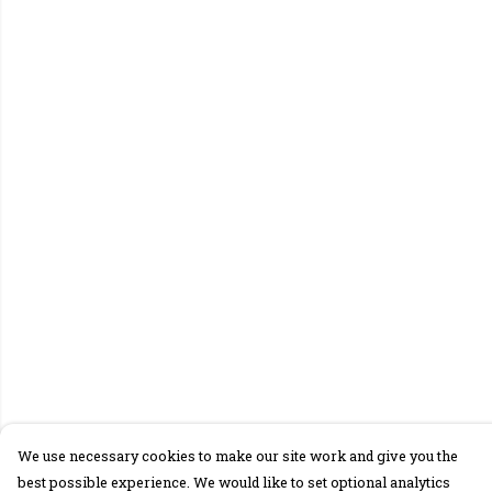
We use necessary cookies to make our site work and give you the
best possible experience. We would like to set optional analytics