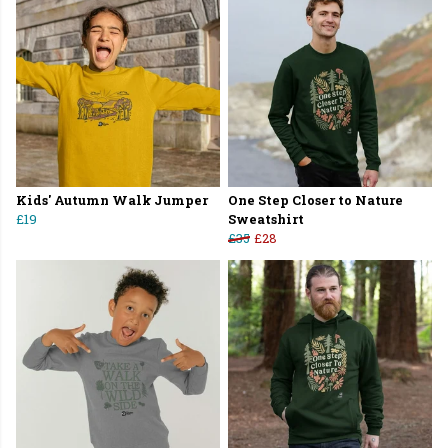
Kids' Autumn Walk Jumper
One Step Closer to Nature
£19
Sweatshirt
£35
£28