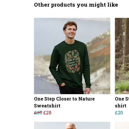
Other products you might like
One Step Closer to Nature
One S
Sweatshirt
shirt
£35
£28
£20