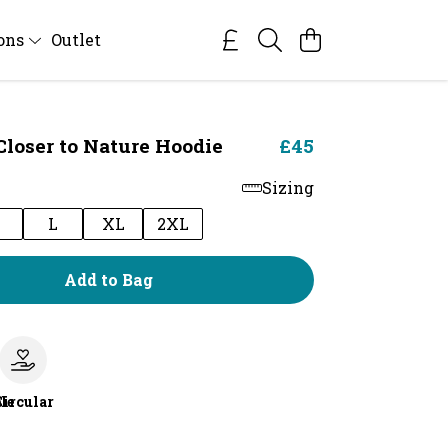
ions
Outlet
Closer to Nature Hoodie
£45
Sizing
M
L
XL
2XL
Add to Bag
le
Circular