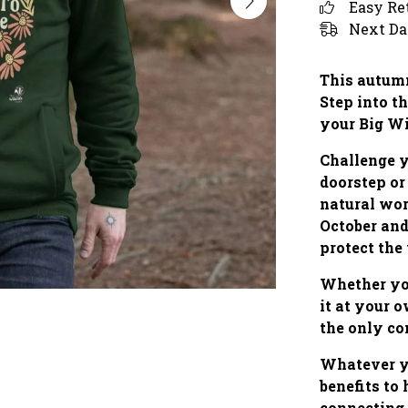
Easy Re
Next Da
This autumn
Step into th
your Big W
Challenge y
doorstep or
natural wo
October and
protect the
Whether you
it at your 
the only co
Whatever yo
benefits to
connecting 