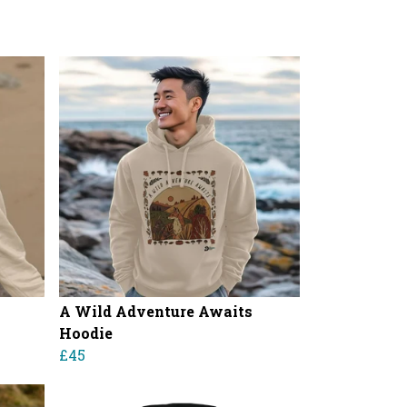
A Wild Adventure Awaits
Hoodie
£45