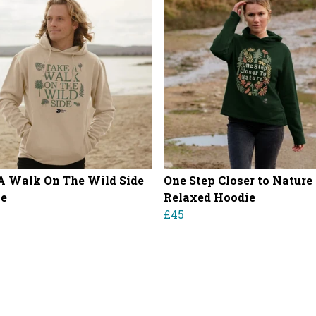
A Walk On The Wild Side
One Step Closer to Nature
ie
Relaxed Hoodie
£45