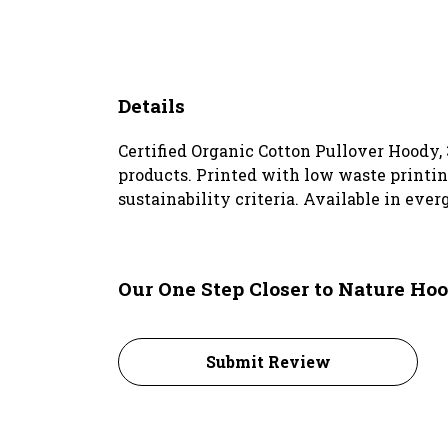
Details
Certified Organic Cotton Pullover Hoody,
products. Printed with low waste printin
sustainability criteria. Available in ever
Our One Step Closer to Nature Hoo
Submit Review