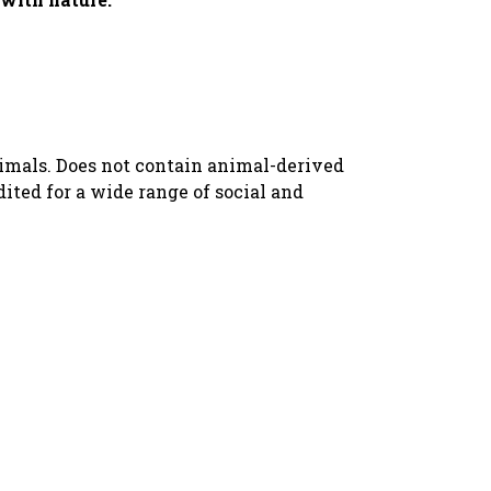
nimals. Does not contain animal-derived
ted for a wide range of social and