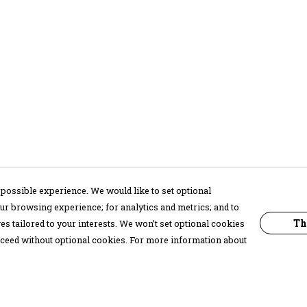
possible experience. We would like to set optional
ur browsing experience; for analytics and metrics; and to
Th
s tailored to your interests. We won’t set optional cookies
proceed without optional cookies. For more information about