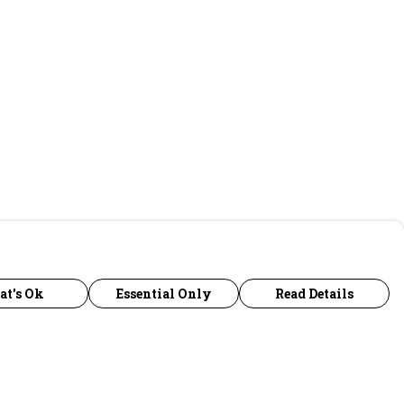
at's Ok
Essential Only
Read Details