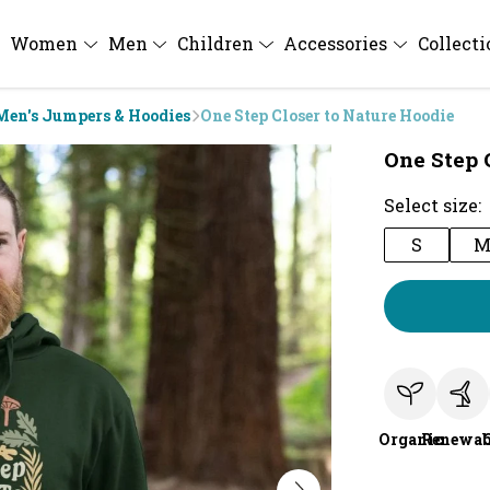
Women
Men
Children
Accessories
Collect
Men's Jumpers & Hoodies
One Step Closer to Nature Hoodie
One Step 
Select size:
S
Organic
Renewab