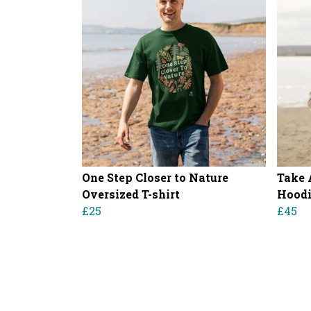
One Step Closer to Nature
Take 
Oversized T-shirt
Hood
£25
£45