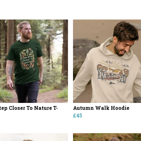
tep Closer To Nature T-
Autumn Walk Hoodie
£45