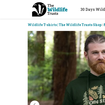
30 Days Wild
Wildlife T-shirts | The Wildlife Trusts Shop