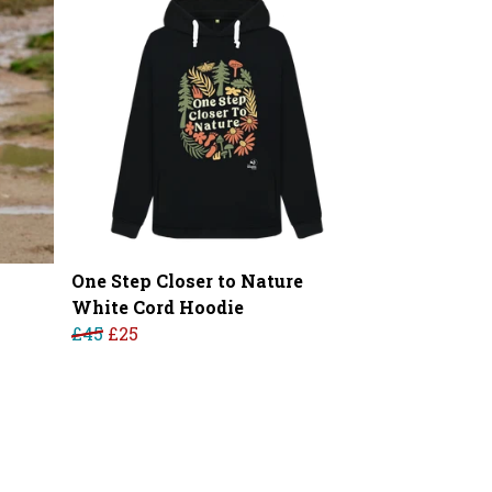
One Step Closer to Nature
White Cord Hoodie
£45
£25