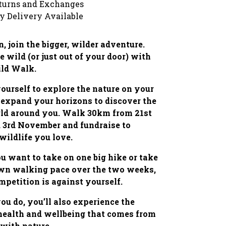
turns and Exchanges
y Delivery Available
, join the bigger, wilder adventure.
e wild (or just out of your door) with
ild Walk.
ourself to explore the nature on your
 expand your horizons to discover the
rld around you. Walk 30km from 21st
 3rd November and fundraise to
 wildlife you love.
 want to take on one big hike or take
own walking pace over the two weeks,
mpetition is against yourself.
u do, you’ll also experience the
 health and wellbeing that comes from
with nature.