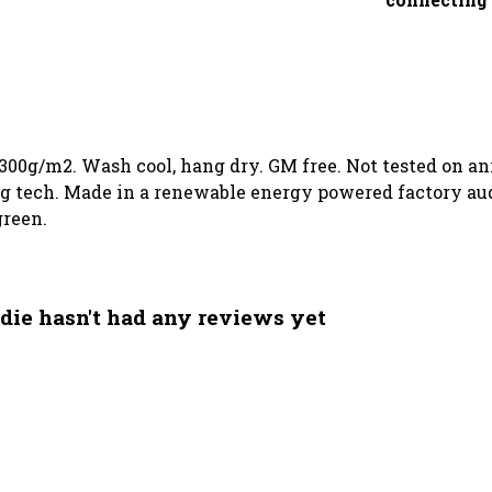
 300g/m2. Wash cool, hang dry. GM free. Not tested on a
g tech. Made in a renewable energy powered factory audi
green.
die hasn't had any reviews yet