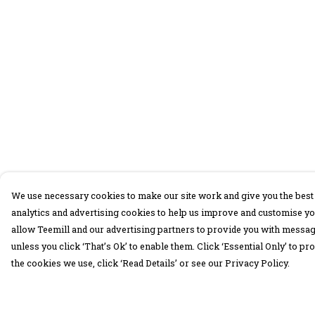
We use necessary cookies to make our site work and give you the best 
analytics and advertising cookies to help us improve and customise yo
allow Teemill and our advertising partners to provide you with message
unless you click ‘That’s Ok’ to enable them. Click ‘Essential Only’ to 
the cookies we use, click ‘Read Details’ or see our Privacy Policy.