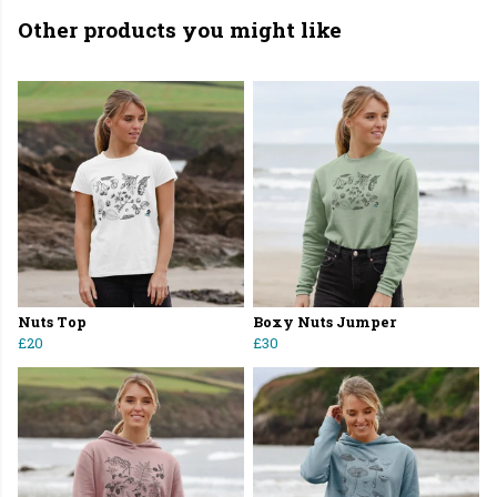
Other products you might like
Nuts Top
Boxy Nuts Jumper
£20
£30