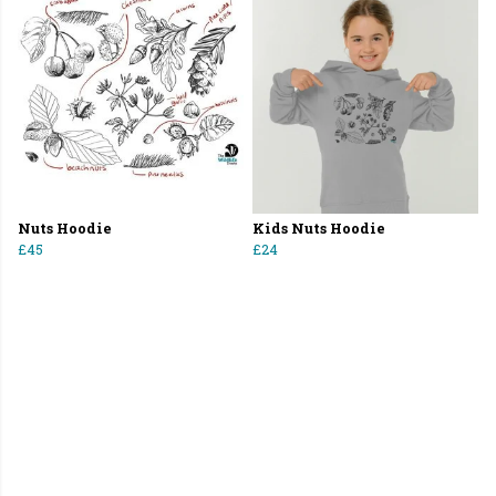
Nuts Hoodie
Kids Nuts Hoodie
£45
£24