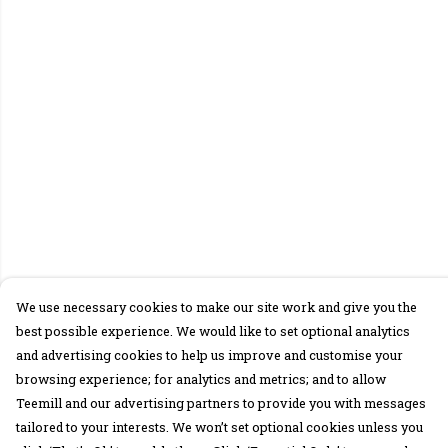
We use necessary cookies to make our site work and give you the
best possible experience. We would like to set optional analytics
and advertising cookies to help us improve and customise your
browsing experience; for analytics and metrics; and to allow
Teemill and our advertising partners to provide you with messages
tailored to your interests. We won’t set optional cookies unless you