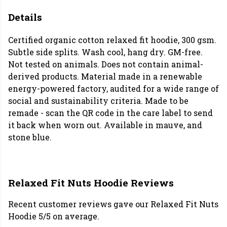
Details
Certified organic cotton relaxed fit hoodie, 300 gsm.
Subtle side splits. Wash cool, hang dry. GM-free.
Not tested on animals. Does not contain animal-
derived products. Material made in a renewable
energy-powered factory, audited for a wide range of
social and sustainability criteria. Made to be
remade - scan the QR code in the care label to send
it back when worn out. Available in mauve, and
stone blue.
Relaxed Fit Nuts Hoodie Reviews
Recent customer reviews gave our Relaxed Fit Nuts
Hoodie 5/5 on average.