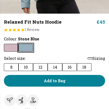
Relaxed Fit Nuts Hoodie
£45
1 Review
Colour:
Stone Blue
Select size:
Sizing
8
10
12
14
16
18
Add to Bag