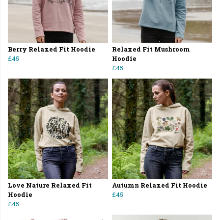
Berry Relaxed Fit Hoodie
Relaxed Fit Mushroom
£45
Hoodie
£45
Love Nature Relaxed Fit
Autumn Relaxed Fit Hoodie
Hoodie
£45
£45