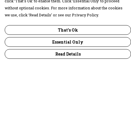
click ‘That’s Ok’ to enable them. Click ‘Essential Only’ to proceed
without optional cookies. For more information about the cookies
we use, click ‘Read Details’ or see our Privacy Policy.
That's Ok
Essential Only
Read Details
Menu
30 Days Wild
Women
Men
Children
Accessories