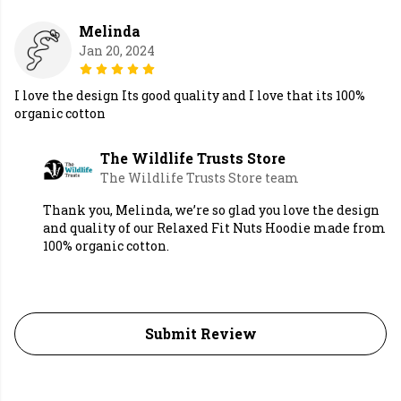
Melinda
Jan 20, 2024
I love the design Its good quality and I love that its 100%
organic cotton
The Wildlife Trusts Store
The Wildlife Trusts Store team
Thank you, Melinda, we’re so glad you love the design
and quality of our Relaxed Fit Nuts Hoodie made from
100% organic cotton.
Submit Review