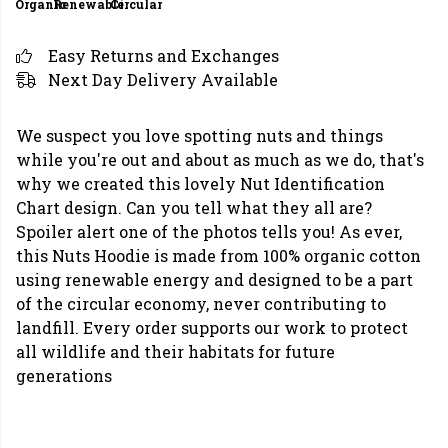
Organic
Renewable
Circular
Easy Returns and Exchanges
Next Day Delivery Available
We suspect you love spotting nuts and things
while you're out and about as much as we do, that's
why we created this lovely Nut Identification
Chart design. Can you tell what they all are?
Spoiler alert one of the photos tells you! As ever,
this Nuts Hoodie is made from 100% organic cotton
using renewable energy and designed to be a part
of the circular economy, never contributing to
landfill. Every order supports our work to protect
all wildlife and their habitats for future
generations