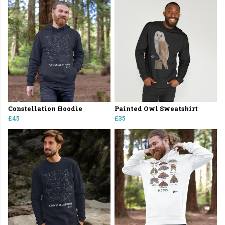
Constellation Hoodie
Painted Owl Sweatshirt
£45
£35