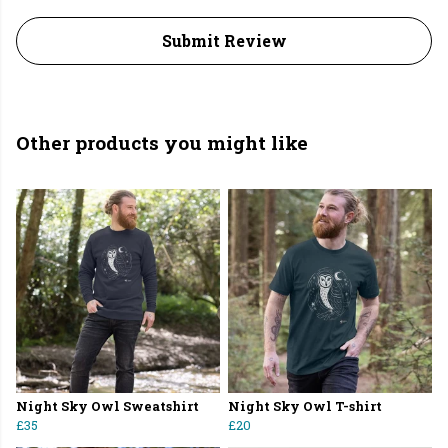
Submit Review
Other products you might like
Night Sky Owl Sweatshirt
Night Sky Owl T-shirt
£35
£20