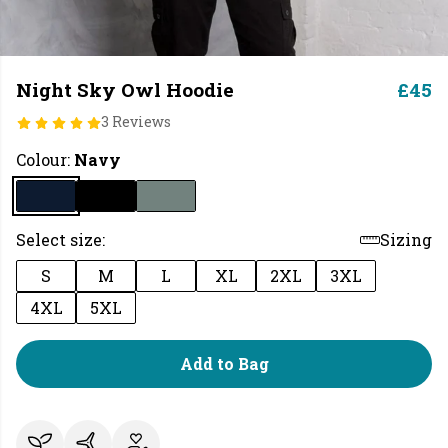
Night Sky Owl Hoodie
£45
3 Reviews
Colour:
Navy
Select size:
Sizing
S
M
L
XL
2XL
3XL
4XL
5XL
Add to Bag