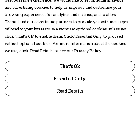
best possible experience. We would like to set optional analytics
and advertising cookies to help us improve and customise your
browsing experience; for analytics and metrics; and to allow
Teemill and our advertising partners to provide you with messages
tailored to your interests. We won’t set optional cookies unless you
click ‘That’s Ok’ to enable them. Click ‘Essential Only’ to proceed
without optional cookies. For more information about the cookies
we use, click ‘Read Details’ or see our Privacy Policy.
That's Ok
Essential Only
Read Details
Menu
30 Days Wild