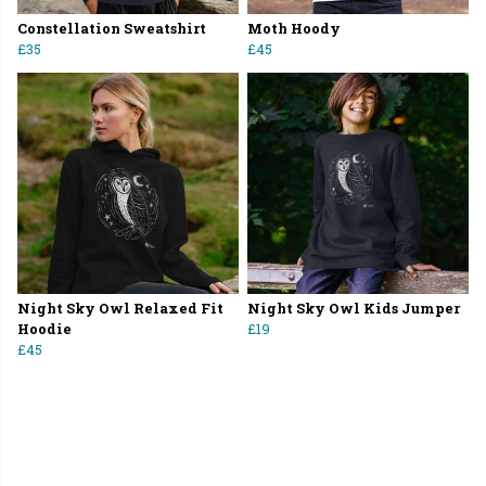
Constellation Sweatshirt
Moth Hoody
£35
£45
Night Sky Owl Relaxed Fit
Night Sky Owl Kids Jumper
Hoodie
£19
£45