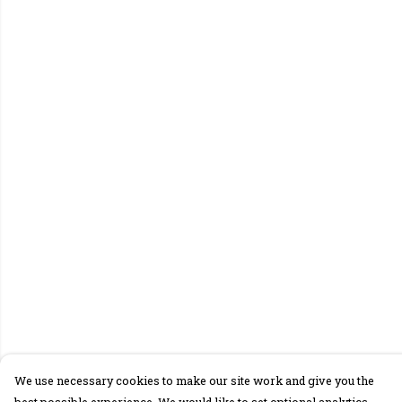
We use necessary cookies to make our site work and give you the