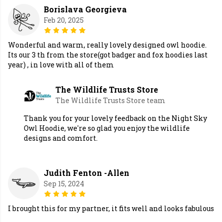
Borislava Georgieva
Feb 20, 2025
Wonderful and warm, really lovely designed owl hoodie.
Its our 3 th from the store(got badger and fox hoodies last
year) , in love with all of them
The Wildlife Trusts Store
The Wildlife Trusts Store team
Thank you for your lovely feedback on the Night Sky
Owl Hoodie, we're so glad you enjoy the wildlife
designs and comfort.
Judith Fenton -Allen
Sep 15, 2024
I brought this for my partner, it fits well and looks fabulous