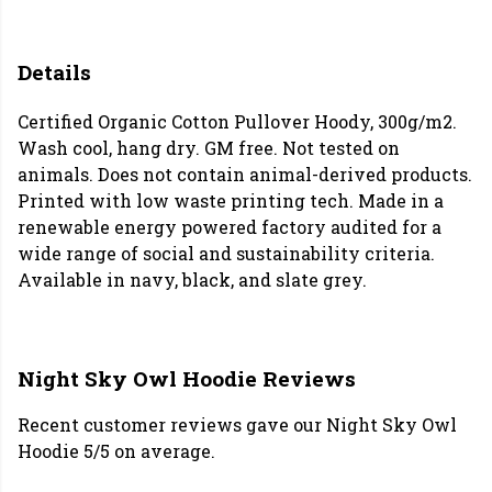
Details
Certified Organic Cotton Pullover Hoody, 300g/m2.
Wash cool, hang dry. GM free. Not tested on
animals. Does not contain animal-derived products.
Printed with low waste printing tech. Made in a
renewable energy powered factory audited for a
wide range of social and sustainability criteria.
Available in navy, black, and slate grey.
Night Sky Owl Hoodie Reviews
Recent customer reviews gave our Night Sky Owl
Hoodie 5/5 on average.