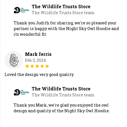
The Wildlife Trusts Store
The Wildlife Trusts Store team
Thank you Judith for sharing, we're so pleased your
partner is happy with the Night Sky Owl Hoodie and
its wonderful fit.
Mark ferris
Feb 3, 2024
Loved the design very good quality
The Wildlife Trusts Store
The Wildlife Trusts Store team
Thank you Mark, we're glad you enjoyed the owl
design and quality of the Night Sky Owl Hoodie.