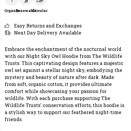
Organic
Renewable
Circular
Easy Returns and Exchanges
Next Day Delivery Available
Embrace the enchantment of the nocturnal world
with our Night Sky Owl Hoodie from The Wildlife
Trusts. This captivating design features a majestic
owl set against a stellar night sky, embodying the
mystery and beauty of nature after dark. Made
from soft, organic cotton, it provides ultimate
comfort while showcasing your passion for
wildlife. With each purchase supporting The
Wildlife Trusts' conservation efforts, this hoodie is
a stylish way to support our feathered night-time
friends.