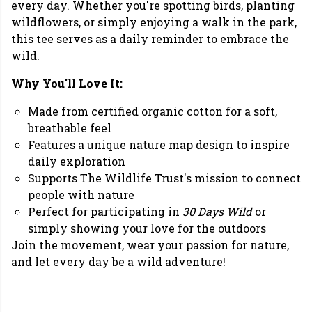
every day. Whether you're spotting birds, planting
wildflowers, or simply enjoying a walk in the park,
this tee serves as a daily reminder to embrace the
wild.
Why You'll Love It:
Made from certified organic cotton for a soft,
breathable feel
Features a unique nature map design to inspire
daily exploration
Supports The Wildlife Trust's mission to connect
people with nature
Perfect for participating in
30 Days Wild
or
simply showing your love for the outdoors
Join the movement, wear your passion for nature,
and let every day be a wild adventure!