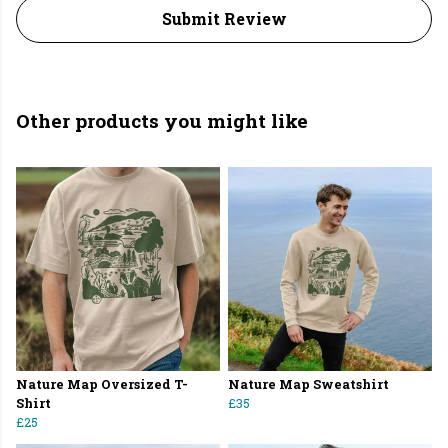
Submit Review
Other products you might like
Nature Map Oversized T-
Nature Map Sweatshirt
Shirt
£35
£25