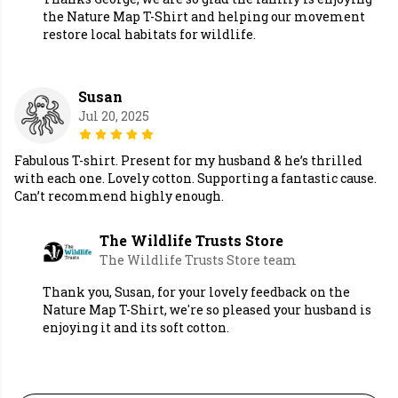
the Nature Map T-Shirt and helping our movement
restore local habitats for wildlife.
Susan
Jul 20, 2025
Fabulous T-shirt. Present for my husband & he’s thrilled
with each one. Lovely cotton. Supporting a fantastic cause.
Can’t recommend highly enough.
The Wildlife Trusts Store
The Wildlife Trusts Store team
Thank you, Susan, for your lovely feedback on the
Nature Map T-Shirt, we're so pleased your husband is
enjoying it and its soft cotton.