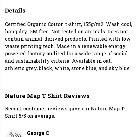
Details
Certified Organic Cotton t-shirt, 155g/m2. Wash cool,
hang dry. GM free. Not tested on animals. Does not
contain animal-derived products. Printed with low
waste printing tech. Made in a renewable energy
powered factory audited for a wide range of social
and sustainability criteria. Available in oat,
athletic grey, black, white, stone blue, and sky blue.
Nature Map T-Shirt Reviews
Recent customer reviews gave our Nature Map T-
Shirt 5/5 on average.
George C