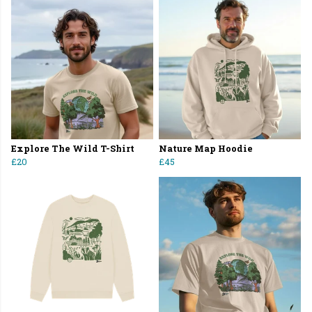
Explore The Wild T-Shirt
Nature Map Hoodie
£20
£45