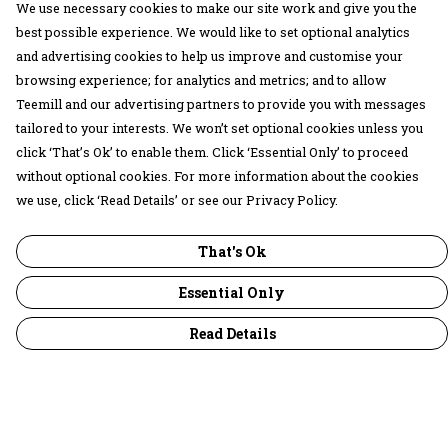
We use necessary cookies to make our site work and give you the
best possible experience. We would like to set optional analytics
and advertising cookies to help us improve and customise your
browsing experience; for analytics and metrics; and to allow
Teemill and our advertising partners to provide you with messages
tailored to your interests. We won’t set optional cookies unless you
click ‘That’s Ok’ to enable them. Click ‘Essential Only’ to proceed
without optional cookies. For more information about the cookies
we use, click ‘Read Details’ or see our Privacy Policy.
That's Ok
Essential Only
Read Details
Menu