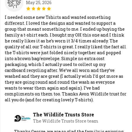
May 25, 2026
I needed some new Tshirts and wanted something
different. I loved the designs and wanted to support a
group that meant something to me. I ended up buying the
family a t-shirt each. I bought my OH this one and I think
he really likes it as he’s worn it 3/4 times already. The
quality of all our T-shirts is great. I really liked the fact all
the T-shirts were just folded nicely together and popped
into a brown bag/envelope. Simple no extra cost
packaging, which I actually used to collect up my
cardboard recycling after. We’ve all worn and they’ve
washed and they are great (I actually wish I’d got more as
they are going round and round the wash as everyone
wants to wear them again and again). I’ve had
compliments on them too. Thanks Avon Wildlife trust for
all you do (and for creating lovely T-shirts).
The Wildlife Trusts Store
The Wildlife Trusts Store team
Thanks George, we are so glad the family is enjoying