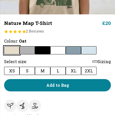
Nature Map T-Shirt
£20
2 Reviews
Colour:
Oat
Select size:
Sizing
XS
S
M
L
XL
2XL
Add to Bag