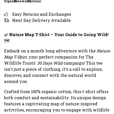
Organic
Renewable
Circular
Easy Returns and Exchanges
Next Day Delivery Available
🌿
Nature Map T-Shirt – Your Guide to Going Wild!
🗺️
Embark on a month-long adventure with the
Nature
Map T-Shirt
, your perfect companion for The
Wildlife Trusts'
30 Days Wild
campaign! This tee
isn't just a piece of clothing, it's a call to explore,
discover, and connect with the natural world
around you.
Crafted from 100% organic cotton, this t-shirt offers
both comfort and sustainability. Its unique design
features a captivating map of nature-inspired
activities, encouraging you to engage with wildlife