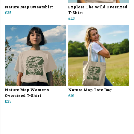
Nature Map Sweatshirt
Explore The Wild Oversized
£35
T-Shirt
£25
Nature Map Women's
Nature Map Tote Bag
Oversized T-Shirt
£16
£25