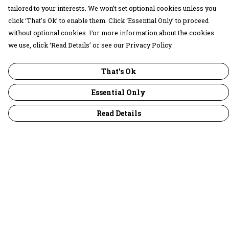
tailored to your interests. We won’t set optional cookies unless you
click ‘That’s Ok’ to enable them. Click ‘Essential Only’ to proceed
without optional cookies. For more information about the cookies
we use, click ‘Read Details’ or see our Privacy Policy.
That's Ok
Essential Only
Read Details
Menu
30 Days Wild
Women
Men
Children