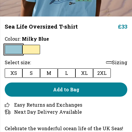
Sea Life Oversized T-shirt
£33
Colour:
Milky Blue
Select size:
Sizing
XS
S
M
L
XL
2XL
Add to Bag
Easy Returns and Exchanges
Next Day Delivery Available
Celebrate the wonderful ocean life of the UK Seas!