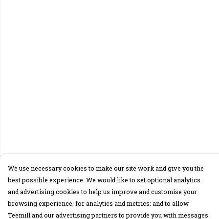
We use necessary cookies to make our site work and give you the
best possible experience. We would like to set optional analytics
and advertising cookies to help us improve and customise your
browsing experience; for analytics and metrics; and to allow
Teemill and our advertising partners to provide you with messages