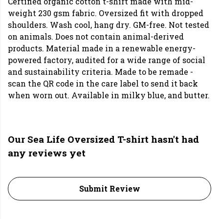
Certified organic cotton t-shirt made with mid-
weight 230 gsm fabric. Oversized fit with dropped
shoulders. Wash cool, hang dry. GM-free. Not tested
on animals. Does not contain animal-derived
products. Material made in a renewable energy-
powered factory, audited for a wide range of social
and sustainability criteria. Made to be remade -
scan the QR code in the care label to send it back
when worn out. Available in milky blue, and butter.
Our Sea Life Oversized T-shirt hasn't had
any reviews yet
Submit Review