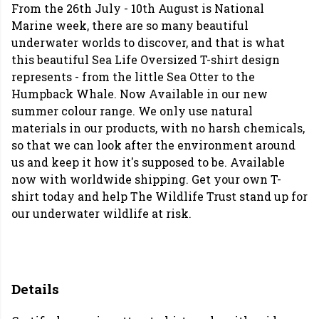
From the 26th July - 10th August is National
Marine week, there are so many beautiful
underwater worlds to discover, and that is what
this beautiful Sea Life Oversized T-shirt design
represents - from the little Sea Otter to the
Humpback Whale. Now Available in our new
summer colour range. We only use natural
materials in our products, with no harsh chemicals,
so that we can look after the environment around
us and keep it how it's supposed to be. Available
now with worldwide shipping. Get your own T-
shirt today and help The Wildlife Trust stand up for
our underwater wildlife at risk.
Details