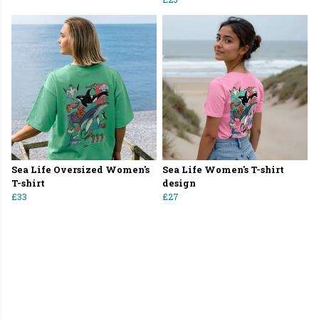
Sea Life Oversized Women's
Sea Life Women's T-shirt
T-shirt
design
£33
£27