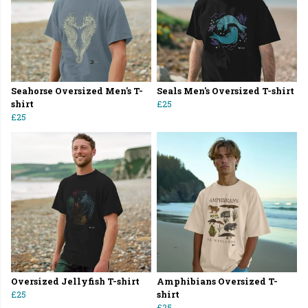
Seahorse Oversized Men's T-
Seals Men's Oversized T-shirt
shirt
£25
£25
Oversized Jellyfish T-shirt
Amphibians Oversized T-
£25
shirt
£25