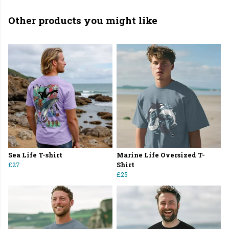
Other products you might like
Sea Life T-shirt
Marine Life Oversized T-
£27
Shirt
£25