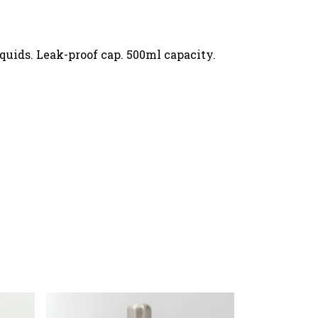
iquids. Leak-proof cap. 500ml capacity.