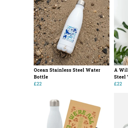
Ocean Stainless Steel Water
A Wil
Bottle
Steel
£22
£22