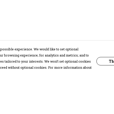
possible experience. We would like to set optional
ur browsing experience; for analytics and metrics; and to
Th
s tailored to your interests. We won’t set optional cookies
proceed without optional cookies. For more information about
Pay With Confidence
C
Our products are made from sustainable
materials and printed in a renewable