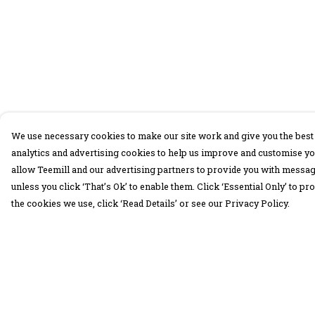
We use necessary cookies to make our site work and give you the best 
analytics and advertising cookies to help us improve and customise yo
allow Teemill and our advertising partners to provide you with message
unless you click ‘That’s Ok’ to enable them. Click ‘Essential Only’ to 
the cookies we use, click ‘Read Details’ or see our Privacy Policy.
Menu
Help
30 Days Wild
Help Centre
Women
My Order