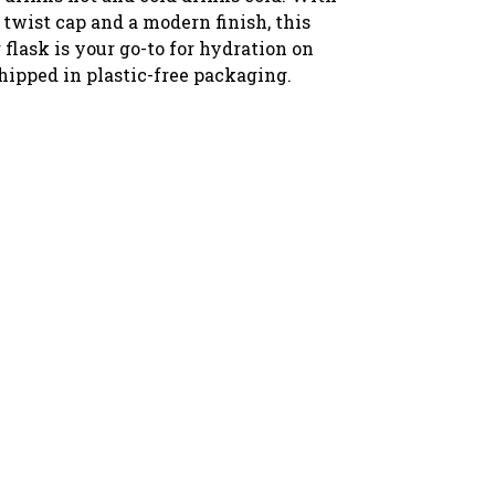
 twist cap and a modern finish, this
flask is your go-to for hydration on
hipped in plastic-free packaging.