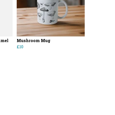
amel
Mushroom Mug
£10