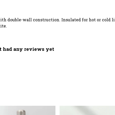
ith double-wall construction. Insulated for hot or cold l
ite.
t had any reviews yet