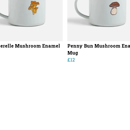
erelle Mushroom Enamel
Penny Bun Mushroom En
Mug
£12