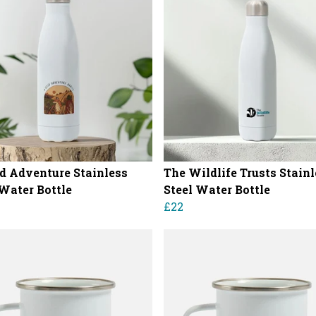
d Adventure Stainless
The Wildlife Trusts Stain
 Water Bottle
Steel Water Bottle
£22