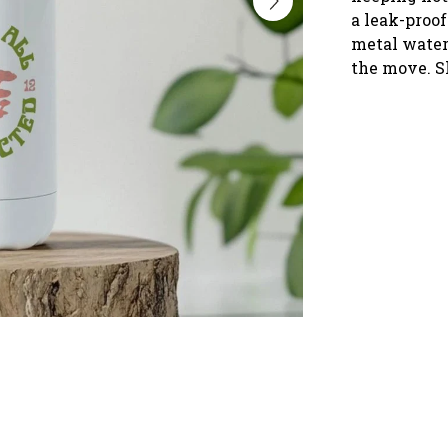
a leak-proof
metal water 
the move. S