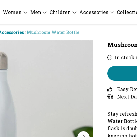
Women
Men
Children
Accessories
Collect
Accessories
Mushroom Water Bottle
Mushroom
In stock
Easy Re
Next Da
Stay refres
Water Bottl
flask is dou
keeping hot