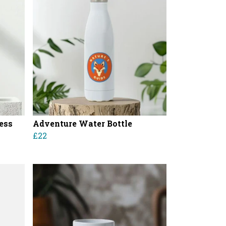
less
Adventure Water Bottle
£22