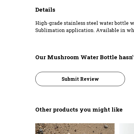
Details
High-grade stainless steel water bottle w
Sublimation application. Available in wh
Our Mushroom Water Bottle hasn'
Submit Review
Other products you might like