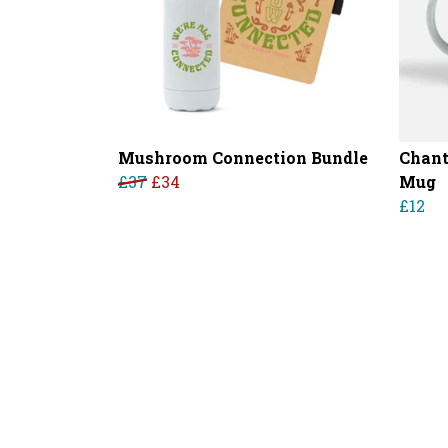
Mushroom Connection Bundle
Chant
£37
£34
Mug
£12