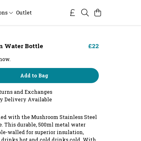
ions
Outlet
 Water Bottle
£22
 now.
Add to Bag
turns and Exchanges
y Delivery Available
hed with the Mushroom Stainless Steel
e.
This durable, 500ml metal water
ble-walled for superior insulation,
 drinks hot and cold drinks cold. With