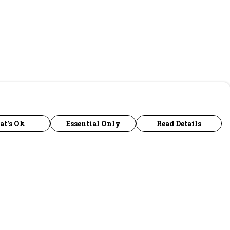
at's Ok
Essential Only
Read Details
urrency