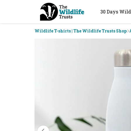
30 Days Wild
Wildlife T-shirts | The Wildlife Trusts Shop