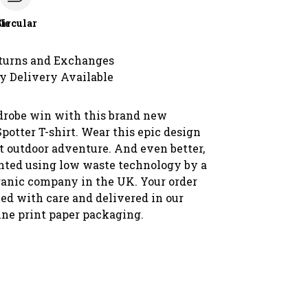
le
Circular
turns and Exchanges
y Delivery Available
drobe win with this brand new
otter T-shirt. Wear this epic design
t outdoor adventure. And even better,
rinted using low waste technology by a
rganic company in the UK. Your order
ked with care and delivered in our
ne print paper packaging.