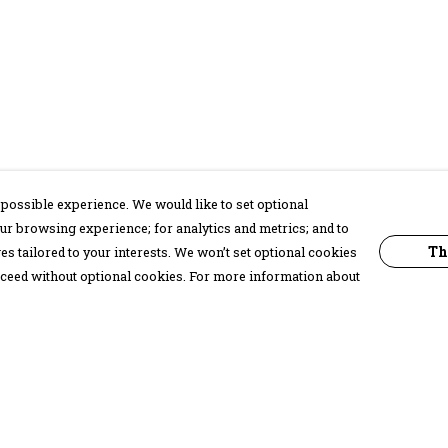
possible experience. We would like to set optional
ur browsing experience; for analytics and metrics; and to
Th
s tailored to your interests. We won’t set optional cookies
proceed without optional cookies. For more information about
Pay With Confidence
C
Our products are made from sustainable
materials and printed in a renewable