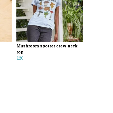
Mushroom spotter crew neck
top
£20