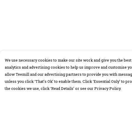
We use necessary cookies to make our site work and give you the best 
analytics and advertising cookies to help us improve and customise yo
allow Teemill and our advertising partners to provide you with message
unless you click ‘That’s Ok’ to enable them. Click ‘Essential Only’ to 
the cookies we use, click ‘Read Details’ or see our Privacy Policy.
Menu
Help
30 Days Wild
Help Centre
Women
My Order