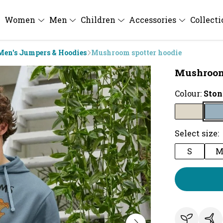
Women
Men
Children
Accessories
Collect
Men's Jumpers & Hoodies
Mushroom spotter hoodie
Mushroom
Colour:
Ston
Select size:
S