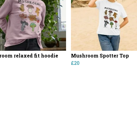
oom relaxed fit hoodie
Mushroom Spotter Top
£20