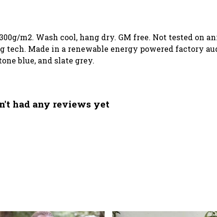
 300g/m2. Wash cool, hang dry. GM free. Not tested on a
g tech. Made in a renewable energy powered factory audi
tone blue, and slate grey.
't had any reviews yet