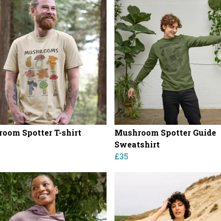
oom Spotter T-shirt
Mushroom Spotter Guide
Sweatshirt
£35