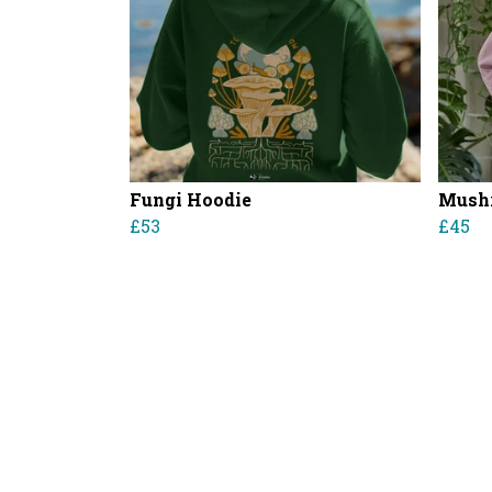
Fungi Hoodie
Mushr
£53
£45