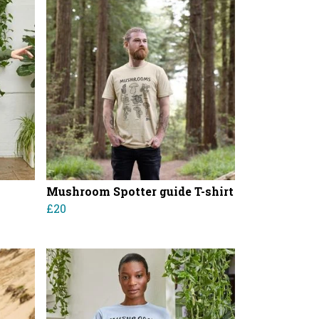
Mushroom Spotter guide T-shirt
£20