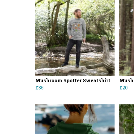
Mushroom Spotter Sweatshirt
Mushr
£35
£20