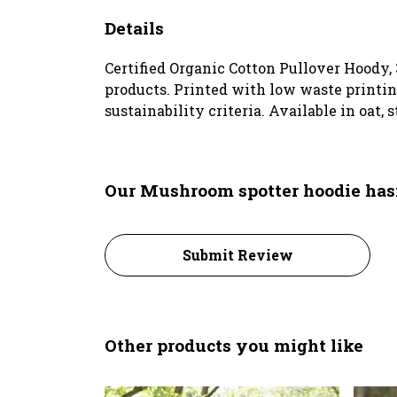
Details
Certified Organic Cotton Pullover Hoody,
products. Printed with low waste printin
sustainability criteria. Available in oat, s
Our Mushroom spotter hoodie hasn
Submit Review
Other products you might like