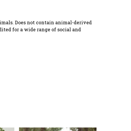
nimals. Does not contain animal-derived
ted for a wide range of social and