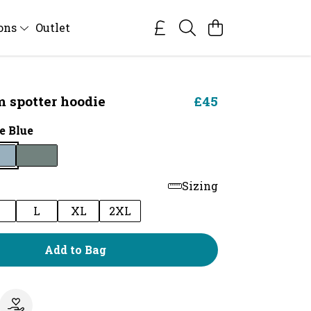
ions
Outlet
 spotter hoodie
£45
e Blue
Sizing
M
L
XL
2XL
Add to Bag