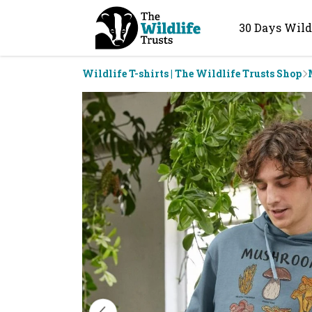
30 Days Wild
Wildlife T-shirts | The Wildlife Trusts Shop