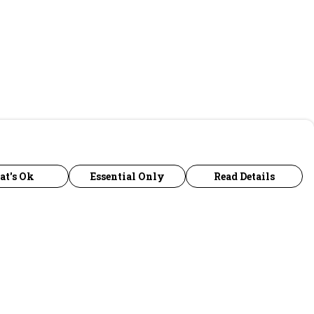
at's Ok
Essential Only
Read Details
urrency