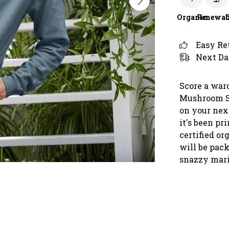
Organic
Renewab
Easy Re
Next Da
Score a war
Mushroom Sp
on your nex
it's been p
certified o
will be pac
snazzy mari