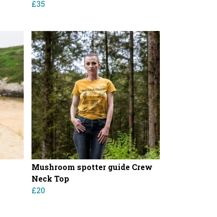
£35
Mushroom spotter guide Crew
Neck Top
£20