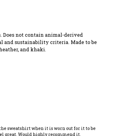
s. Does not contain animal-derived
 and sustainability criteria. Made to be
 heather, and khaki.
the sweatshirt when it is worn out for it to be
feel great. Would highly recommend it.