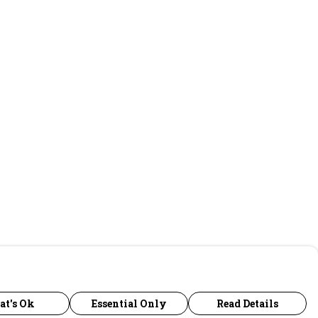
at's Ok
Essential Only
Read Details