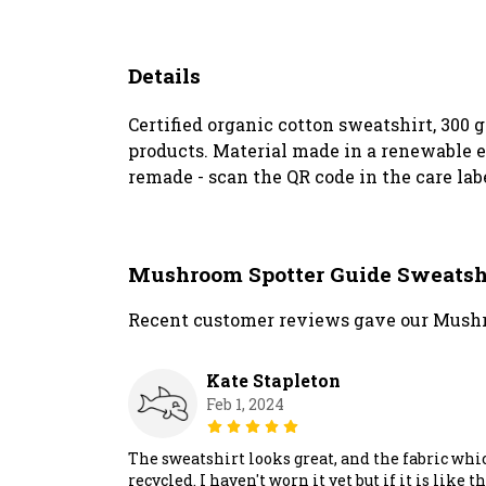
Details
Certified organic cotton sweatshirt, 300
products. Material made in a renewable en
remade - scan the QR code in the care lab
Mushroom Spotter Guide Sweatsh
Recent customer reviews gave our Mushr
Kate Stapleton
Feb 1, 2024
The sweatshirt looks great, and the fabric which 
recycled. I haven't worn it yet but if it is li