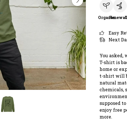
Organic
Renewab
Easy Re
Next Da
You asked, 
T-shirt is b
home or exp
t-shirt will
natural mate
chemicals, s
environment
supposed to 
enjoy free 
more.