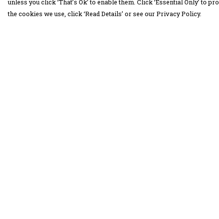
unless you click ‘That’s Ok’ to enable them. Click ‘Essential Only’ to 
the cookies we use, click ‘Read Details’ or see our Privacy Policy.
Menu
Help
30 Days Wild
Help Centre
Women
My Order
Men
Delivery
Children
Returns &
Exchanges
Accessories
Sizing
Collections
Report Trademar
Outlet
Infringement
Privacy Policy
Terms of Sale