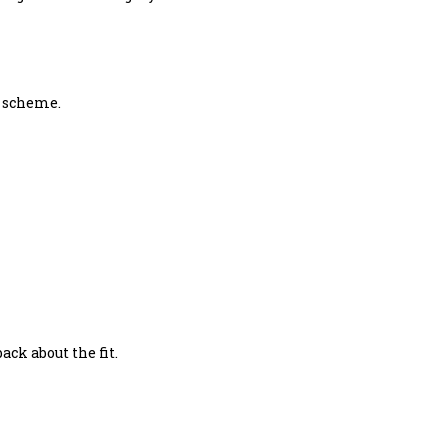
g scheme.
ck about the fit.