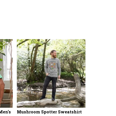
Men's
Mushroom Spotter Sweatshirt