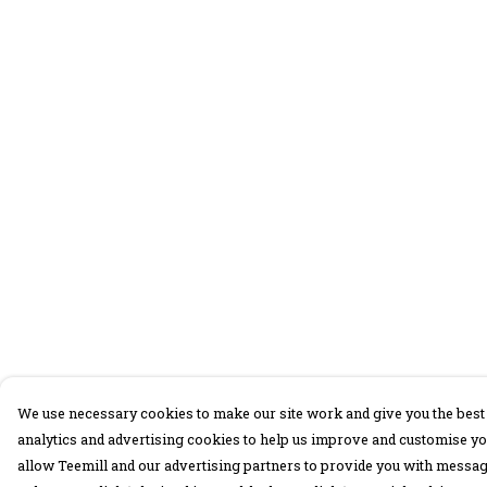
We use necessary cookies to make our site work and give you the best 
analytics and advertising cookies to help us improve and customise yo
allow Teemill and our advertising partners to provide you with message