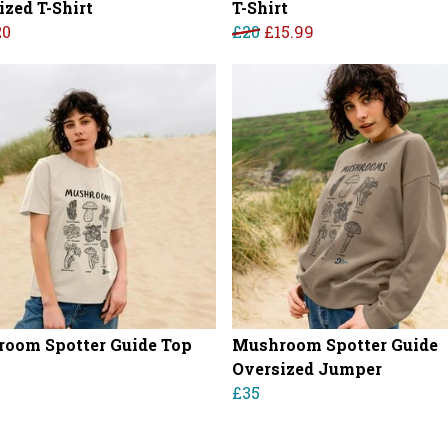
ized T-Shirt
T-Shirt
20
£20
£15.99
oom Spotter Guide Top
Mushroom Spotter Guide
Oversized Jumper
£35