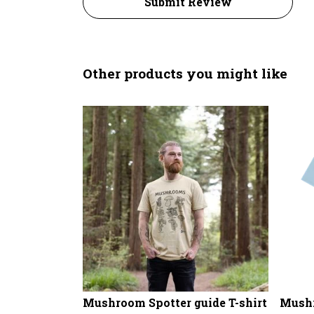
Submit Review
Other products you might like
Mushroom Spotter guide T-shirt
Mushr