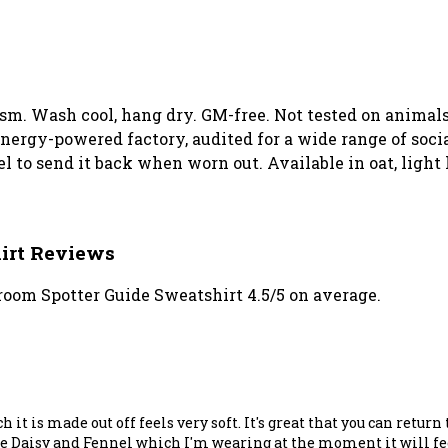
 gsm. Wash cool, hang dry. GM-free. Not tested on animal
ergy-powered factory, audited for a wide range of social
el to send it back when worn out. Available in oat, light
irt Reviews
oom Spotter Guide Sweatshirt 4.5/5 on average.
it is made out off feels very soft. It's great that you can return 
ke the Daisy and Fennel which I'm wearing at the moment it will 