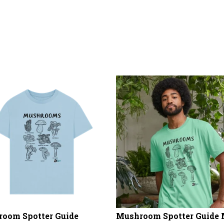
oom Spotter Guide
Mushroom Spotter Guide 