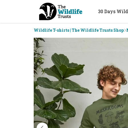
30 Days Wild
Wildlife T-shirts | The Wildlife Trusts Shop