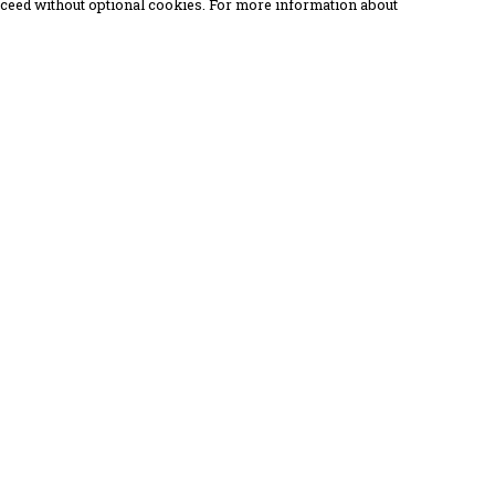
proceed without optional cookies. For more information about
Pay With Confidence
C
Our products are made from sustainable
materials and printed in a renewable
energy powered factory.
Our cart is protected by reCAPTCHA and the Google
Privacy Policy
and
Terms of Service
apply.
k