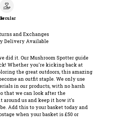
le
Circular
turns and Exchanges
y Delivery Available
we did it. Our Mushroom Spotter guide
ack! Whether you're kicking back at
loring the great outdoors, this amazing
 become an outfit staple. We only use
rials in our products, with no harsh
o that we can look after the
 around us and keep it how it's
be. Add this to your basket today and
postage when your basket is £50 or