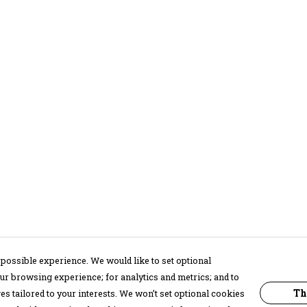
possible experience. We would like to set optional
ur browsing experience; for analytics and metrics; and to
Th
s tailored to your interests. We won’t set optional cookies