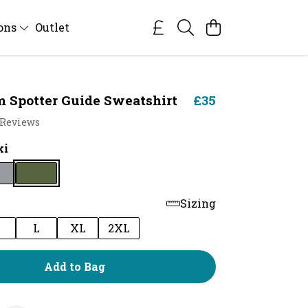
ions
Outlet
Spotter Guide Sweatshirt
£35
 Reviews
ki
Sizing
M
L
XL
2XL
Add to Bag