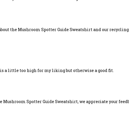
k about the Mushroom Spotter Guide Sweatshirt and our recyclin
 a little too high for my liking but otherwise a good fit.
e Mushroom Spotter Guide Sweatshirt, we appreciate your feedba