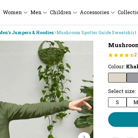
Women
Men
Children
Accessories
Collect
Men's Jumpers & Hoodies
Mushroom Spotter Guide Sweatshirt
Mushroom 
2
Colour:
Kha
Select size:
S