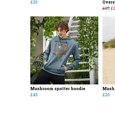
£20
Overs
£25
£
Mushroom spotter hoodie
Mushr
£45
£20