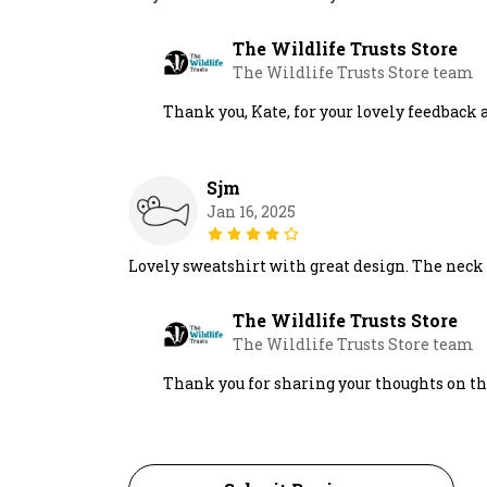
The Wildlife Trusts Store
The Wildlife Trusts Store team
Thank you, Kate, for your lovely feedbac
Sjm
Jan 16, 2025
Lovely sweatshirt with great design. The neck is
The Wildlife Trusts Store
The Wildlife Trusts Store team
Thank you for sharing your thoughts on th