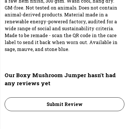
a raw hem finish, 300 gsm. Wash cool, hang dry.
GM-free. Not tested on animals. Does not contain
animal-derived products. Material made in a
renewable energy-powered factory, audited for a
wide range of social and sustainability criteria.
Made to be remade - scan the QR code in the care
label to send it back when worn out. Available in
sage, mauve, and stone blue.
Our Boxy Mushroom Jumper hasn't had
any reviews yet
Submit Review