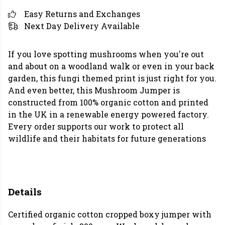
Easy Returns and Exchanges
Next Day Delivery Available
If you love spotting mushrooms when you're out
and about on a woodland walk or even in your back
garden, this fungi themed print is just right for you.
And even better, this Mushroom Jumper is
constructed from 100% organic cotton and printed
in the UK in a renewable energy powered factory.
Every order supports our work to protect all
wildlife and their habitats for future generations
Details
Certified organic cotton cropped boxy jumper with