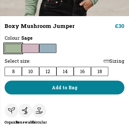
Boxy Mushroom Jumper
£30
Colour:
Sage
Select size:
Sizing
8
10
12
14
16
18
Add to Bag
Organic
Renewable
Circular