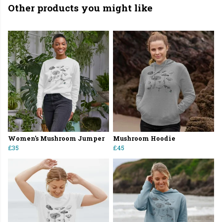
Other products you might like
Women's Mushroom Jumper
Mushroom Hoodie
£35
£45