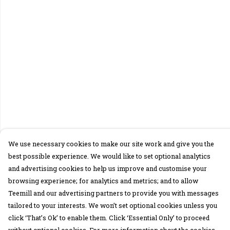
We use necessary cookies to make our site work and give you the
best possible experience. We would like to set optional analytics
and advertising cookies to help us improve and customise your
browsing experience; for analytics and metrics; and to allow
Teemill and our advertising partners to provide you with messages
tailored to your interests. We won’t set optional cookies unless you
click ‘That’s Ok’ to enable them. Click ‘Essential Only’ to proceed