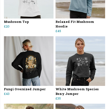
Mushroom Top
Relaxed Fit Mushroom
£20
Hoodie
£45
Fungi Oversized Jumper
White Mushroom Species
£43
Boxy Jumper
£35