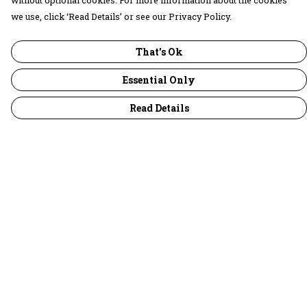
without optional cookies. For more information about the cookies
we use, click ‘Read Details’ or see our Privacy Policy.
That's Ok
Essential Only
Read Details
Menu
30 Days Wild
Women
Men
Children
Accessories
Collections