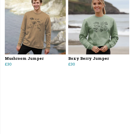
Mushroom Jumper
Boxy Berry Jumper
£30
£30