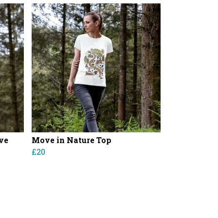
ve
Move in Nature Top
£20