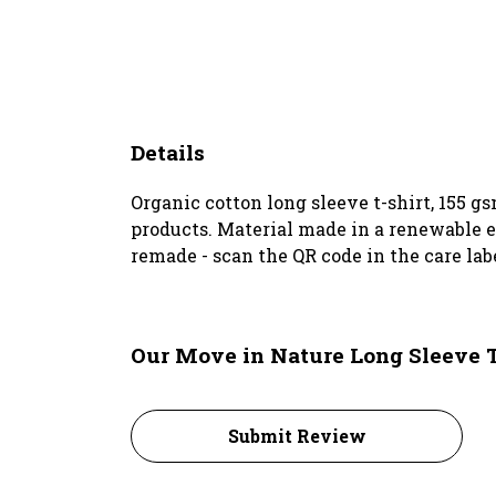
Details
Organic cotton long sleeve t-shirt, 155 
products. Material made in a renewable en
remade - scan the QR code in the care lab
Our Move in Nature Long Sleeve T
Submit Review