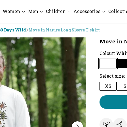
Women
Men
Children
Accessories
Collect
30 Days Wild
Move in Nature Long Sleeve T-shirt
Move in N
Colour:
Whi
Select size:
XS
S