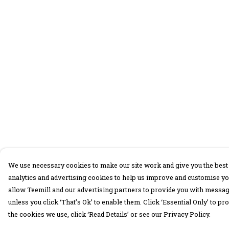
We use necessary cookies to make our site work and give you the best 
analytics and advertising cookies to help us improve and customise yo
allow Teemill and our advertising partners to provide you with message
unless you click ‘That’s Ok’ to enable them. Click ‘Essential Only’ to 
the cookies we use, click ‘Read Details’ or see our Privacy Policy.