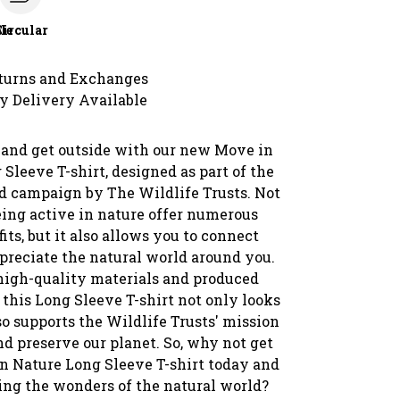
le
Circular
turns and Exchanges
y Delivery Available
and get outside with our new Move in
Sleeve T-shirt, designed as part of the
d campaign by The Wildlife Trusts. Not
eing active in nature offer numerous
its, but it also allows you to connect
preciate the natural world around you.
igh-quality materials and produced
 this Long Sleeve T-shirt not only looks
so supports the Wildlife Trusts' mission
nd preserve our planet. So, why not get
n Nature Long Sleeve T-shirt today and
ring the wonders of the natural world?