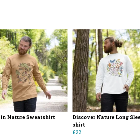
in Nature Sweatshirt
Discover Nature Long Slee
shirt
£22