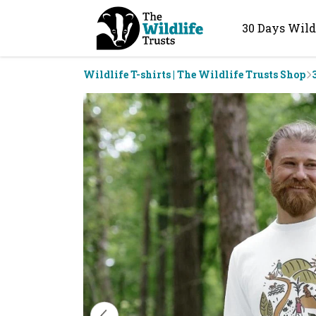
30 Days Wild
Wildlife T-shirts | The Wildlife Trusts Shop