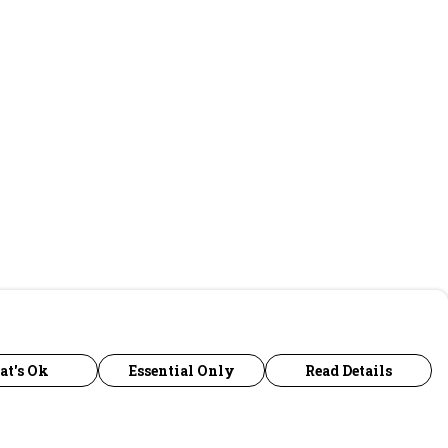
at's Ok
Essential Only
Read Details