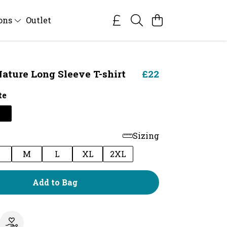
ions
Outlet
ature Long Sleeve T-shirt
£22
te
Sizing
M
L
XL
2XL
Add to Bag