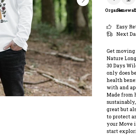
Organic
Renewab
Easy Re
Next Da
Get moving 
Nature Long 
30 Days Wil
only does b
health benef
with and ap
Made from h
sustainably,
great but al
to protect a
your Move i
start explo