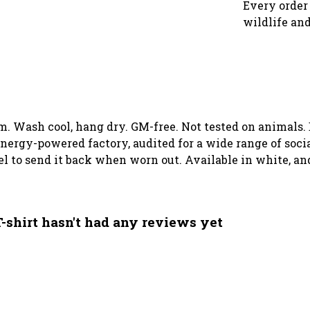
Every order 
wildlife and
gsm. Wash cool, hang dry. GM-free. Not tested on animals
ergy-powered factory, audited for a wide range of social
el to send it back when worn out. Available in white, an
-shirt hasn't had any reviews yet