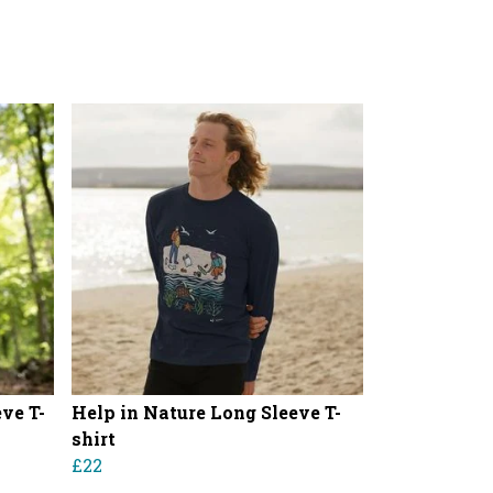
ve T-
Help in Nature Long Sleeve T-
shirt
£22