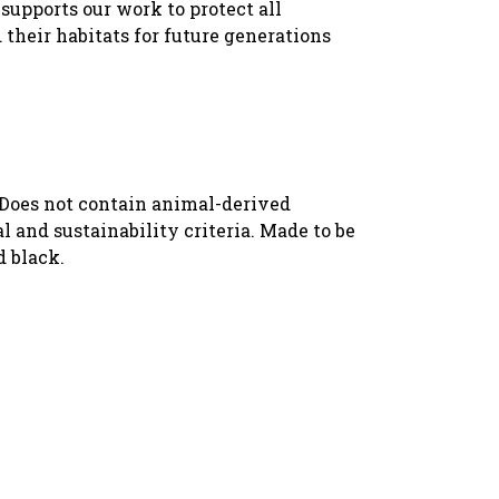
supports our work to protect all
 their habitats for future generations
. Does not contain animal-derived
 and sustainability criteria. Made to be
d black.