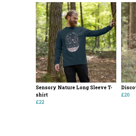
Sensory Nature Long Sleeve T-
Disco
shirt
£20
£22