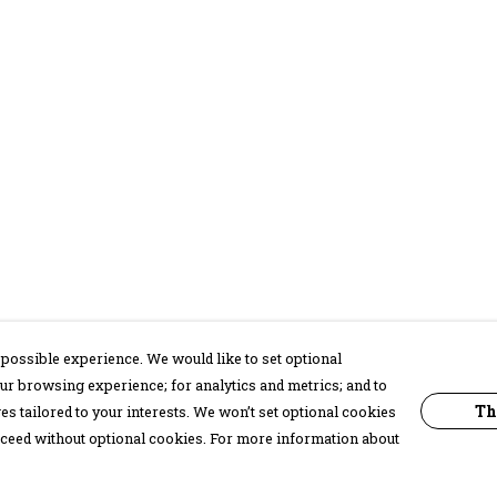
possible experience. We would like to set optional
ur browsing experience; for analytics and metrics; and to
Th
s tailored to your interests. We won’t set optional cookies
proceed without optional cookies. For more information about