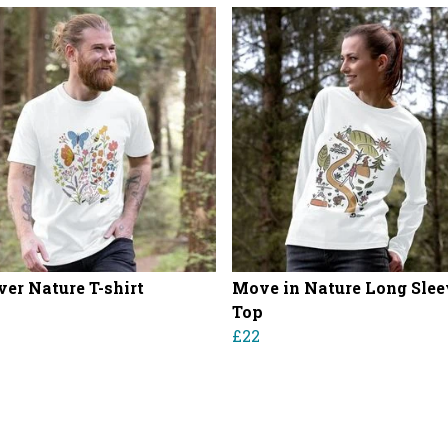
ver Nature T-shirt
Move in Nature Long Slee
Top
£22