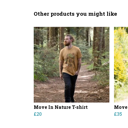
Other products you might like
Move In Nature T-shirt
Move 
£20
£35