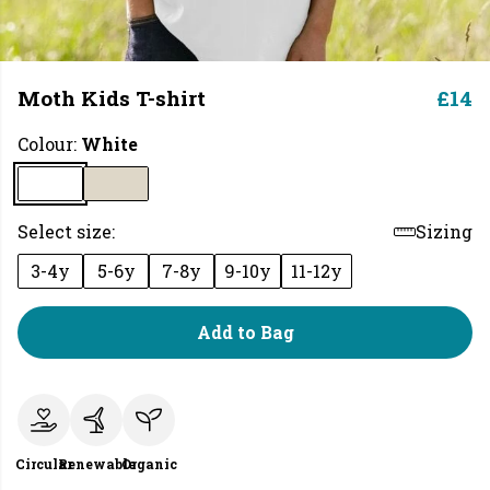
Moth Kids T-shirt
£14
Colour:
White
Select size:
Sizing
3-4y
5-6y
7-8y
9-10y
11-12y
Add to Bag
Circular
Renewable
Organic