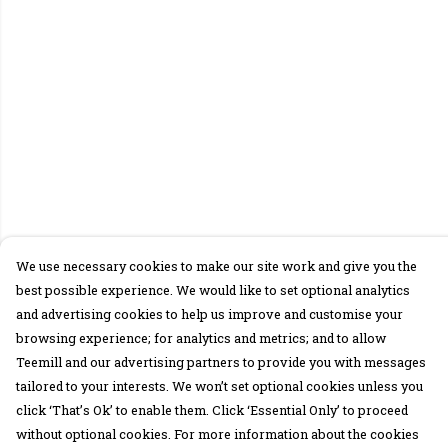
We use necessary cookies to make our site work and give you the
best possible experience. We would like to set optional analytics
and advertising cookies to help us improve and customise your
browsing experience; for analytics and metrics; and to allow
Teemill and our advertising partners to provide you with messages
tailored to your interests. We won’t set optional cookies unless you
click ‘That’s Ok’ to enable them. Click ‘Essential Only’ to proceed
without optional cookies. For more information about the cookies