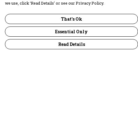
we use, click ‘Read Details’ or see our Privacy Policy.
That's Ok
Essential Only
Read Details
Menu
30 Days Wild
Women
Men
Children
Accessories
Collections