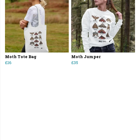
Moth Tote Bag
Moth Jumper
£16
£35