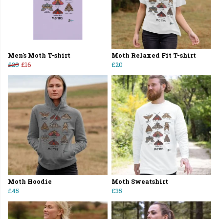
Men's Moth T-shirt
Moth Relaxed Fit T-shirt
£20
£16
£20
Moth Hoodie
Moth Sweatshirt
£45
£35