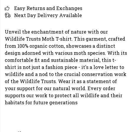
Easy Returns and Exchanges
Next Day Delivery Available
Unveil the enchantment of nature with our
Wildlife Trusts Moth T-shirt. This garment, crafted
from 100% organic cotton, showcases a distinct
design adorned with various moth species. With its
comfortable fit and sustainable material, this t-
shirt is not just a fashion piece - it's a love letter to
wildlife and a nod to the crucial conservation work
of the Wildlife Trusts. Wear it as a statement of
your support for our natural world. Every order
supports our work to protect all wildlife and their
habitats for future generations