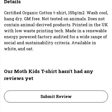
Details
Certified Organic Cotton t-shirt, 155g/m2. Wash cool,
hang dry. GM free. Not tested on animals. Does not
contain animal-derived products. Printed in the UK
with low waste printing tech. Made in a renewable
energy powered factory audited for a wide range of
social and sustainability criteria. Available in
white, and oat.
Our Moth Kids T-shirt hasn't had any
reviews yet
Submit Review