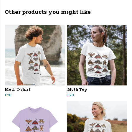
Other products you might like
Moth T-shirt
Moth Top
£20
£20