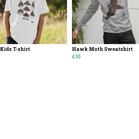
Kids T-shirt
Hawk Moth Sweatshirt
£35