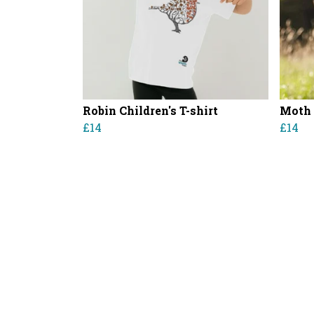
Robin Children's T-shirt
Moth 
£14
£14