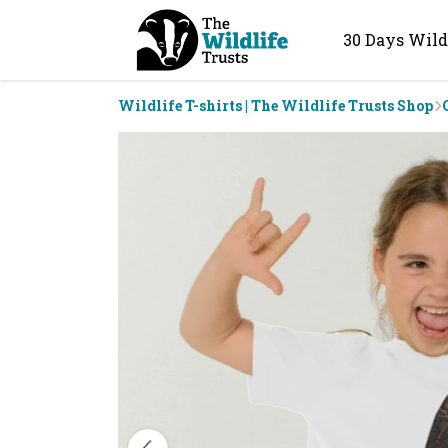
30 Days Wild
Wildlife T-shirts | The Wildlife Trusts Shop