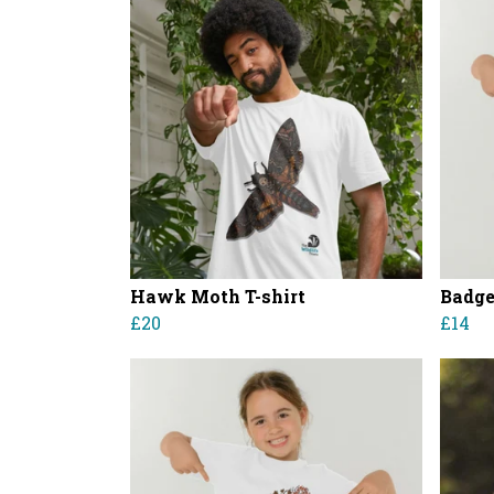
Hawk Moth T-shirt
Badger
£20
£14