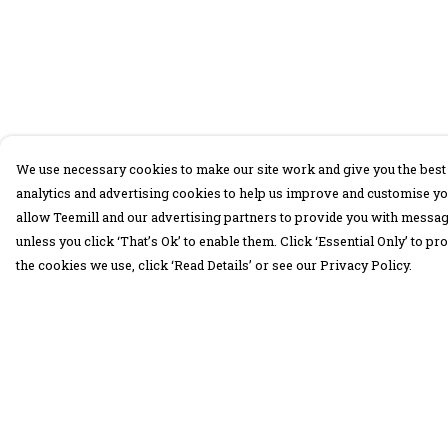
We use necessary cookies to make our site work and give you the best 
analytics and advertising cookies to help us improve and customise yo
allow Teemill and our advertising partners to provide you with message
unless you click ‘That’s Ok’ to enable them. Click ‘Essential Only’ to 
the cookies we use, click ‘Read Details’ or see our Privacy Policy.
Menu
Help
30 Days Wild
Help Centre
Women
My Order
Men
Delivery