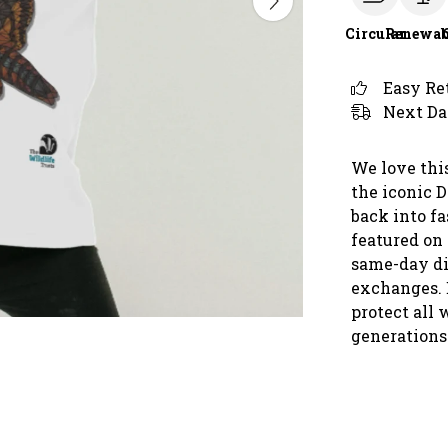
Circular
Renewab
Easy Re
Next Da
We love this
the iconic 
back into f
featured on 
same-day di
exchanges. 
protect all 
generations