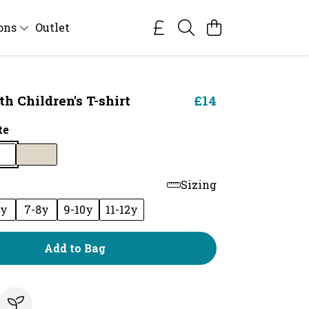
ions
Outlet
 Children's T-shirt
£14
te
Sizing
6y
7-8y
9-10y
11-12y
Add to Bag