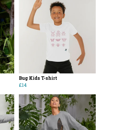
Bug Kids T-shirt
£14