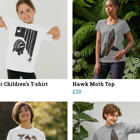
 Children's T-shirt
Hawk Moth Top
£20