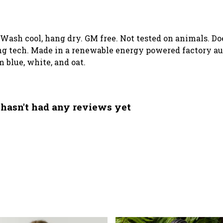
. Wash cool, hang dry. GM free. Not tested on animals. D
g tech. Made in a renewable energy powered factory aud
m blue, white, and oat.
 hasn't had any reviews yet