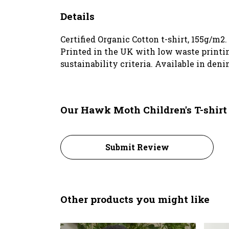
Details
Certified Organic Cotton t-shirt, 155g/m2
Printed in the UK with low waste printin
sustainability criteria. Available in deni
Our Hawk Moth Children's T-shirt
Submit Review
Other products you might like