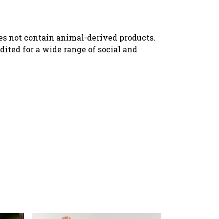
oes not contain animal-derived products.
ited for a wide range of social and