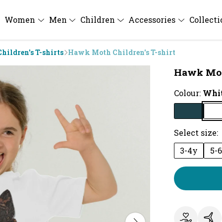
Women
Men
Children
Accessories
Collect
Children's T-shirts
Hawk Moth Children's T-shirt
Hawk Moth
Colour:
Whi
Select size:
3-4y
5-