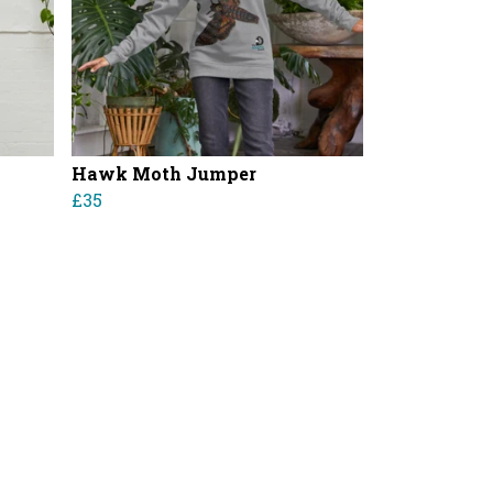
Hawk Moth Jumper
£35