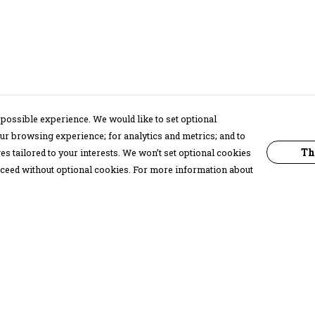
possible experience. We would like to set optional
ur browsing experience; for analytics and metrics; and to
Th
s tailored to your interests. We won’t set optional cookies
proceed without optional cookies. For more information about
Pay With Confidence
C
Our products are made from sustainable
materials and printed in a renewable
energy powered factory.