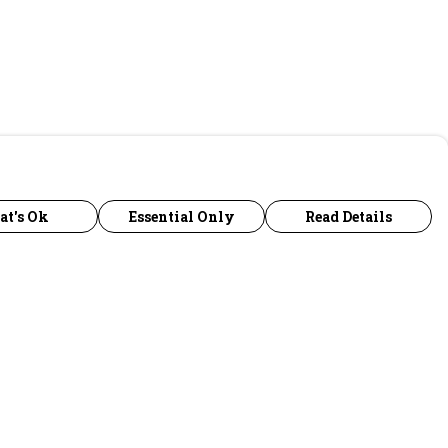
at's Ok
Essential Only
Read Details
urrency