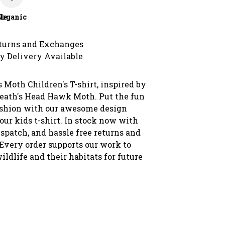
le
Organic
turns and Exchanges
y Delivery Available
 Moth Children's T-shirt, inspired by
Death's Head Hawk Moth. Put the fun
ashion with our awesome design
our kids t-shirt. In stock now with
spatch, and hassle free returns and
Every order supports our work to
wildlife and their habitats for future